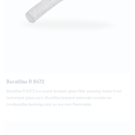
BuraGlas R 9472
BuraGlas R 9472 is a round braided glass fiber packing made from
texturized glass yarn. BuraGlas braided materials contain no
combustible backings and so are non-flammable.