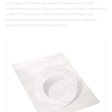
hollow glass microbeads. Burachem B impresses with its high
chemical resistance and offers outstanding adaptability compared to
similar PTFE-based sheets. Burachem Blue 9655/B seals with
relatively low surface pressure, making it especially suitable for
applications that offer only low bolt forces.