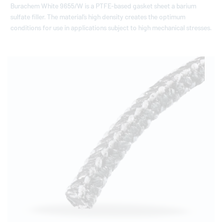
Burachem White 9655/W is a PTFE-based gasket sheet a barium
sulfate filler. The materialʼs high density creates the optimum
conditions for use in applications subject to high mechanical stresses.