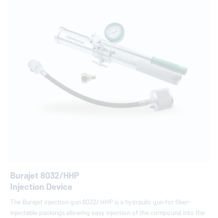
Burajet 8032/HHP
Injection Device
The Burajet injection gun 8032/ HHP is a hydraulic gun for fiber-
injectable packings allowing easy injection of the compound into the