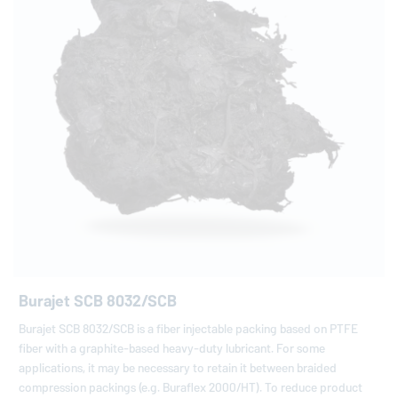
Burajet SCB 8032/SCB
Burajet SCB 8032/SCB is a fiber injectable packing based on PTFE
fiber with a graphite-based heavy-duty lubricant. For some
applications, it may be necessary to retain it between braided
compression packings (e.g. Buraflex 2000/HT). To reduce product