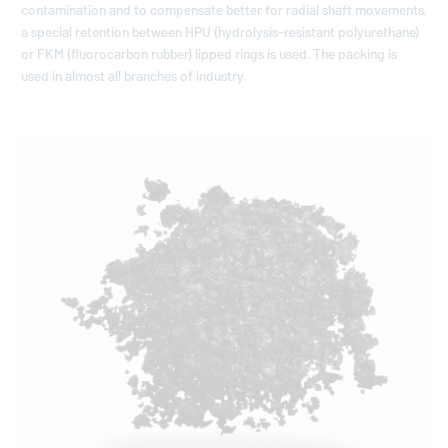
contamination and to compensate better for radial shaft movements,
a special retention between HPU (hydrolysis-resistant polyurethane)
or FKM (fluorocarbon rubber) lipped rings is used. The packing is
used in almost all branches of industry.