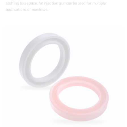
stuffing box space. An injection gun can be used for multiple
applications or machines.