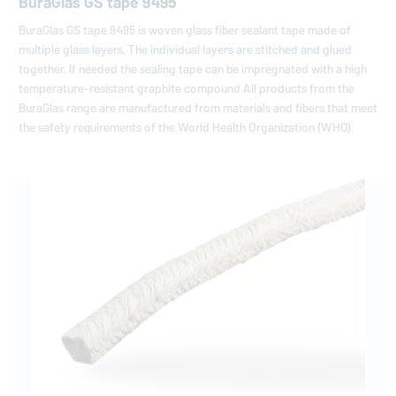
BuraGlas GS tape 9495
BuraGlas GS tape 9495 is woven glass fiber sealant tape made of
multiple glass layers. The individual layers are stitched and glued
together. If needed the sealing tape can be impregnated with a high
temperature-resistant graphite compound All products from the
BuraGlas range are manufactured from materials and fibers that meet
the safety requirements of the World Health Organization (WHO).