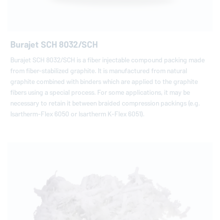
Burajet SCH 8032/SCH
Burajet SCH 8032/SCH is a fiber injectable compound packing made
from fiber-stabilized graphite. It is manufactured from natural
graphite combined with binders which are applied to the graphite
fibers using a special process. For some applications, it may be
necessary to retain it between braided compression packings (e.g.
Isartherm-Flex 6050 or Isartherm K-Flex 6051).