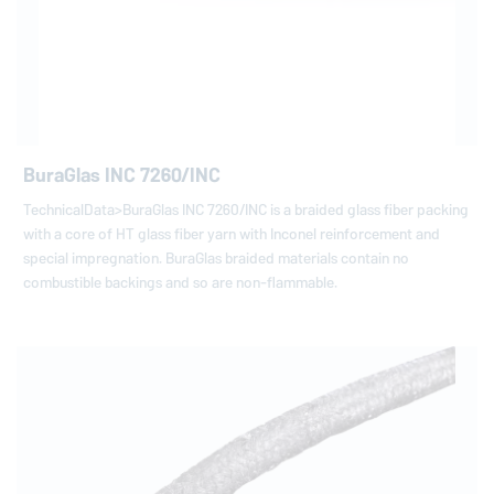
BuraGlas INC 7260/INC
TechnicalData>BuraGlas INC 7260/INC is a braided glass fiber packing
with a core of HT glass fiber yarn with Inconel reinforcement and
special impregnation. BuraGlas braided materials contain no
combustible backings and so are non-flammable.