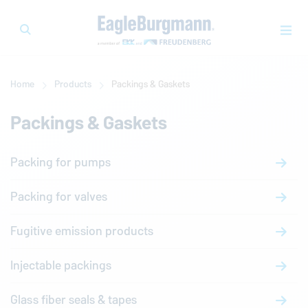
Home
Products
Packings & Gaskets
Packings & Gaskets
Packing for pumps
Packing for valves
Fugitive emission products
Injectable packings
Glass fiber seals & tapes