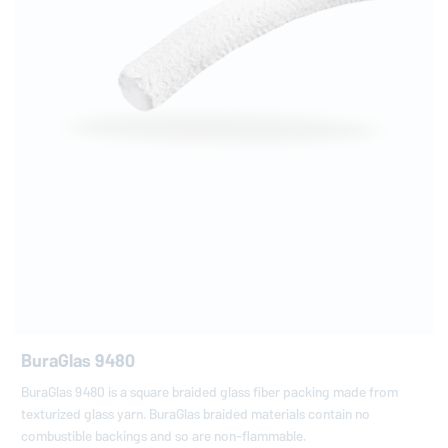
BuraGlas 9480
BuraGlas 9480 is a square braided glass fiber packing made from
texturized glass yarn. BuraGlas braided materials contain no
combustible backings and so are non-flammable.