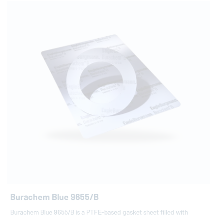
Burachem Blue 9655/B
Burachem Blue 9655/B is a PTFE-based gasket sheet filled with