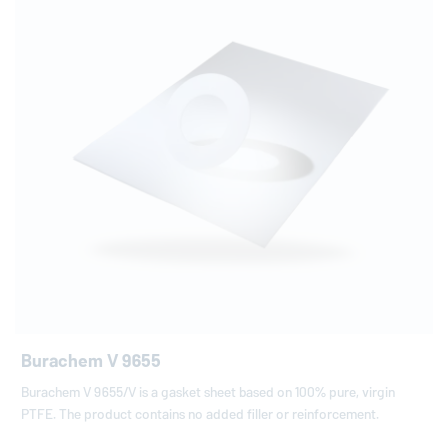
Burachem V 9655
Burachem V 9655/V is a gasket sheet based on 100% pure, virgin
PTFE. The product contains no added filler or reinforcement.