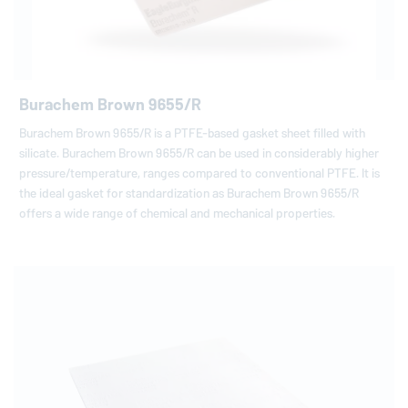
Burachem Brown 9655/R
Burachem Brown 9655/R is a PTFE-based gasket sheet filled with
silicate. Burachem Brown 9655/R can be used in considerably higher
pressure/temperature, ranges compared to conventional PTFE. It is
the ideal gasket for standardization as Burachem Brown 9655/R
offers a wide range of chemical and mechanical properties.