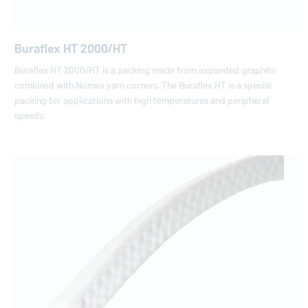
Buraflex HT 2000/HT
Buraflex HT 2000/HT is a packing made from expanded graphite
combined with Nomex yarn corners. The Buraflex HT is a special
packing for applications with high temperatures and peripheral
speeds.