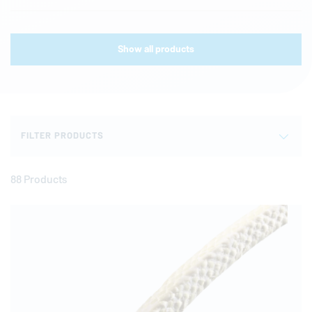
Show all products
FILTER PRODUCTS
88 Products