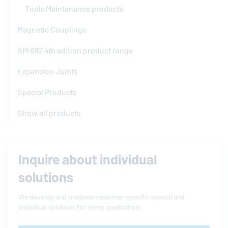
Tools Maintenance products
Magnetic Couplings
API 682 4th edition product range
Expansion Joints
Special Products
Show all products
Inquire about individual
solutions
We develop and produce customer-specific special and
individual solutions for every application.