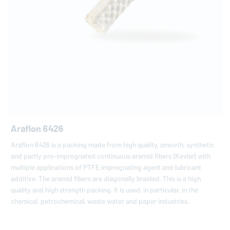
Araflon 6426
Araflon 6426 is a packing made from high quality, smooth, synthetic
and partly pre-impregnated continuous aramid fibers (Kevlar) with
multiple applications of PTFE impregnating agent and lubricant
additive. The aramid fibers are diagonally braided. This is a high
quality and high strength packing. It is used, in particular, in the
chemical, petrochemical, waste water and paper industries.