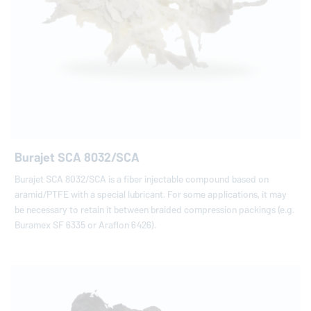
Burajet SCA 8032/SCA
Burajet SCA 8032/SCA is a fiber injectable compound based on
aramid/PTFE with a special lubricant. For some applications, it may
be necessary to retain it between braided compression packings (e.g.
Buramex SF 6335 or Araflon 6426).