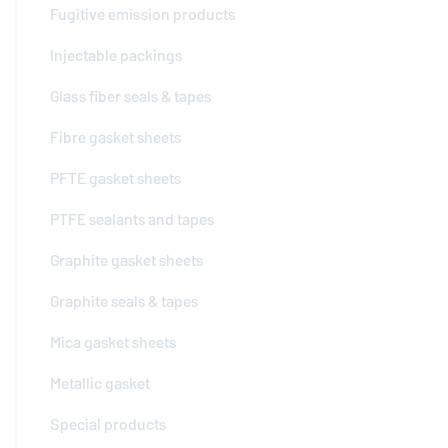
Fugitive emission products
Injectable packings
Glass fiber seals & tapes
Fibre gasket sheets
PFTE gasket sheets
PTFE sealants and tapes
Graphite gasket sheets
Graphite seals & tapes
Mica gasket sheets
Metallic gasket
Special products