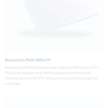
Burachem Multi 9654/M
Burachem Multi 9654/M gasket sheet made from 100% pure ePTFE.
The special manufacturing method creates a multidirectional
fibrillated structure (ePTFE) which gives the gasket its exceptional
properties.