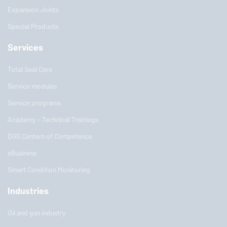
Expansion Joints
Special Products
Services
Total Seal Care
Service modules
Service programs
Academy - Technical Trainings
DGS Centers of Competence
eBusiness
Smart Condition Monitoring
Industries
Oil and gas industry