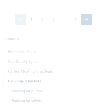
(current page)
1
2
3
4
5
PRODUCTS
Mechanical Seals
Seal Supply Systems
Carbon Floating Ring Seals
Packings & Gaskets
Packing for pumps
Packing for valves