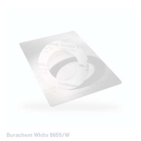
Burachem White 9655/W