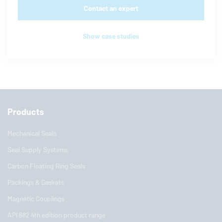
Contact an expert
Show case studies
Products
Mechanical Seals
Seal Supply Systems
Carbon Floating Ring Seals
Packings & Gaskets
Magnetic Couplings
API 682 4th edition product range