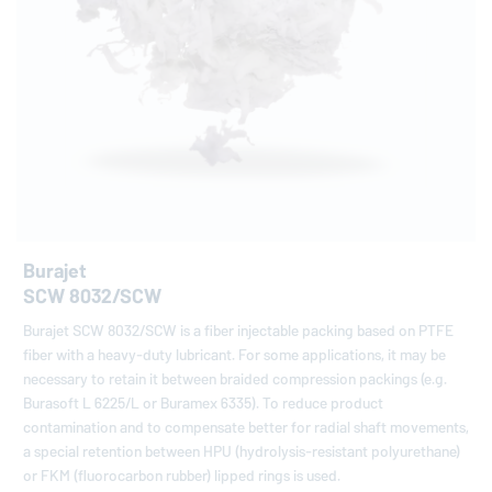
Burajet
SCW 8032/SCW
Burajet SCW 8032/SCW is a fiber injectable packing based on PTFE
fiber with a heavy-duty lubricant. For some applications, it may be
necessary to retain it between braided compression packings (e.g.
Burasoft L 6225/L or Buramex 6335). To reduce product
contamination and to compensate better for radial shaft movements,
a special retention between HPU (hydrolysis-resistant polyurethane)
or FKM (fluorocarbon rubber) lipped rings is used.