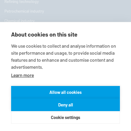
Refining technology
Petrochemical industry
Chemical industry
Pharmaceutical industry
About cookies on this site
Power plant technology
We use cookies to collect and analyse information on
Pulp and paper industry
site performance and usage, to provide social media
features and to enhance and customise content and
Water applications
advertisements.
Mining industry
Learn more
Food processing industry
Shipbuilding
Allow all cookies
Plant Engineering
Deny all
Company
Cookie settings
About us