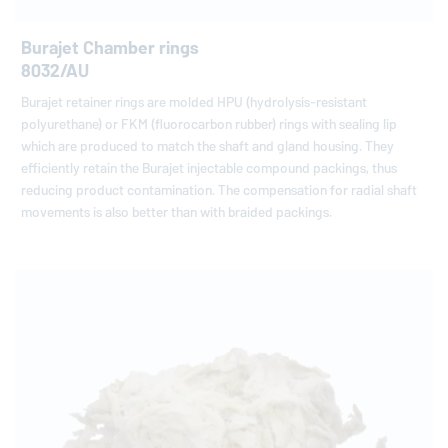
Burajet Chamber rings
8032/AU
Burajet retainer rings are molded HPU (hydrolysis-resistant
polyurethane) or FKM (fluorocarbon rubber) rings with sealing lip
which are produced to match the shaft and gland housing. They
efficiently retain the Burajet injectable compound packings, thus
reducing product contamination. The compensation for radial shaft
movements is also better than with braided packings.