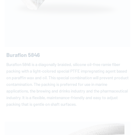
Buraflon 5846
Buraflon 5846 is a diagonally braided, silicone oil-free ramie fiber
packing with a light-colored special PTFE impregnating agent based
on paraffin wax and oil. This special combination will prevent product
contamination. The packing is preferred for use in marine
applications, the brewing and drinks industry and the pharmaceutical
industry. It is a flexible, maintenance-friendly and easy to adjust
packing that is gentle on shaft surfaces.