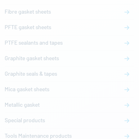
Fibre gasket sheets
PFTE gasket sheets
PTFE sealants and tapes
Graphite gasket sheets
Graphite seals & tapes
Mica gasket sheets
Metallic gasket
Special products
Tools Maintenance products