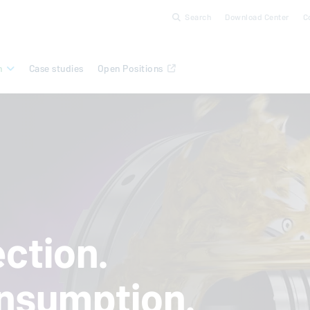
Search
Download Center
C
n
Case studies
Open Positions
ction.
nsumption.