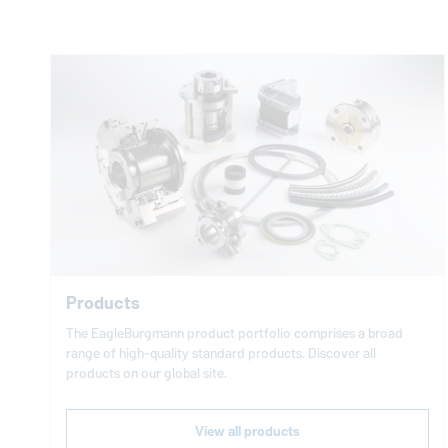
Products
The
EagleBurgmann
product portfolio comprises a broad
range of high-quality standard products. Discover all
products on our global site.
View all products