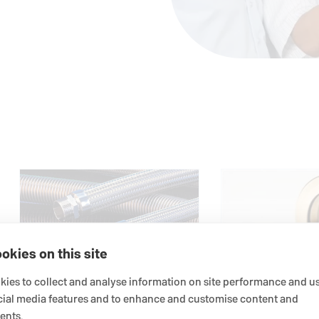
okies on this site
ies to collect and analyse information on site performance and us
Hoses
cial media features and to enhance and customise content and
ents.