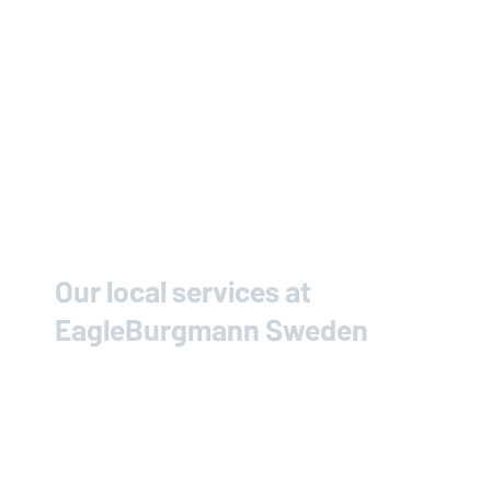
Our local services at
EagleBurgmann
Sweden