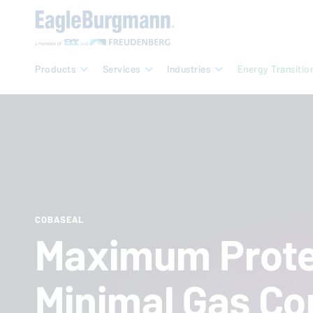
Products
Services
Industries
Energy Transitio
COBASEAL
Maximum Prote
Minimal Gas Co