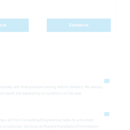
t us
Contact us
 assembly and final pressure testing before delivery. We always
ch repair job de­pend­ing on con­di­tion of the seal.
e, all from Con­sult­ing/En­gi­neer­ing tasks to a modular
a customer. Services as Repairs/In­stal­la­tion/Com­mis­sion­