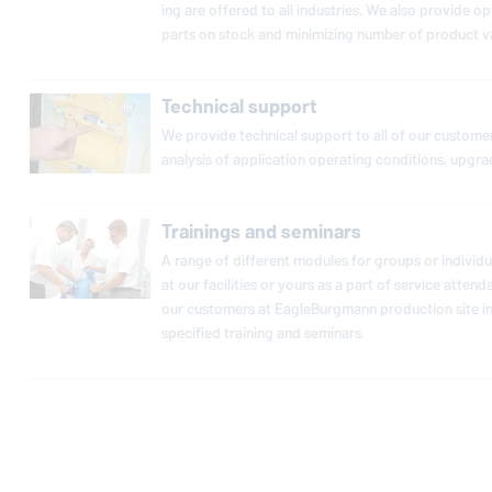
ing are offered to all in­dus­tries. We also provide op­
parts on stock and min­i­miz­ing number of product va
Technical support
We provide tech­ni­cal support to all of our cus­tomers
analysis of ap­pli­ca­tion op­er­at­ing con­di­tions, upgr
Trainings and seminars
A range of dif­fer­ent modules for groups or in­di­vid­
at our fa­cil­i­ties or yours as a part of service at­te
our cus­tomers at
EagleBurgmann
pro­duc­tion site 
spec­i­fied training and seminars.