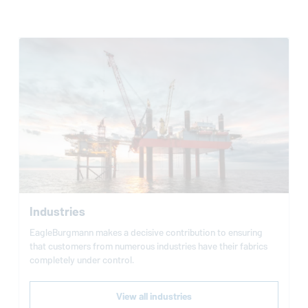
Industries
EagleBurgmann
makes a decisive contribution to ensuring
that customers from numerous industries have their fabrics
completely under control.
View all industries