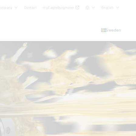
ompany
Contact
myEagleBurgmann
English
Sweden