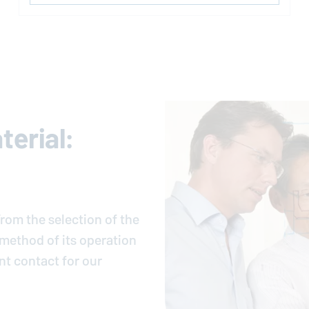
erial:
rom the selection of the
e method of its operation
nt contact for our