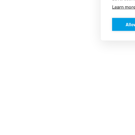
Learn mor
Allo