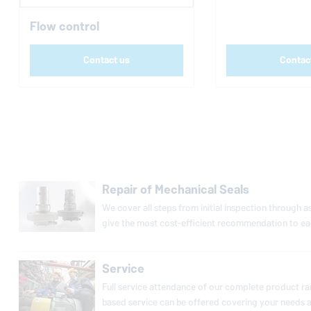
Flow control
Contact us
Contac
Repair of Mechanical Seals
We cover all steps from initial in­spec­tion through
give the most cost-ef­fi­cient rec­om­men­da­tion to ea
Service
Full service at­ten­dance of our complete product rang
based service can be offered covering your needs as 