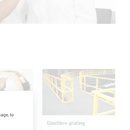
age, to
Glasfibre grating