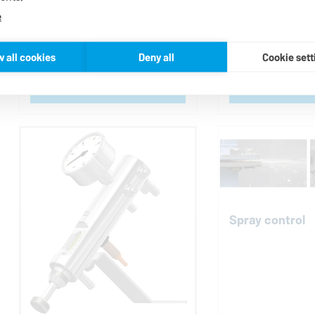
e
Bearing protec
w all cookies
Deny all
Cookie sett
Contact us
Contac
Spray control