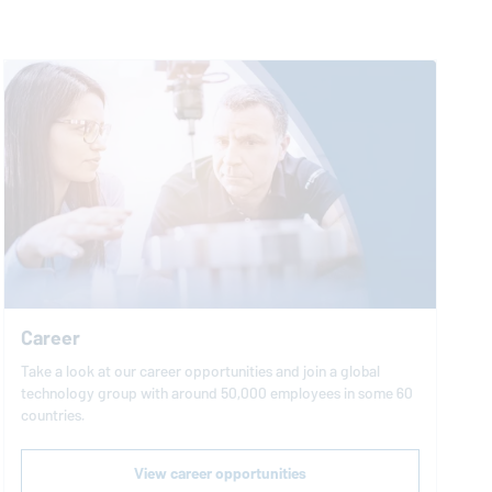
Career
Take a look at our career opportunities and join a global
technology group with around 50,000 employees in some 60
countries.
View career opportunities