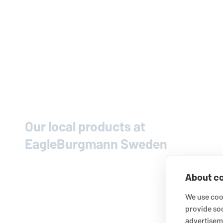
Our local products at
EagleBurgmann
Sweden
About co
We use cook
provide so
advertisem