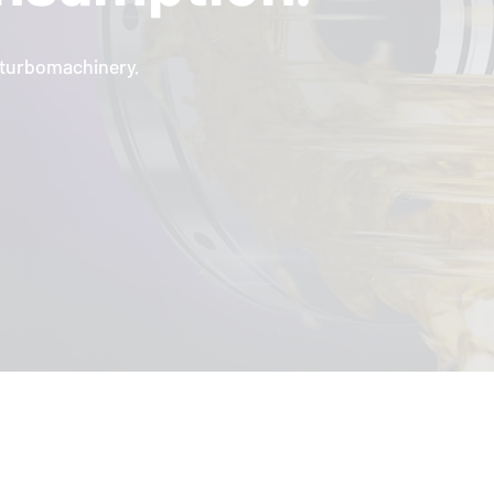
l turbomachinery.