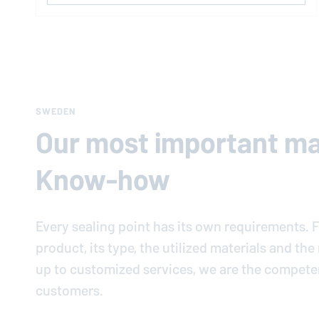
SWEDEN
Our most important mat
Know-how
Every sealing point has its own requirements. F
product, its type, the utilized materials and th
up to customized services, we are the compete
customers.