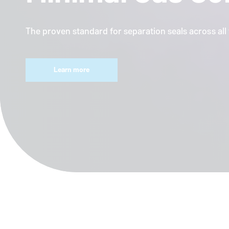
The proven standard for separation seals across al
Learn more