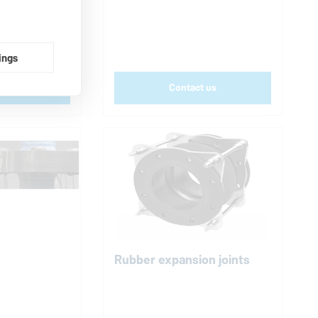
tion
ings
t us
Contact us
Rubber expansion joints