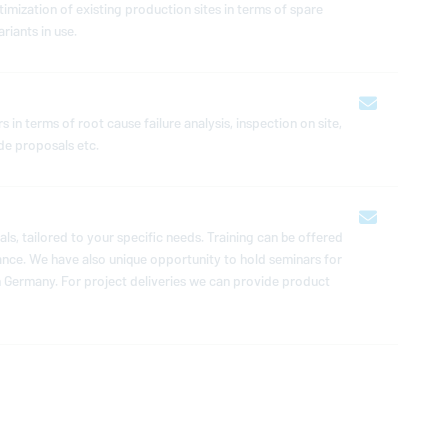
ti­miza­tion of existing pro­duc­tion sites in terms of spare
riants in use.
 in terms of root cause failure analysis, in­spec­tion on site,
ade pro­pos­als etc.
u­als, tailored to your specific needs. Training can be offered
n­dance. We have also unique op­por­tu­nity to hold seminars for
in Germany. For project de­liv­er­ies we can provide product