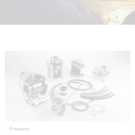
Products