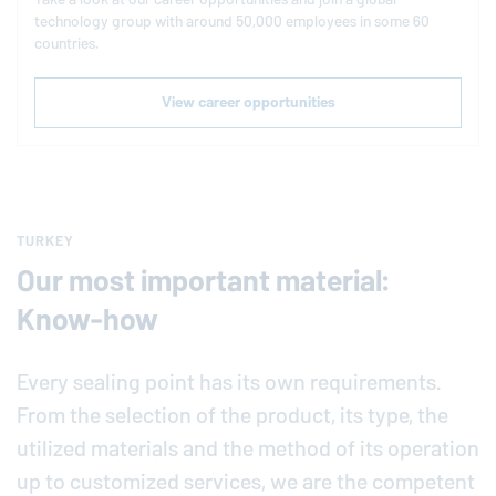
technology group with around 50,000 employees in some 60
countries.
View career opportunities
TURKEY
Our most important material:
Know-how
Every sealing point has its own requirements.
From the selection of the product, its type, the
utilized materials and the method of its operation
up to customized services, we are the competent