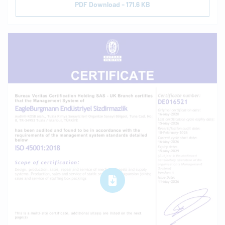
PDF Download - 171.6 KB