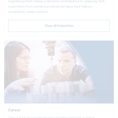
EagleBurgmann
makes a decisive contribution to ensuring that
customers from numerous industries have their fabrics
completely under control.
View all industries
Career
Take a look at our career opportunities and join a global