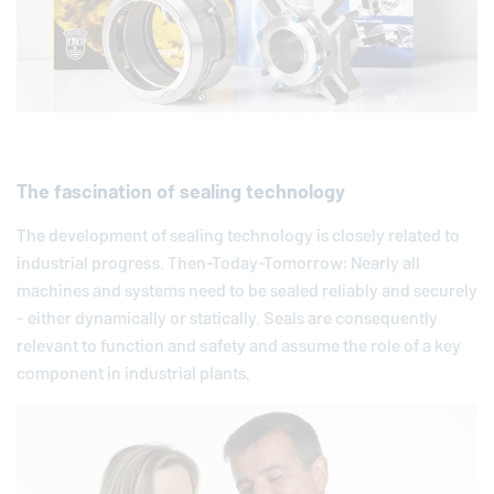
The fascination of sealing technology
The development of sealing technology is closely related to
industrial progress. Then-Today-Tomorrow: Nearly all
machines and systems need to be sealed reliably and securely
- either dynamically or statically. Seals are consequently
relevant to function and safety and assume the role of a key
component in industrial plants.