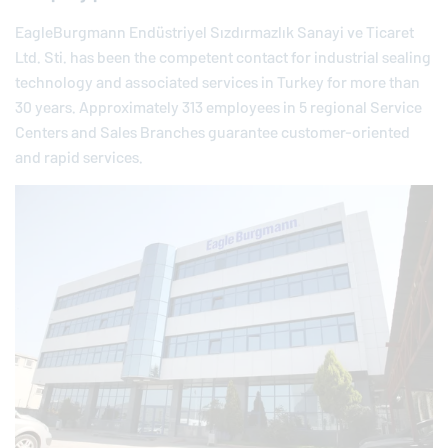
EagleBurgmann
Endüstriyel Sızdırmazlık Sanayi ve Ticaret
Ltd. Sti. has been the competent contact for industrial sealing
technology and associated services in Turkey for more than
30 years. Approximately 313 employees in 5 regional Service
Centers and Sales Branches guarantee customer-oriented
and rapid services.