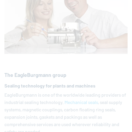
The
EagleBurgmann
group
Sealing technology for plants and machines
EagleBurgmann
is one of the worldwide leading providers of
industrial sealing technology.
Mechanical seals
, seal supply
systems, magnetic couplings, carbon floating ring seals,
expansion joints, gaskets and packings as well as
comprehensive services are used wherever reliability and
safety are needed.