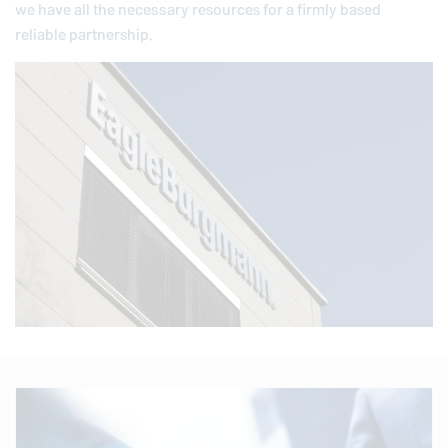
we have all the necessary resources for a firmly based
reliable partnership.