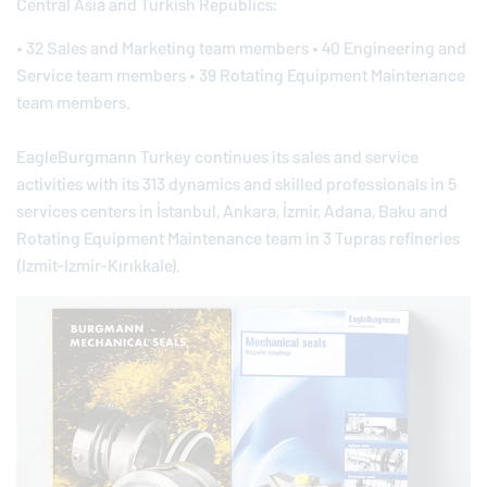
Central Asia and Turkish Republics:
• 32 Sales and Marketing team members • 40 Engineering and
Service team members • 39 Rotating Equipment Maintenance
team members.
EagleBurgmann
Turkey continues its sales and service
activities with its 313 dynamics and skilled professionals in 5
services centers in İstanbul, Ankara, İzmir, Adana, Baku and
Rotating Equipment Maintenance team in 3 Tupras refineries
(Izmit-Izmir-Kırıkkale).