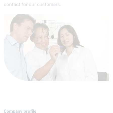
contact for our customers.
Company profile