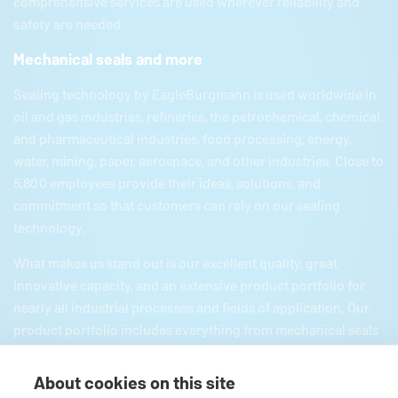
comprehensive services are used wherever reliability and
safety are needed.
Mechanical seals and more
Sealing technology by
EagleBurgmann
is used worldwide in
oil and gas industries, refineries, the petrochemical, chemical,
and pharmaceutical industries, food processing, energy,
water, mining, paper, aerospace, and other industries. Close to
5,800 employees provide their ideas, solutions, and
commitment so that customers can rely on our sealing
technology.
What makes us stand out is our excellent quality, great
innovative capacity, and an extensive product portfolio for
nearly all industrial processes and fields of application. Our
product portfolio includes everything from mechanical seals
and seal supply systems to magnetic couplings, carbon
floating ring seals, expansion joints, and gaskets and
About cookies on this site
packings as well as comprehensive services. Since we are