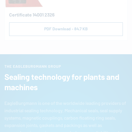
Certificate 14001 2326
PDF Download - 84.7 KB
THE EAGLEBURGMANN GROUP
Sealing technology for plants and
machines
EagleBurgmann
is one of the worldwide leading providers of
industrial sealing technology. Mechanical seals, seal supply
systems, magnetic couplings, carbon floating ring seals,
expansion joints, gaskets and packings as well as