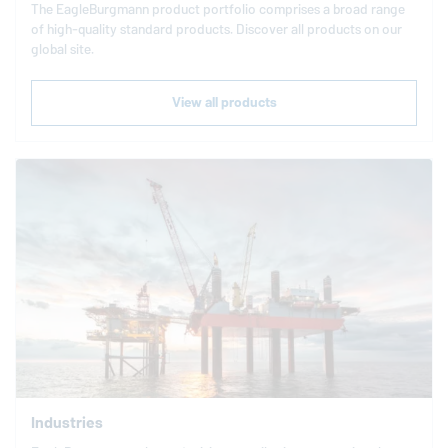
The
EagleBurgmann
product portfolio comprises a broad range
of high-quality standard products. Discover all products on our
global site.
View all products
Industries