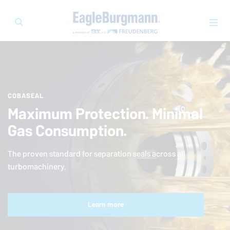
COBASEAL
Maximum Protection. Minimal
Gas Consumption.
The proven standard for separation seals across all
turbomachinery.
Learn more