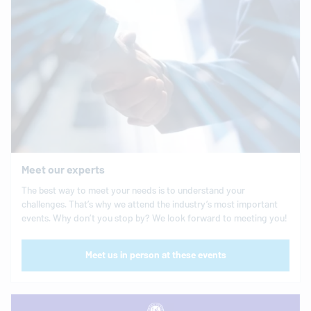
Meet our experts
The best way to meet your needs is to understand your
challenges. That’s why we attend the industry’s most important
events. Why don’t you stop by? We look forward to meeting you!
Meet us in person at these events