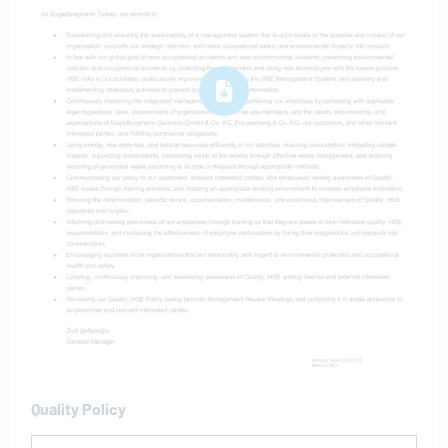
Quality Policy