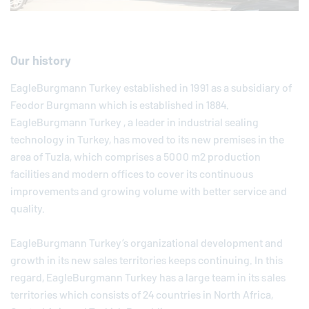
Our history
EagleBurgmann
Turkey established in 1991 as a subsidiary of
Feodor Burgmann which is established in 1884.
EagleBurgmann
Turkey , a leader in industrial sealing
technology in Turkey, has moved to its new premises in the
area of Tuzla, which comprises a 5000 m2 production
facilities and modern offices to cover its continuous
improvements and growing volume with better service and
quality.
EagleBurgmann Turkey’s organizational development and
growth in its new sales territories keeps continuing. In this
regard, EagleBurgmann Turkey has a large team in its sales
territories which consists of 24 countries in North Africa,