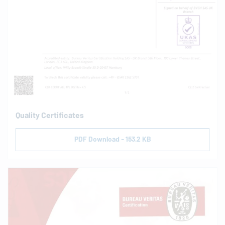
Quality Certificates
PDF Download - 153.2 KB