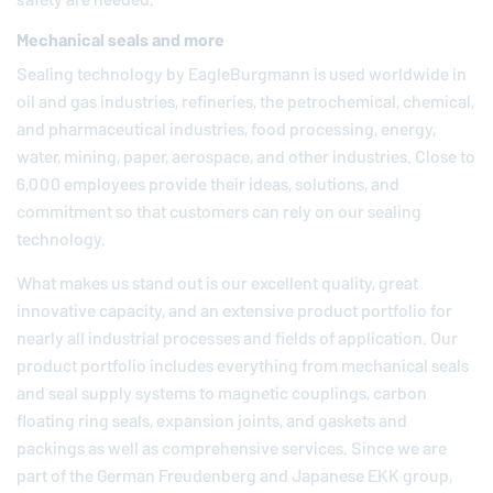
Mechanical seals and more
Sealing technology by
EagleBurgmann
is used worldwide in
oil and gas industries, refineries, the petrochemical, chemical,
and pharmaceutical industries, food processing, energy,
water, mining, paper, aerospace, and other industries. Close to
6,000 employees provide their ideas, solutions, and
commitment so that customers can rely on our sealing
technology.
What makes us stand out is our excellent quality, great
innovative capacity, and an extensive product portfolio for
nearly all industrial processes and fields of application. Our
product portfolio includes everything from mechanical seals
and seal supply systems to magnetic couplings, carbon
floating ring seals, expansion joints, and gaskets and
packings as well as comprehensive services. Since we are
part of the German
Freudenberg
and Japanese EKK group,