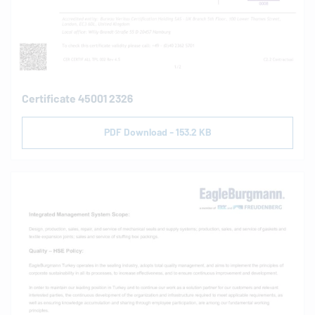
Certificate 45001 2326
PDF Download - 153.2 KB