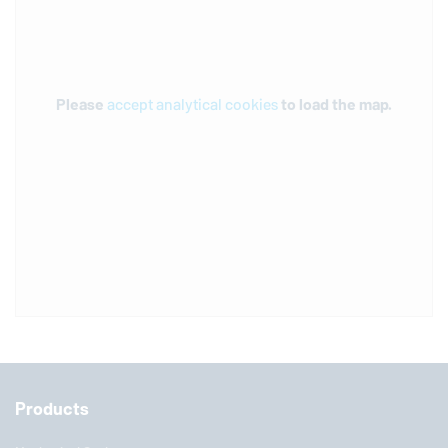
Please
accept analytical cookies
to load the map.
Products