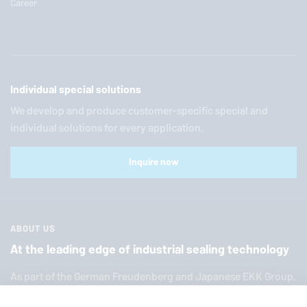
Career
Individual special solutions
We develop and produce customer-specific special and
individual solutions for every application.
Inquire now
ABOUT US
At the leading edge of industrial sealing technology
As part of the German Freuden­berg and Japanese EKK Group,
EagleBurgmann
is one of the world’s leading providers of in­