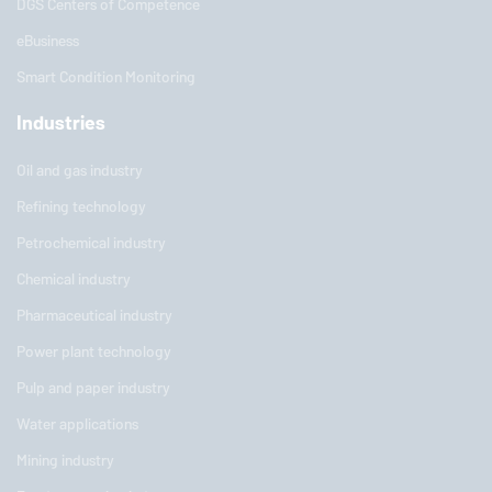
DGS Centers of Competence
eBusiness
Smart Condition Monitoring
Industries
Oil and gas industry
Refining technology
Petrochemical industry
Chemical industry
Pharmaceutical industry
Power plant technology
Pulp and paper industry
Water applications
Mining industry