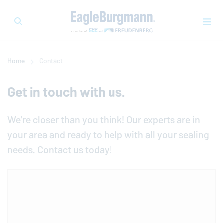
Home
Contact
Get in touch with us.
We're closer than you think! Our experts are in
your area and ready to help with all your sealing
needs. Contact us today!