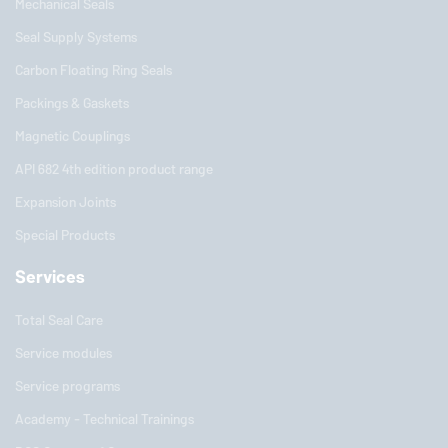
Mechanical Seals
Seal Supply Systems
Carbon Floating Ring Seals
Packings & Gaskets
Magnetic Couplings
API 682 4th edition product range
Expansion Joints
Special Products
Services
Total Seal Care
Service modules
Service programs
Academy - Technical Trainings