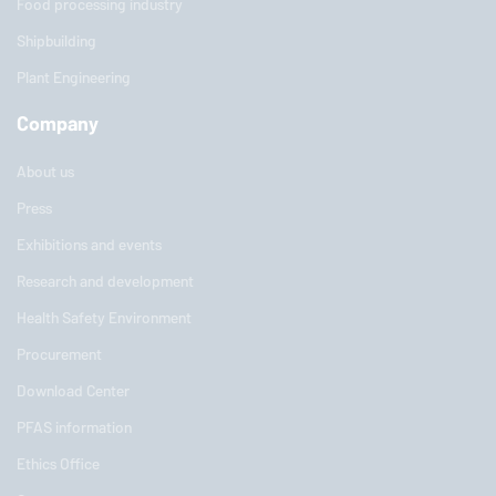
Food processing industry
Shipbuilding
Plant Engineering
Company
About us
Press
Exhibitions and events
Research and development
Health Safety Environment
Procurement
Download Center
PFAS information
Ethics Office