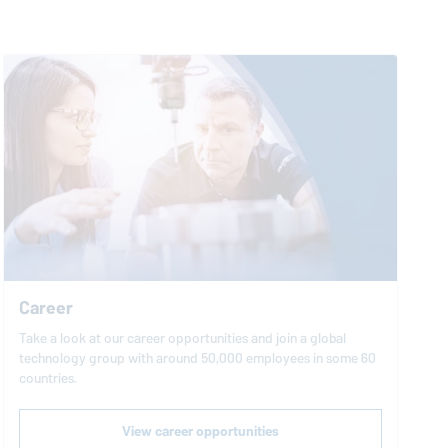
Career
Take a look at our career opportunities and join a global
technology group with around 50,000 employees in some 60
countries.
View career opportunities