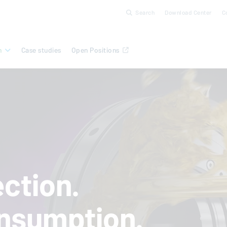
Search
Download Center
C
n
Case studies
Open Positions
ction.
nsumption.