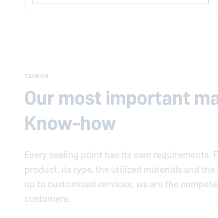
TAIWAN
Our most important mat
Know-how
Every sealing point has its own requirements. F
product, its type, the utilized materials and th
up to customized services, we are the compete
customers.