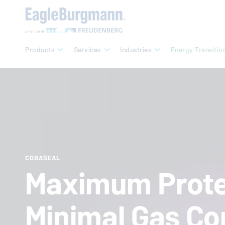
Products
Services
Industries
Energy Transitio
COBASEAL
Maximum Prote
Minimal Gas Co