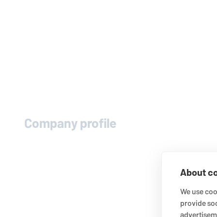
Company profile
About co
We use cook
provide so
advertisem