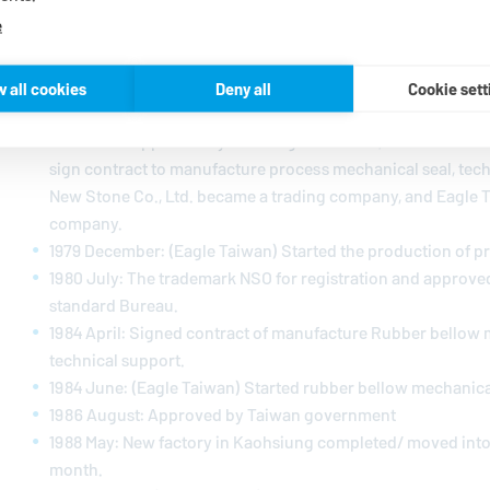
e
1973 January: New Stone Co., Ltd. was established
1978 December: Eagle Industry Co., Ltd. (EKK) singed joint 
w all cookies
Deny all
Cookie sett
Stone Co., Ltd. to establish a new company in Taiwan.
1979 June: Approved by Taiwan government, established Ea
sign contract to manufacture process mechanical seal, tec
New Stone Co., Ltd. became a trading company, and Eagle 
company.
1979 December: (Eagle Taiwan) Started the production of p
1980 July: The trademark NSO for registration and approve
standard Bureau.
1984 April: Signed contract of manufacture Rubber bellow 
technical support.
1984 June: (Eagle Taiwan) Started rubber bellow mechanica
1986 August: Approved by Taiwan government
1988 May: New factory in Kaohsiung completed/ moved into
month.