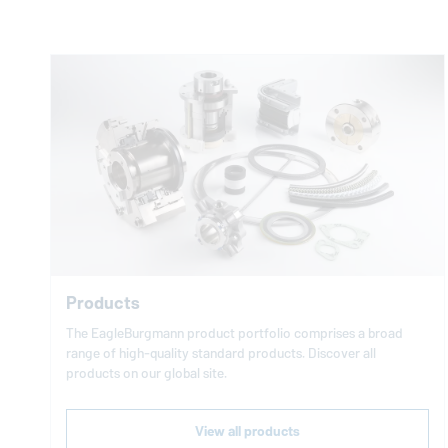
Products
The
EagleBurgmann
product portfolio comprises a broad
range of high-quality standard products. Discover all
products on our global site.
View all products