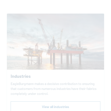
Industries
EagleBurgmann
makes a decisive contribution to ensuring
that customers from numerous industries have their fabrics
completely under control.
View all industries