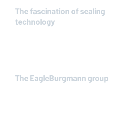
The fascination of sealing
technology
The
EagleBurgmann
group