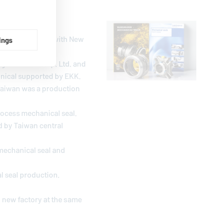
venture contract with New
ings
gle Taiwan Corp. Ltd. and
hnical supported by EKK.
Taiwan was a production
rocess mechanical seal.
d by Taiwan central
mechanical seal and
l seal production.
 new factory at the same