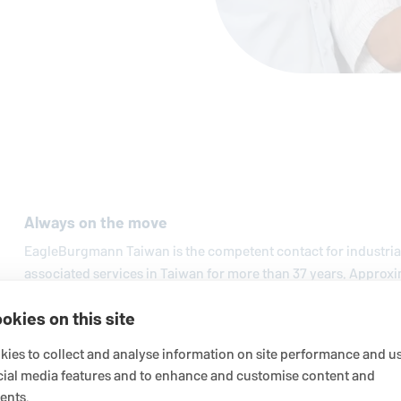
Always on the move
EagleBurgmann
Taiwan is the competent contact for industri
associated services in Taiwan for more than 37 years. Approxi
regional service centers and sales branches guarantee custo
okies on this site
services.
ies to collect and analyse information on site performance and us
cial media features and to enhance and customise content and
ents.