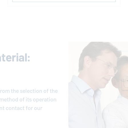
erial:
rom the selection of the
e method of its operation
nt contact for our