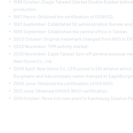
1989 October: (Eagle Taiwan) Started Double Rubber bellow
production.
1997 March: Obtained the certification of ISO9002.
1997 September: Established 5S administration Bureau and r
1999 September: Established the central office in Taiwan.
2000 October: Original trademark changed from NSO to EK
2003 November: TPM activity started.
2005 November: Eagle Taiwan Spin off general purpose mec
New Stone Co., Ltd.
2006 April: New Stone Co., LTD joined in EBI alliance whic
Burgmann and has company name changed to
EagleBurg
2006 June: Obtained the certification of ISO 9001.
2013 June: Obtained OHSAS 18001 certification.
2015 October: Move into new plant in Kaohsiung Science Pa