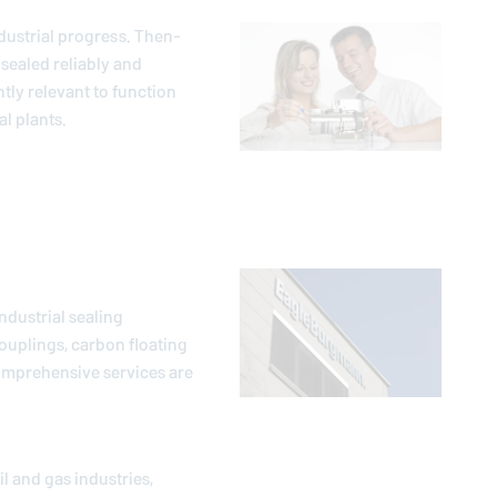
dustrial progress. Then-
sealed reliably and
ntly relevant to function
l plants.
ndustrial sealing
ouplings, carbon floating
comprehensive services are
l and gas industries,