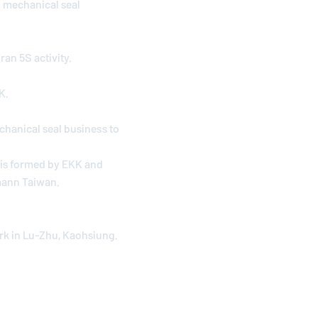
 mechanical seal
an 5S activity.
K.
hanical seal business to
h is formed by EKK and
mann
Taiwan.
rk in Lu-Zhu, Kaohsiung.