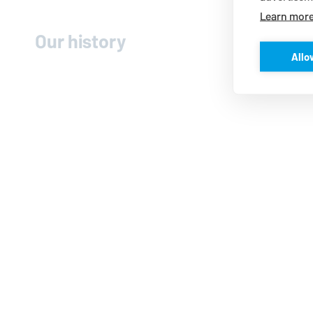
Learn mor
Our history
Allo