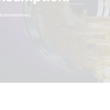
l turbomachinery.