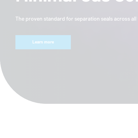
The proven standard for separation seals across al
Learn more