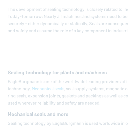
The development of sealing technology is closely related to in
Today-Tomorrow: Nearly all machines and systems need to be 
securely - either dynamically or statically. Seals are conseque
and safety and assume the role of a key component in industria
Sealing technology for plants and machines
EagleBurgmann
is one of the worldwide leading providers of i
technology.
Mechanical seals
, seal supply systems, magnetic c
ring seals, expansion joints, gaskets and packings as well as 
used wherever reliability and safety are needed.
Mechanical seals and more
Sealing technology by
EagleBurgmann
is used worldwide in oi