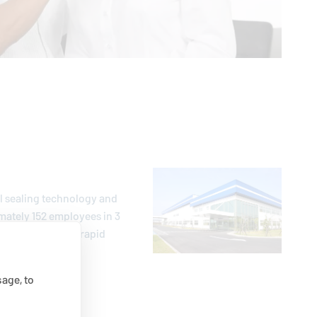
al sealing technology and
mately 152 employees in 3
mer-oriented and rapid
age, to