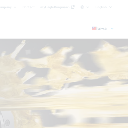
ompany
Contact
myEagleBurgmann
English
Taiwan