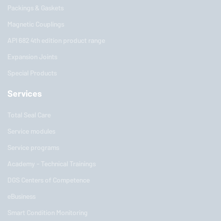
Packings & Gaskets
Magnetic Couplings
API 682 4th edition product range
Expansion Joints
Special Products
Services
Total Seal Care
Service modules
Service programs
Academy - Technical Trainings
DGS Centers of Competence
eBusiness
Smart Condition Monitoring