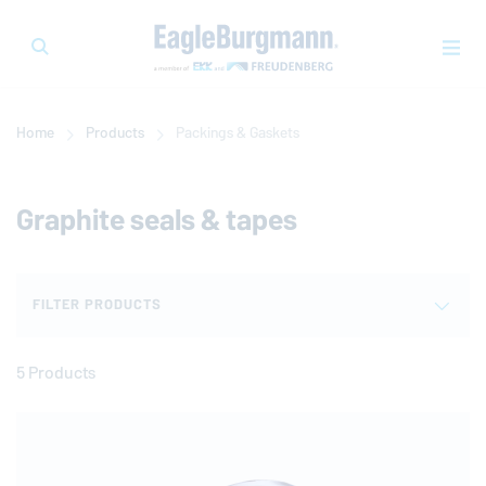
Home
Products
Packings & Gaskets
Graphite seals & tapes
FILTER PRODUCTS
5 Products