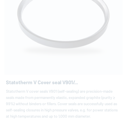
Statotherm V Cover seal V901/…
Statotherm V cover seals V901 (self-sealing) are precision-made
seals made from permanently elastic, expanded graphite (purity ≥
99%) without binders or fillers. Cover seals are successfully used as
self-sealing closures in high pressure valves, e.g. for power stations
at high temperatures and up to 1,000 mm diameter.