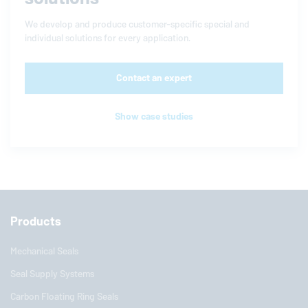
We develop and produce customer-specific special and
individual solutions for every application.
Contact an expert
Show case studies
Products
Mechanical Seals
Seal Supply Systems
Carbon Floating Ring Seals