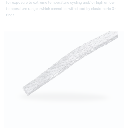
for exposure to extreme temperature cycling and/ or high or low
temperature ranges which cannot be withstood by elastomeric O-
rings.