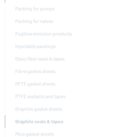
Packing for pumps
Packing for valves
Fugitive emission products
Injectable packings
Glass fiber seals & tapes
Fibre gasket sheets
PFTE gasket sheets
PTFE sealants and tapes
Graphite gasket sheets
Graphite seals & tapes
Mica gasket sheets