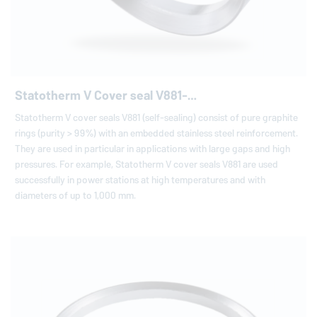
Statotherm V Cover seal V881-…
Statotherm V cover seals V881 (self-sealing) consist of pure graphite
rings (purity > 99%) with an embedded stainless steel reinforcement.
They are used in particular in applications with large gaps and high
pressures. For example, Statotherm V cover seals V881 are used
successfully in power stations at high temperatures and with
diameters of up to 1,000 mm.