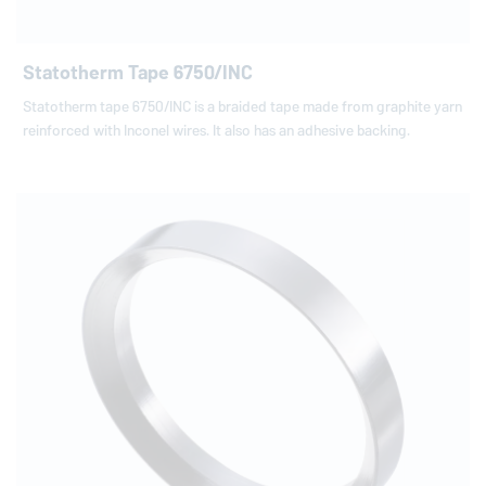
Statotherm Tape 6750/INC
Statotherm tape 6750/INC is a braided tape made from graphite yarn
reinforced with Inconel wires. It also has an adhesive backing.