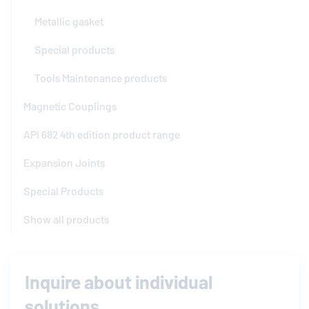
Metallic gasket
Special products
Tools Maintenance products
Magnetic Couplings
API 682 4th edition product range
Expansion Joints
Special Products
Show all products
Inquire about individual
solutions