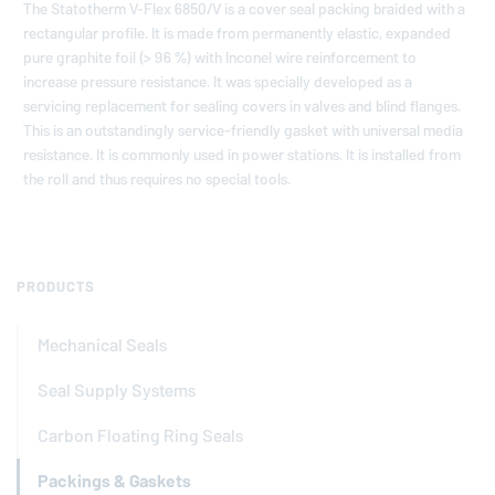
The Statotherm V-Flex 6850/V is a cover seal packing braided with a
rectangular profile. It is made from permanently elastic, expanded
pure graphite foil (> 96 %) with Inconel wire reinforcement to
increase pressure resistance. It was specially developed as a
servicing replacement for sealing covers in valves and blind flanges.
This is an outstandingly service-friendly gasket with universal media
resistance. It is commonly used in power stations. It is installed from
the roll and thus requires no special tools.
PRODUCTS
Mechanical Seals
Seal Supply Systems
Carbon Floating Ring Seals
Packings & Gaskets