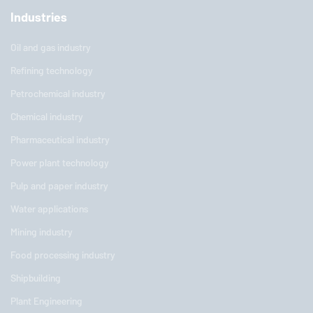
Industries
Oil and gas industry
Refining technology
Petrochemical industry
Chemical industry
Pharmaceutical industry
Power plant technology
Pulp and paper industry
Water applications
Mining industry
Food processing industry
Shipbuilding
Plant Engineering