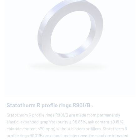
Statotherm R profile rings R901/B..
Statotherm R profile rings R901/B are made from permanently
elastic, expanded graphite (purity ≥ 99.85%, ash content ≤0.15 %,
chloride content ≤20 ppm) without binders or fillers. Statotherm R
profile rings R901/B are almost maintenance-free and are intended