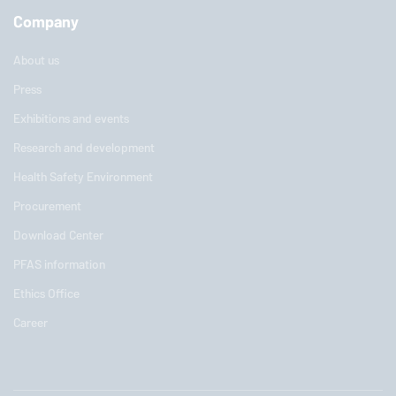
Company
About us
Press
Exhibitions and events
Research and development
Health Safety Environment
Procurement
Download Center
PFAS information
Ethics Office
Career