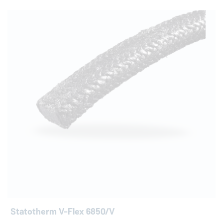
Statotherm V-Flex 6850/V