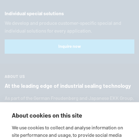
Individual special solutions
We develop and produce customer-specific special and
individual solutions for every application.
Inquire now
ABOUT US
At the leading edge of industrial sealing technology
As part of the German Freuden­berg and Japanese EKK Group,
EagleBurgmann
is one of the world’s leading providers of in­
dus­trial sealing tech­nol­ogy. We offer you a broad range of
About cookies on this site
standard products, in­di­vid­ual so­lu­tions and diverse services.
We use cookies to collect and analyse information on
site performance and usage, to provide social media