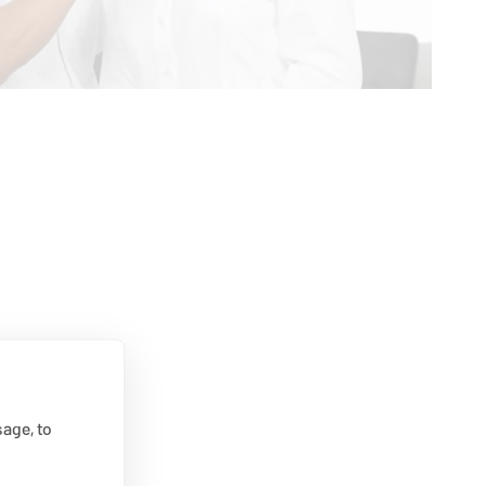
age, to