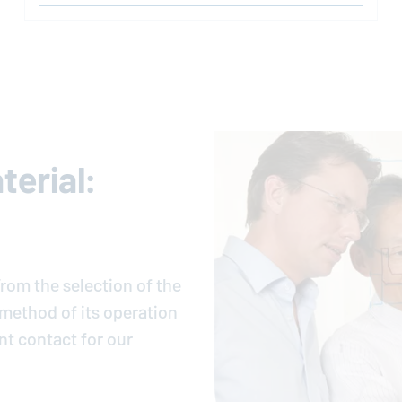
erial:
rom the selection of the
e method of its operation
nt contact for our