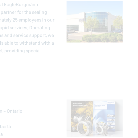
of
EagleBurgmann
artner for the sealing
mately 25 employees in our
apid services. Operating
ns and service support, we
 able to withstand with a
l, providing special
n – Ontario
lberta
ta