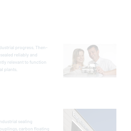
dustrial progress. Then-
sealed reliably and
ntly relevant to function
l plants.
ndustrial sealing
ouplings, carbon floating