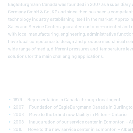
EagleBurgmann
Canada was founded in 2007 as a subsidiary 
Germany GmbH & Co. KG and since then has been a competent p
technology industry establishing itself in the market. Approxi
Sales and Service Centers guarantee customer-oriented and r
with local manufacturing, engineering, administrative functio
have local competence to design and produce mechanical seals
wide range of media, different pressures and temperature leve
solutions for the main challenging applications.
1979 Representation in Canada through local agent
2007 Foundation of
EagleBurgmann
Canada in Burlingto
2008 Move to the brand new facility in Milton – Ontario
2008 Inauguration of our service center in Edmonton – A
2010 Move to the new service center in Edmonton – Alber