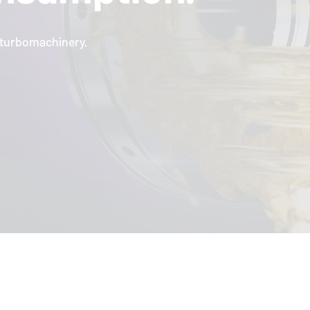
l turbomachinery.