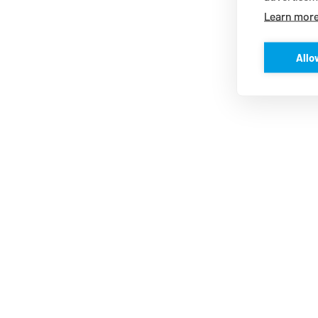
Learn mor
Allo