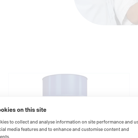
okies on this site
ies to collect and analyse information on site performance and us
cial media features and to enhance and customise content and
ents.