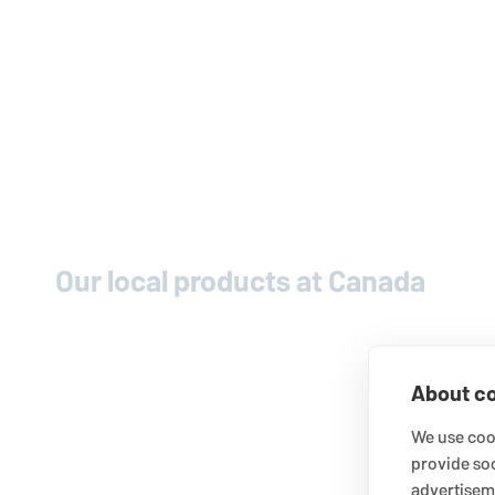
Our local products at Canada
About co
We use cook
provide so
advertisem