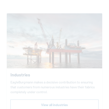
Industries
EagleBurgmann
makes a decisive contribution to ensuring
that customers from numerous industries have their fabrics
completely under control.
View all industries