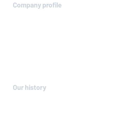
Company profile
Our history