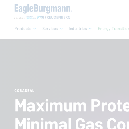
Products
Services
Industries
Energy Transitio
COBASEAL
Maximum Prote
Minimal Gas Co