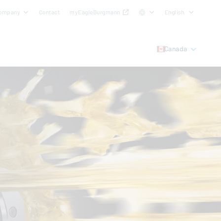
ompany
Contact
myEagleBurgmann
English
Canada