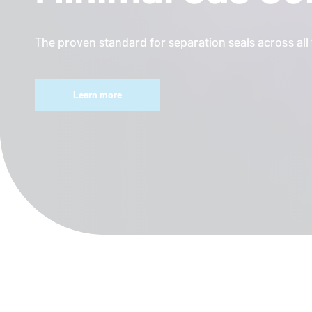
The proven standard for separation seals across al
Learn more