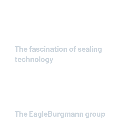
The fascination of sealing
technology
The
EagleBurgmann
group