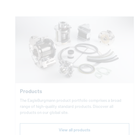
Products
The
EagleBurgmann
product portfolio comprises a broad
range of high-quality standard products. Discover all
products on our global site.
View all products