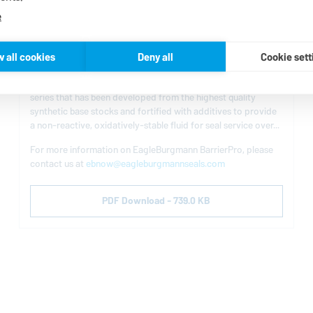
e
BarrierPro Barrier Fluid for Dual Mechanical
w all cookies
Deny all
Cookie sett
Seals
EagleBurgmann
is now offering BarrierPro, a barrier fluid
series that has been developed from the highest quality
synthetic base stocks and fortified with additives to provide
a non-reactive, oxidatively-stable fluid for seal service over...
For more information on
EagleBurgmann
BarrierPro, please
contact us at
ebnow@eagleburgmannseals.com
PDF Download - 739.0 KB