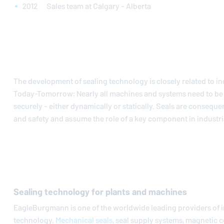
2012 Sales team at Calgary - Alberta
The development of sealing technology is closely related to in
Today-Tomorrow: Nearly all machines and systems need to be 
securely - either dynamically or statically. Seals are conseque
and safety and assume the role of a key component in industria
Sealing technology for plants and machines
EagleBurgmann
is one of the worldwide leading providers of i
technology.
Mechanical seals
, seal supply systems, magnetic c