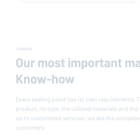
CANADA
Our most important mat
Know-how
Every sealing point has its own requirements. F
product, its type, the utilized materials and th
up to customized services, we are the compete
customers.