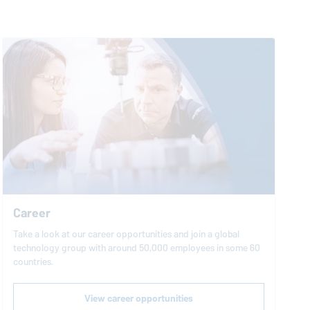
Career
Take a look at our career opportunities and join a global
technology group with around 50,000 employees in some 60
countries.
View career opportunities