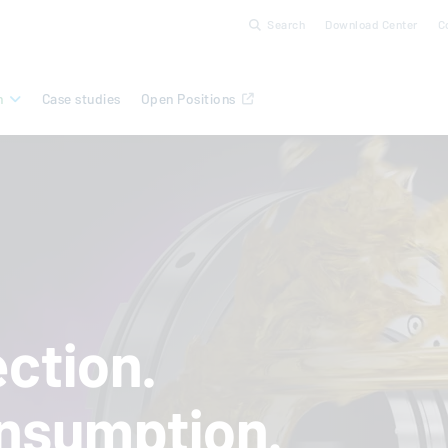
Search
Download Center
C
n
Case studies
Open Positions
ction.
nsumption.