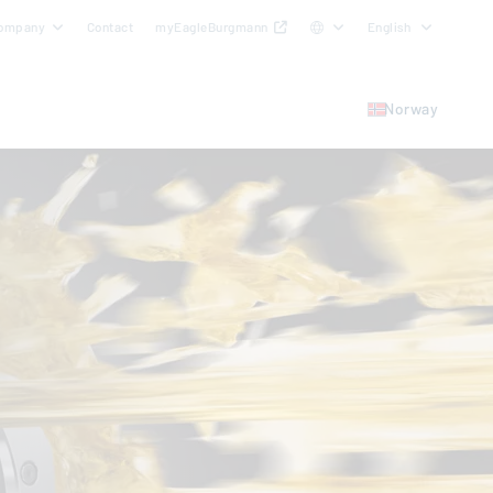
ompany
Contact
myEagleBurgmann
English
Norway