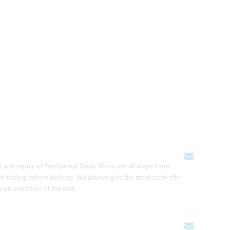
 and repair of Me­chan­i­cal Seals. We cover all steps from
ure testing before delivery. We always give the most cost-ef­fi­
 on con­di­tion of the seal.