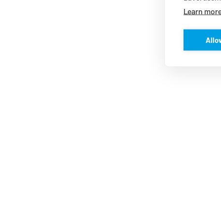
Learn mor
Allo