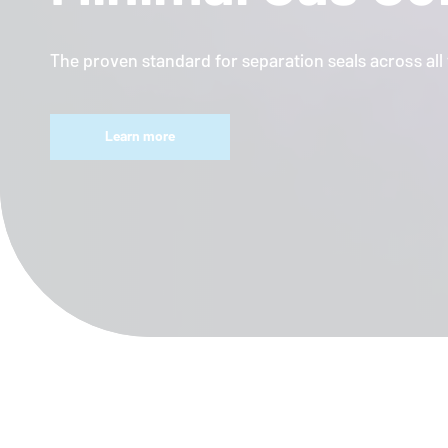
The proven standard for separation seals across al
Learn more