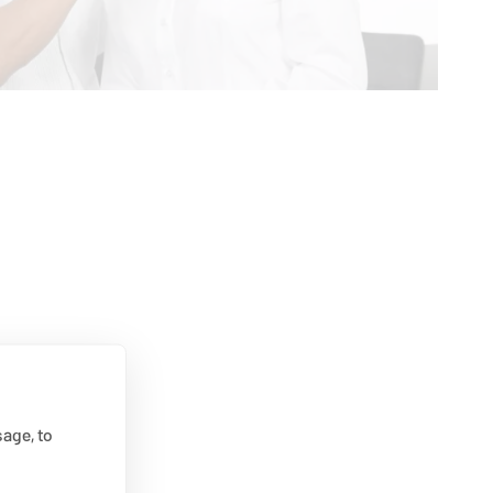
age, to