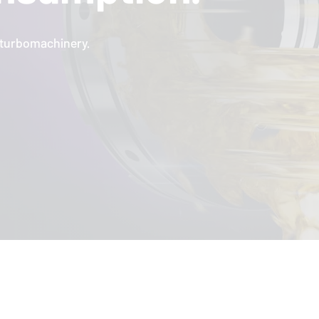
l turbomachinery.