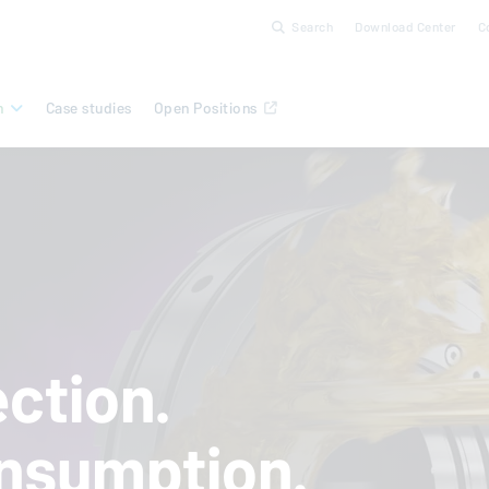
Search
Download Center
C
n
Case studies
Open Positions
ction.
nsumption.