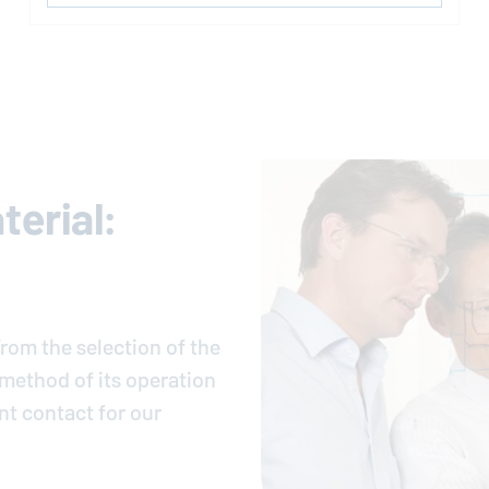
erial:
rom the selection of the
e method of its operation
nt contact for our