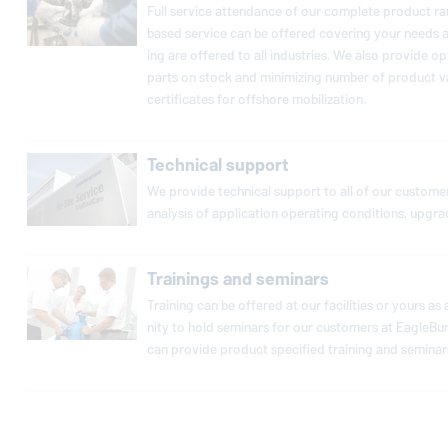
Full service at­ten­dance of our complete product rang
based service can be offered covering your needs as 
ing are offered to all in­dus­tries. We also provide op­
parts on stock and min­i­miz­ing number of product var
cer­tifi­cates for offshore mo­bi­liza­tion.
Technical support
We provide tech­ni­cal support to all of our cus­tomers
analysis of ap­pli­ca­tion op­er­at­ing con­di­tions, upgr
Trainings and seminars
Training can be offered at our fa­cil­i­ties or yours a
nity to hold seminars for our cus­tomers at
EagleBu
can provide product spec­i­fied training and seminars