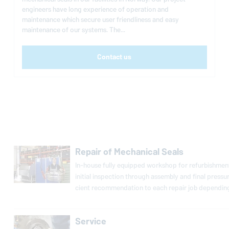
engineers have long experience of operation and
maintenance which secure user friendliness and easy
maintenance of our systems. The...
Contact us
Repair of Mechanical Seals
In-house fully equipped workshop for re­fur­bish­ment
initial in­spec­tion through assembly and final press
cient rec­om­men­da­tion to each repair job de­pend­ing
Service