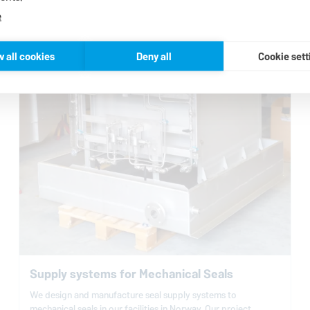
e
w all cookies
Deny all
Cookie sett
Supply systems for Mechanical Seals
We design and manufacture seal supply systems to
mechanical seals in our facilities in Norway. Our project