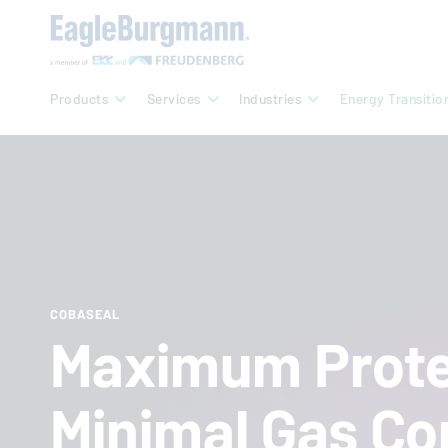
Products
Services
Industries
Energy Transitio
COBASEAL
Maximum Prote
Minimal Gas Co