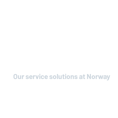
Our service solutions at Norway