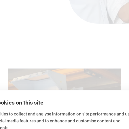
okies on this site
ies to collect and analyse information on site performance and us
cial media features and to enhance and customise content and
ents.