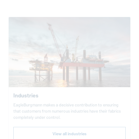
Industries
EagleBurgmann
makes a decisive contribution to ensuring
that customers from numerous industries have their fabrics
completely under control.
View all industries