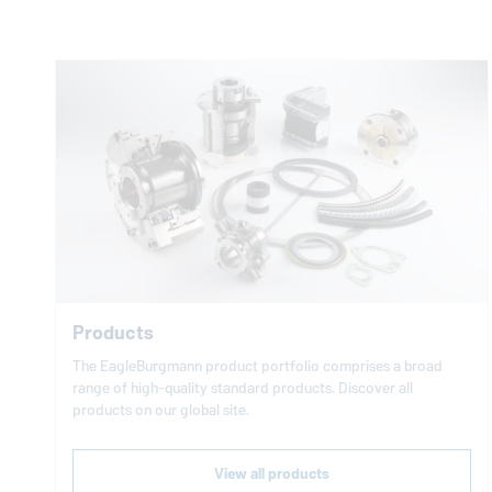
Products
The
EagleBurgmann
product portfolio comprises a broad
range of high-quality standard products. Discover all
products on our global site.
View all products