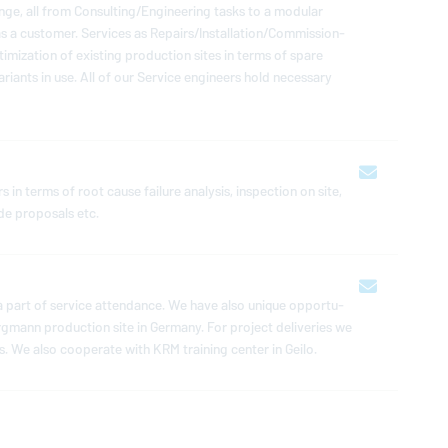
e, all from Con­sult­ing/En­gi­neer­ing tasks to a modular
a customer. Services as Repairs/In­stal­la­tion/Com­mis­sion­
ti­miza­tion of existing pro­duc­tion sites in terms of spare
iants in use. All of our Service en­gi­neers hold nec­es­sary
 in terms of root cause failure analysis, in­spec­tion on site,
ade pro­pos­als etc.
s a part of service at­ten­dance. We have also unique op­por­tu­
rgmann
pro­duc­tion site in Germany. For project de­liv­er­ies we
. We also co­op­er­ate with KRM training center in Geilo.