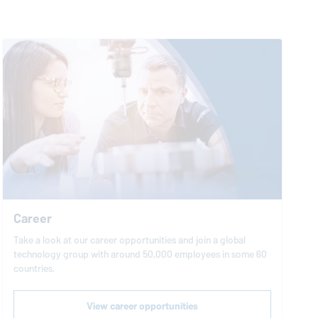
Career
Take a look at our career opportunities and join a global
technology group with around 50,000 employees in some 60
countries.
View career opportunities