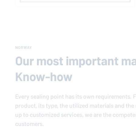
NORWAY
Our most important mat
Know-how
Every sealing point has its own requirements. F
product, its type, the utilized materials and th
up to customized services, we are the compete
customers.