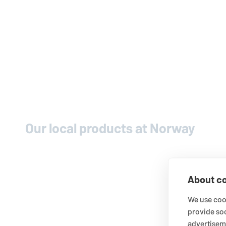
Our local products at Norway
About co
We use cook
provide so
advertisem