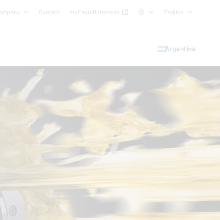
ompany
Contact
myEagleBurgmann
English
Argentina