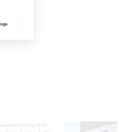
ings
ocated in the city of San