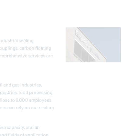
ndustrial sealing
ouplings, carbon floating
comprehensive services are
l and gas industries,
dustries, food processing,
 Close to 6,000 employees
ers can rely on our sealing
ive capacity, and an
and fields of application.