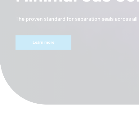
The proven standard for separation seals across al
Learn more