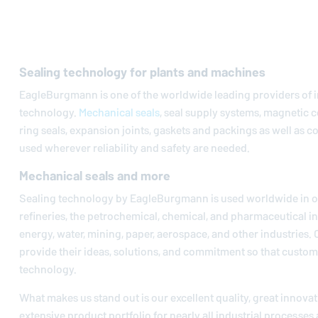
Sealing technology for plants and machines
EagleBurgmann
is one of the worldwide leading providers of i
technology.
Mechanical seals
, seal supply systems, magnetic c
ring seals, expansion joints, gaskets and packings as well as 
used wherever reliability and safety are needed.
Mechanical seals and more
Sealing technology by
EagleBurgmann
is used worldwide in oi
refineries, the petrochemical, chemical, and pharmaceutical in
energy, water, mining, paper, aerospace, and other industries.
provide their ideas, solutions, and commitment so that custom
technology.
What makes us stand out is our excellent quality, great innovat
extensive product portfolio for nearly all industrial processes 