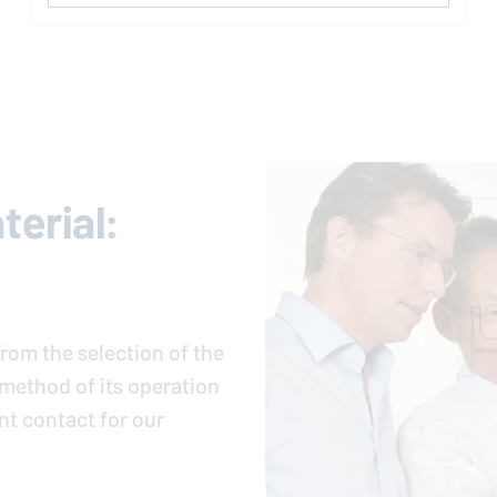
erial:
rom the selection of the
e method of its operation
nt contact for our