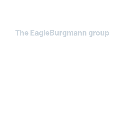
The
EagleBurgmann
group