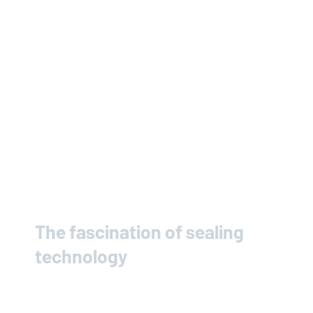
The fascination of sealing
technology