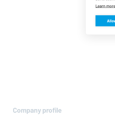
Learn mor
Allo
Company profile