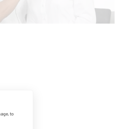
age, to