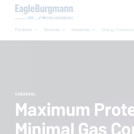
Products
Services
Industries
Energy Transitio
COBASEAL
Maximum Prote
Minimal Gas Co