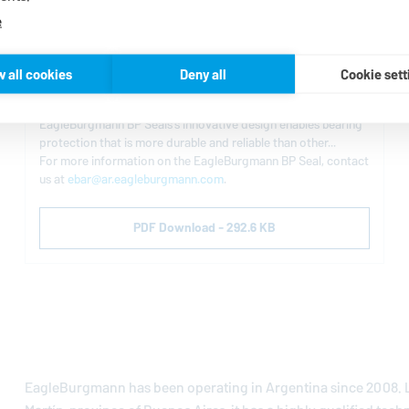
e
EagleBurgmann
Bearing Protection Seal
w all cookies
Deny all
Cookie sett
The BP Seal provides maximum bearing protection against
contaminants while maintaining lubrication in the bearing. The
EagleBurgmann
BP Seals’s innovative design enables bearing
protection that is more durable and reliable than other...
For more information on the
EagleBurgmann
BP Seal, contact
us at
ebar@ar.eagleburgmann.com
.
PDF Download - 292.6 KB
EagleBurgmann
has been operating in Argentina since 2008. L