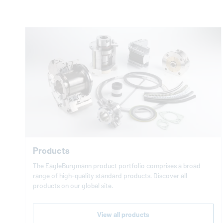
Products
The
EagleBurgmann
product portfolio comprises a broad
range of high-quality standard products. Discover all
products on our global site.
View all products