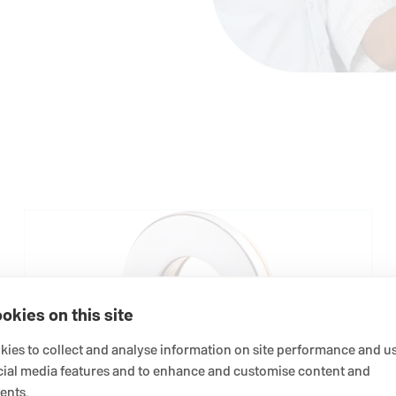
okies on this site
ies to collect and analyse information on site performance and us
cial media features and to enhance and customise content and
ents.