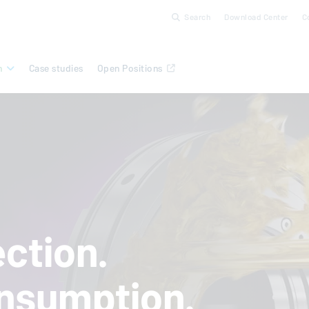
Search
Download Center
C
n
Case studies
Open Positions
ction.
nsumption.