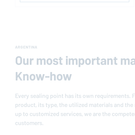
ARGENTINA
Our most important mat
Know-how
Every sealing point has its own requirements. F
product, its type, the utilized materials and th
up to customized services, we are the compete
customers.