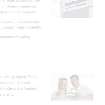
ical team to sell and offer
r of rotating equipment,
 each customer's needs.
lutions for our customers
provide greater reliability.
intenance of sealing
dustrial progress. Then-
sealed reliably and
ntly relevant to function
l plants.