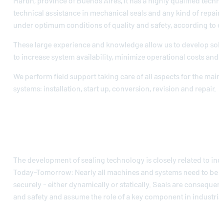
Martín, province of Buenos Aires, it has a highly qualified techn
technical assistance in mechanical seals and any kind of repai
under optimum conditions of quality and safety, according to
These large experience and knowledge allow us to develop so
to increase system availability, minimize operational costs and 
We perform field support taking care of all aspects for the ma
systems: installation, start up, conversion, revision and repair.
The development of sealing technology is closely related to in
Today-Tomorrow: Nearly all machines and systems need to be 
securely - either dynamically or statically. Seals are conseque
and safety and assume the role of a key component in industria