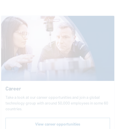
Career
Take a look at our career opportunities and join a global
technology group with around 50,000 employees in some 60
countries.
View career opportunities