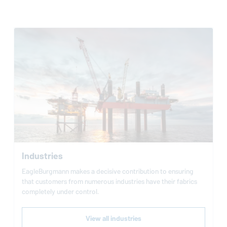
Industries
EagleBurgmann
makes a decisive contribution to ensuring
that customers from numerous industries have their fabrics
completely under control.
View all industries