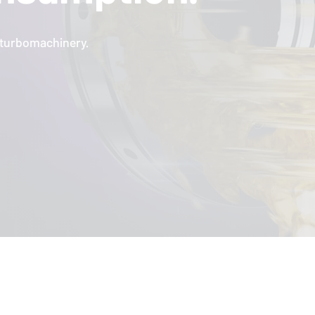
l turbomachinery.