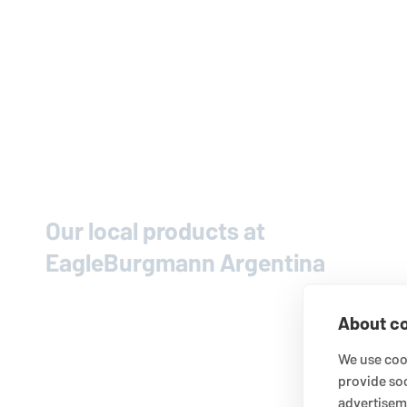
Our local products at
EagleBurgmann
Argentina
About co
We use cook
provide so
advertisem