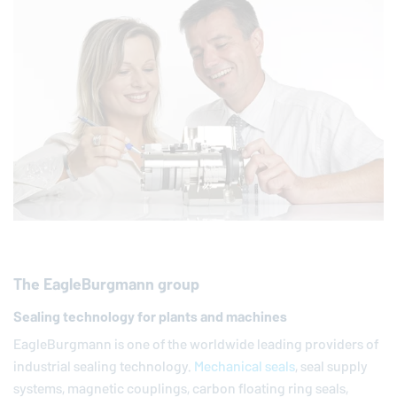
The
EagleBurgmann
group
Sealing technology for plants and machines
EagleBurgmann
is one of the worldwide leading providers of
industrial sealing technology.
Mechanical seals
, seal supply
systems, magnetic couplings, carbon floating ring seals,