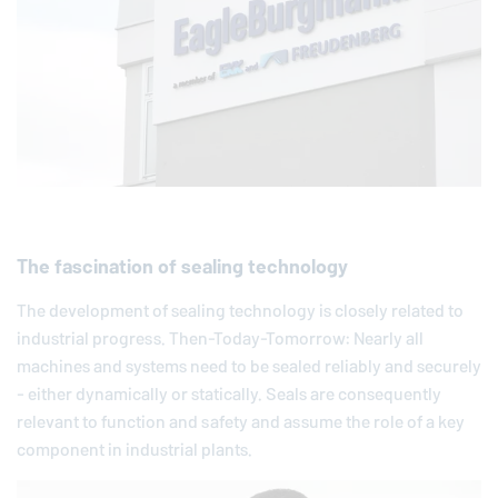
The fascination of sealing technology
The development of sealing technology is closely related to
industrial progress. Then-Today-Tomorrow: Nearly all
machines and systems need to be sealed reliably and securely
- either dynamically or statically. Seals are consequently
relevant to function and safety and assume the role of a key
component in industrial plants.