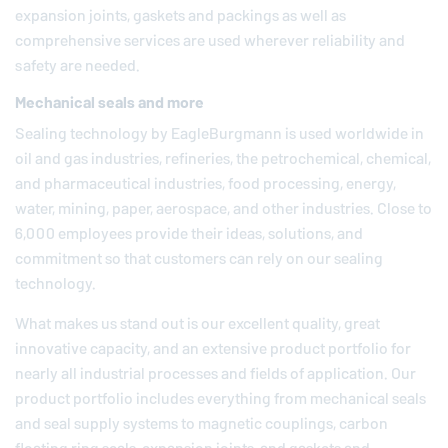
expansion joints, gaskets and packings as well as
comprehensive services are used wherever reliability and
safety are needed.
Mechanical seals and more
Sealing technology by
EagleBurgmann
is used worldwide in
oil and gas industries, refineries, the petrochemical, chemical,
and pharmaceutical industries, food processing, energy,
water, mining, paper, aerospace, and other industries. Close to
6,000 employees provide their ideas, solutions, and
commitment so that customers can rely on our sealing
technology.
What makes us stand out is our excellent quality, great
innovative capacity, and an extensive product portfolio for
nearly all industrial processes and fields of application. Our
product portfolio includes everything from mechanical seals
and seal supply systems to magnetic couplings, carbon