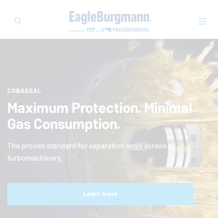
COBASEAL
Maximum Protection. Minimal
Gas Consumption.
The proven standard for separation seals across all
turbomachinery.
Learn more