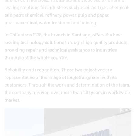
sealing solutions for industries such as oil and gas, chemical
and petrochemical, refinery, power, pulp and paper,
pharmaceutical, water treatment and mining.
In Chile since 1978, the branch in Santiago, offers the best
sealing technology solutions through high quality products
providing repair and technical assistance to industries
throughout the whole country.
Reliability and recognition. These two adjectives are
representative of the image of
EagleBurgmann
with its
customers. Through the work and determination of the team,
the company has won over more than 130 years in worldwide
market.