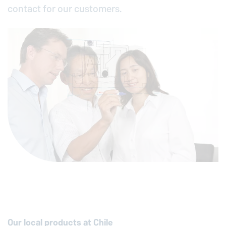
contact for our customers.
Our local products at Chile