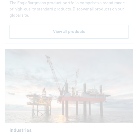
The
EagleBurgmann
product portfolio comprises a broad range
of high-quality standard products. Discover all products on our
global site.
View all products
Industries