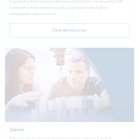
EagleBurgmann
makes a decisive contribution to ensuring that
customers from numerous industries have their fabrics
completely under control.
View all industries
Career
Take a look at our career opportunities and join a global