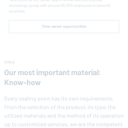
technology group with around 50,000 employees in some 60
countries.
View career opportunities
CHILE
Our most important material:
Know-how
Every sealing point has its own requirements.
From the selection of the product, its type, the
utilized materials and the method of its operation
up to customized services, we are the competent