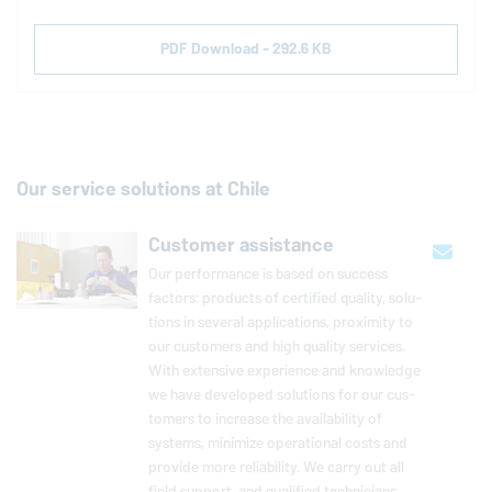
PDF Download - 292.6 KB
Our service solutions at Chile
Customer assistance
Our per­for­mance is based on success
factors: products of cer­ti­fied quality, so­lu­
tions in several ap­pli­ca­tions, prox­im­ity to
our cus­tomers and high quality services.
With ex­ten­sive ex­pe­ri­ence and knowl­edge
we have de­vel­oped so­lu­tions for our cus­
tomers to increase the avail­abil­ity of
systems, minimize op­er­a­tional costs and
provide more re­li­a­bil­ity. We carry out all
field support, and qual­i­fied tech­ni­cians