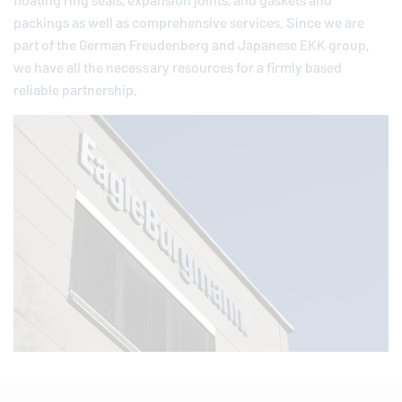
floating ring seals, expansion joints, and gaskets and
packings as well as comprehensive services. Since we are
part of the German
Freudenberg
and Japanese EKK group,
we have all the necessary resources for a firmly based
reliable partnership.