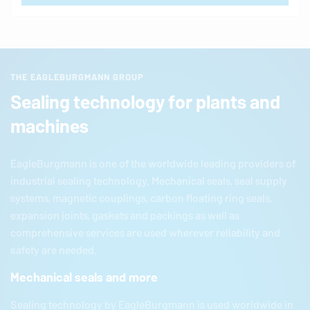
THE EAGLEBURGMANN GROUP
Sealing technology for plants and
machines
EagleBurgmann
is one of the worldwide leading providers of
industrial sealing technology. Mechanical seals, seal supply
systems, magnetic couplings, carbon floating ring seals,
expansion joints, gaskets and packings as well as
comprehensive services are used wherever reliability and
safety are needed.
Mechanical seals and more
Sealing technology by
EagleBurgmann
is used worldwide in