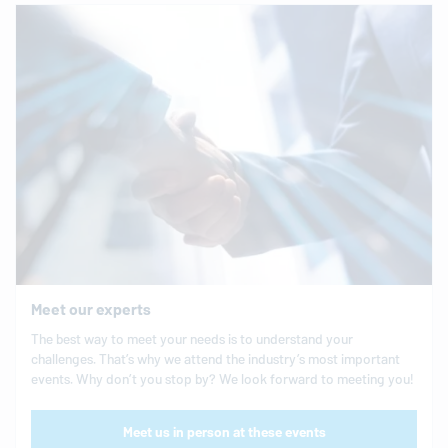
Meet our experts
The best way to meet your needs is to understand your
challenges. That’s why we attend the industry’s most important
events. Why don’t you stop by? We look forward to meeting you!
Meet us in person at these events