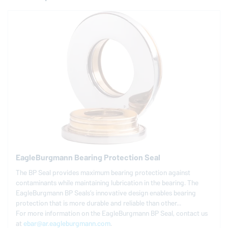
EagleBurgmann
Bearing Protection Seal
The BP Seal provides maximum bearing protection against
contaminants while maintaining lubrication in the bearing. The
EagleBurgmann
BP Seals’s innovative design enables bearing
protection that is more durable and reliable than other...
For more information on the
EagleBurgmann
BP Seal, contact us
at
ebar@ar.eagleburgmann.com
.