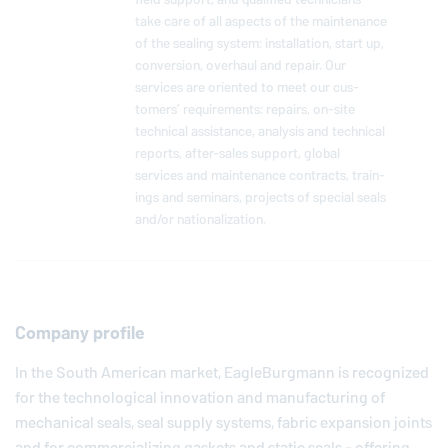
take care of all aspects of the main­te­nance
of the sealing system: in­stal­la­tion, start up,
con­ver­sion, overhaul and repair. Our
services are oriented to meet our cus­
tomers’ re­quire­ments: repairs, on-site
tech­ni­cal as­sis­tance, analysis and tech­ni­cal
reports, af­ter-sales support, global
services and main­te­nance con­tracts, train­
ings and seminars, projects of special seals
and/or na­tion­al­iza­tion.
Company profile
In the South American market,
EagleBurgmann
is recognized
for the technological innovation and manufacturing of
mechanical seals, seal supply systems, fabric expansion joints
and for commercializing gaskets and static seals - offering