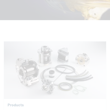
Products