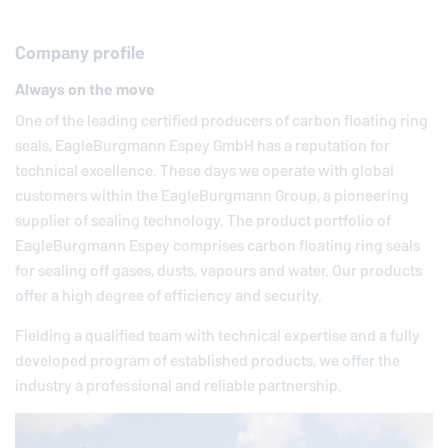
Company profile
Always on the move
One of the leading certified producers of carbon floating ring
seals,
EagleBurgmann
Espey GmbH has a reputation for
technical excellence. These days we operate with global
customers within the
EagleBurgmann
Group, a pioneering
supplier of sealing technology. The product portfolio of
EagleBurgmann
Espey comprises carbon floating ring seals
for sealing off gases, dusts, vapours and water. Our products
offer a high degree of efficiency and security.
Fielding a qualified team with technical expertise and a fully
developed program of established products, we offer the
industry a professional and reliable partnership.