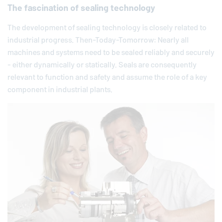
The fascination of sealing technology
The development of sealing technology is closely related to
industrial progress. Then-Today-Tomorrow: Nearly all
machines and systems need to be sealed reliably and securely
- either dynamically or statically. Seals are consequently
relevant to function and safety and assume the role of a key
component in industrial plants.