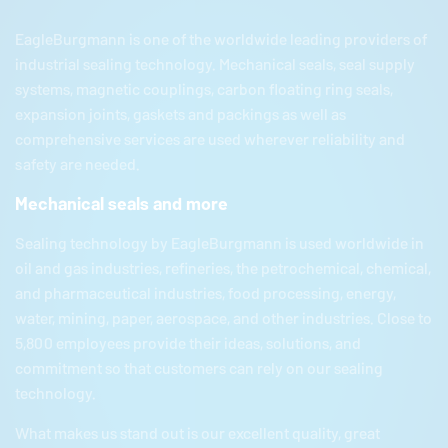
EagleBurgmann
is one of the worldwide leading providers of
industrial sealing technology. Mechanical seals, seal supply
systems, magnetic couplings, carbon floating ring seals,
expansion joints, gaskets and packings as well as
comprehensive services are used wherever reliability and
safety are needed.
Mechanical seals and more
Sealing technology by
EagleBurgmann
is used worldwide in
oil and gas industries, refineries, the petrochemical, chemical,
and pharmaceutical industries, food processing, energy,
water, mining, paper, aerospace, and other industries. Close to
5,800 employees provide their ideas, solutions, and
commitment so that customers can rely on our sealing
technology.
What makes us stand out is our excellent quality, great