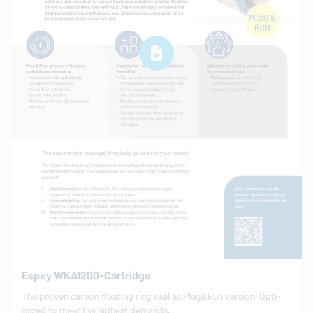
Espey WKA1200-Cartridge
The proven carbon floating ring seal as Plug&Run version: Op­ti­
mized to meet the highest demands.