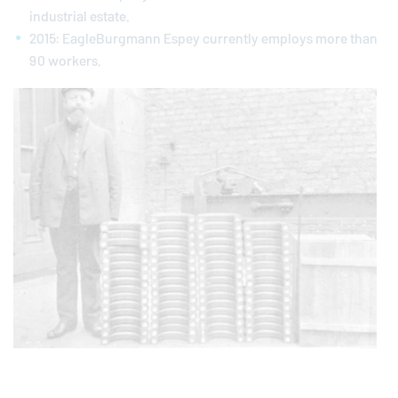
industrial estate.
2015:
EagleBurgmann
Espey currently employs more than
90 workers.