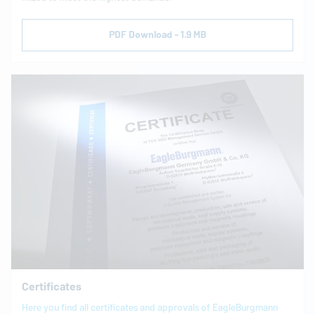
PDF Download - 1.9 MB
Certificates
Here you find all certificates and approvals of
EagleBurgmann