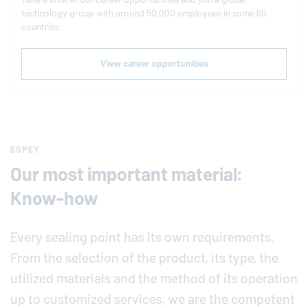
technology group with around 50,000 employees in some 60
countries.
View career opportunities
ESPEY
Our most important material:
Know-how
Every sealing point has its own requirements.
From the selection of the product, its type, the
utilized materials and the method of its operation
up to customized services, we are the competent