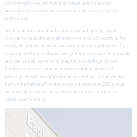
6,000 employees provide their ideas, solutions, and
commitment so that customers can rely on our sealing
technology.
What makes us stand out is our excellent quality, great
innovative capacity, and an extensive product portfolio for
nearly all industrial processes and fields of application. Our
product portfolio includes everything from mechanical seals
and seal supply systems to magnetic couplings, carbon
floating ring seals, expansion joints, and gaskets and
packings as well as comprehensive services. Since we are
part of the German
Freudenberg
and Japanese EKK group,
we have all the necessary resources for a firmly based
reliable partnership.