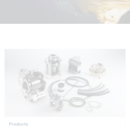
Products