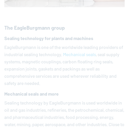
The
EagleBurgmann
group
Sealing technology for plants and machines
EagleBurgmann
is one of the worldwide leading providers of
industrial sealing technology.
Mechanical seals
, seal supply
systems, magnetic couplings, carbon floating ring seals,
expansion joints, gaskets and packings as well as
comprehensive services are used wherever reliability and
safety are needed.
Mechanical seals and more
Sealing technology by
EagleBurgmann
is used worldwide in
oil and gas industries, refineries, the petrochemical, chemical,
and pharmaceutical industries, food processing, energy,
water, mining, paper, aerospace, and other industries. Close to