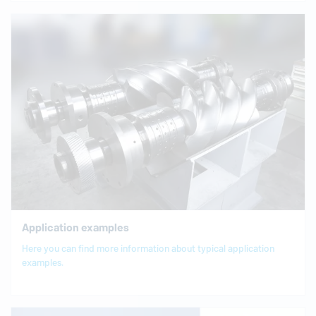
Application examples
Here you can find more information about typical application
examples.