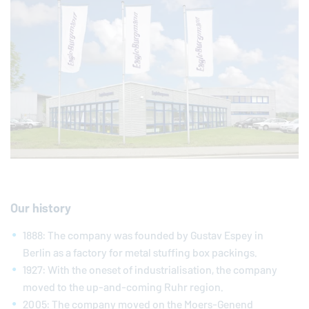
Our history
1888: The company was founded by Gustav Espey in
Berlin as a factory for metal stuffing box packings.
1927: With the oneset of industrialisation, the company
moved to the up-and-coming Ruhr region.
2005: The company moved on the Moers-Genend