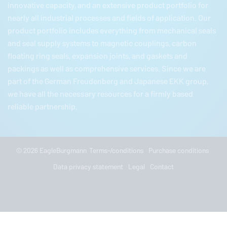
innovative capacity, and an extensive product portfolio for
nearly all industrial processes and fields of application. Our
product portfolio includes everything from mechanical seals
and seal supply systems to magnetic couplings, carbon
floating ring seals, expansion joints, and gaskets and
packings as well as comprehensive services. Since we are
part of the German
Freudenberg
and Japanese EKK group,
we have all the necessary resources for a firmly based
reliable partnership.
© 2026
EagleBurgmann
Terms-/conditions
Purchase conditions
Data privacy statement
Legal
Contact