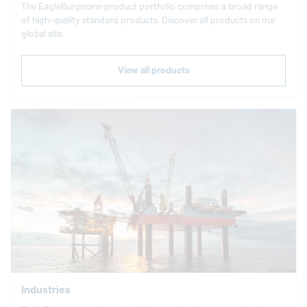
The
EagleBurgmann
product portfolio comprises a broad range
of high-quality standard products. Discover all products on our
global site.
View all products
Industries