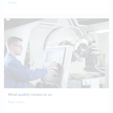
Espey
What quality means to us
Read more...