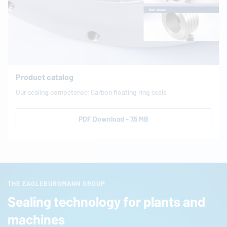
Product catalog
Our sealing com­pe­tence: Carbon floating ring seals
PDF Download - 7.5 MB
THE EAGLEBURGMANN GROUP
Sealing technology for plants and
machines