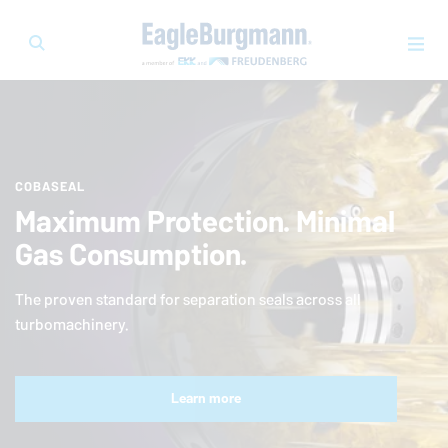
COBASEAL
Maximum Protection. Minimal
Gas Consumption.
The proven standard for separation seals across all
turbomachinery.
Learn more