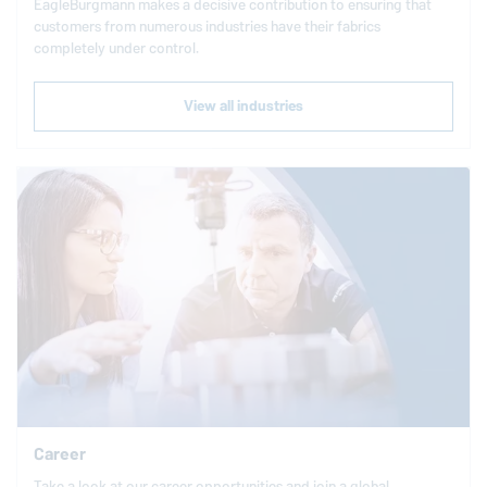
EagleBurgmann
makes a decisive contribution to ensuring that
customers from numerous industries have their fabrics
completely under control.
View all industries
Career
Take a look at our career opportunities and join a global