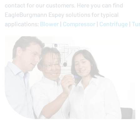
contact for our customers. Here you can find
EagleBurgmann
Espey solutions for typical
applications:
Blower
|
Compressor
|
Centrifuge
|
Tu