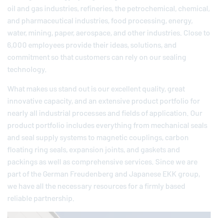
oil and gas industries, refineries, the petrochemical, chemical,
and pharmaceutical industries, food processing, energy,
water, mining, paper, aerospace, and other industries. Close to
6,000 employees provide their ideas, solutions, and
commitment so that customers can rely on our sealing
technology.
What makes us stand out is our excellent quality, great
innovative capacity, and an extensive product portfolio for
nearly all industrial processes and fields of application. Our
product portfolio includes everything from mechanical seals
and seal supply systems to magnetic couplings, carbon
floating ring seals, expansion joints, and gaskets and
packings as well as comprehensive services. Since we are
part of the German
Freudenberg
and Japanese EKK group,
we have all the necessary resources for a firmly based
reliable partnership.