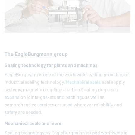
The
EagleBurgmann
group
Sealing technology for plants and machines
EagleBurgmann
is one of the worldwide leading providers of
industrial sealing technology.
Mechanical seals,
seal supply
systems, magnetic couplings, carbon floating ring seals,
expansion joints, gaskets and packings as well as
comprehensive services are used wherever reliability and
safety are needed.
Mechanical seals and more
Sealing technology by
EagleBurgmann
is used worldwide in