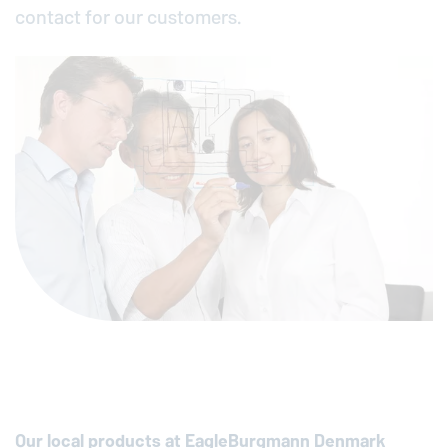
contact for our customers.
Our local products at
EagleBurgmann
Denmark