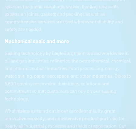
systems, magnetic couplings, carbon floating ring seals,
expansion joints, gaskets and packings as well as
comprehensive services are used wherever reliability and
safety are needed.
Mechanical seals and more
Sealing technology by
EagleBurgmann
is used worldwide in
oil and gas industries, refineries, the petrochemical, chemical,
and pharmaceutical industries, food processing, energy,
water, mining, paper, aerospace, and other industries. Close to
5,800 employees provide their ideas, solutions, and
commitment so that customers can rely on our sealing
technology.
What makes us stand out is our excellent quality, great
innovative capacity, and an extensive product portfolio for
nearly all industrial processes and fields of application. Our
product portfolio includes everything from mechanical seals