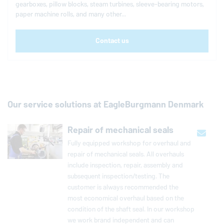
gearboxes, pillow blocks, steam turbines, sleeve-bearing motors,
paper machine rolls, and many other...
Contact us
Our service solutions at
EagleBurgmann
Denmark
Repair of mechanical seals
Fully equipped workshop for overhaul and
repair of me­chan­i­cal seals. All over­hauls
include in­spec­tion, repair, assembly and
sub­se­quent in­spec­tion/testing. The
customer is always rec­om­mended the
most eco­nom­i­cal overhaul based on the
con­di­tion of the shaft seal. In our workshop
we work brand in­de­pen­dent and can