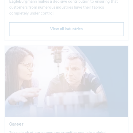
EagleBurgmann
makes a decisive contribution to ensuring that
customers from numerous industries have their fabrics
completely under control.
View all industries
Career
Take a look at our career opportunities and join a global