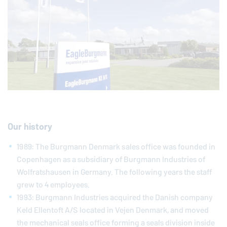
Our history
1989: The Burgmann Denmark sales office was founded in
Copenhagen as a subsidiary of Burgmann Industries of
Wolfratshausen in Germany. The following years the staff
grew to 4 employees.
1993: Burgmann Industries acquired the Danish company
Keld Ellentoft A/S located in Vejen Denmark, and moved
the mechanical seals office forming a seals division inside