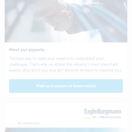
Meet our experts
The best way to meet your needs is to understand your
challenges. That’s why we attend the industry’s most important
events. Why don’t you stop by? We look forward to meeting you!
Meet us in person at these events