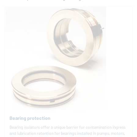
Bearing protection
Bearing isolators offer a unique barrier for contamination ingress
and lubrication retention for bearings installed in pumps, motors,