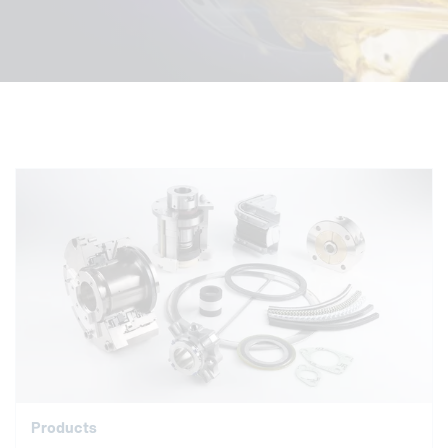
Products