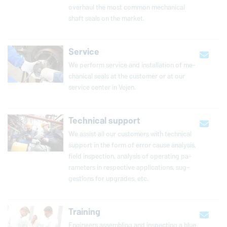
overhaul the most common me­chan­i­cal
shaft seals on the market.
Service
We perform service and in­stal­la­tion of me­
chan­i­cal seals at the customer or at our
service center in Vejen.
Technical support
We assist all our cus­tomers with tech­ni­cal
support in the form of error cause analysis,
field in­spec­tion, analysis of op­er­at­ing pa­
ra­me­ters in re­spec­tive ap­pli­ca­tions, sug­
ges­tions for upgrades, etc.
Training
Engineers assembling and inspecting a blue