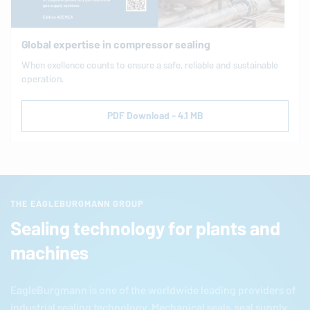
Global expertise in compressor sealing
When exellence counts to ensure a safe, reliable and sustainable
operation.
PDF Download - 4.1 MB
THE EAGLEBURGMANN GROUP
Sealing technology for plants and
machines
EagleBurgmann
is one of the worldwide leading providers of
industrial sealing technology. Mechanical seals, seal supply