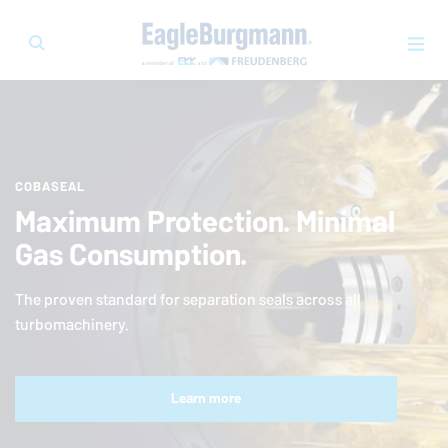
COBASEAL
Maximum Protection. Minimal
Gas Consumption.
The proven standard for separation seals across all
turbomachinery.
Learn more