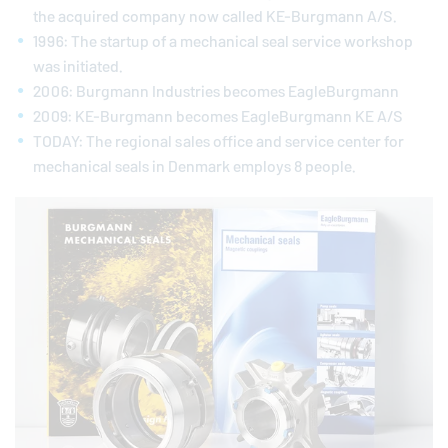
the acquired company now called KE-Burgmann A/S.
1996: The startup of a mechanical seal service workshop
was initiated.
2006: Burgmann Industries becomes
EagleBurgmann
2009: KE-Burgmann becomes
EagleBurgmann
KE A/S
TODAY: The regional sales office and service center for
mechanical seals in Denmark employs 8 people.