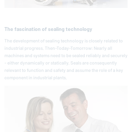
The fascination of sealing technology
The development of sealing technology is closely related to
industrial progress. Then-Today-Tomorrow: Nearly all
machines and systems need to be sealed reliably and securely
- either dynamically or statically. Seals are consequently
relevant to function and safety and assume the role of a key
component in industrial plants.