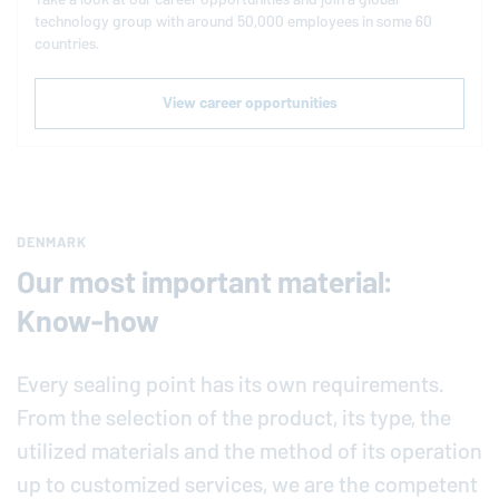
technology group with around 50,000 employees in some 60
countries.
View career opportunities
DENMARK
Our most important material:
Know-how
Every sealing point has its own requirements.
From the selection of the product, its type, the
utilized materials and the method of its operation
up to customized services, we are the competent