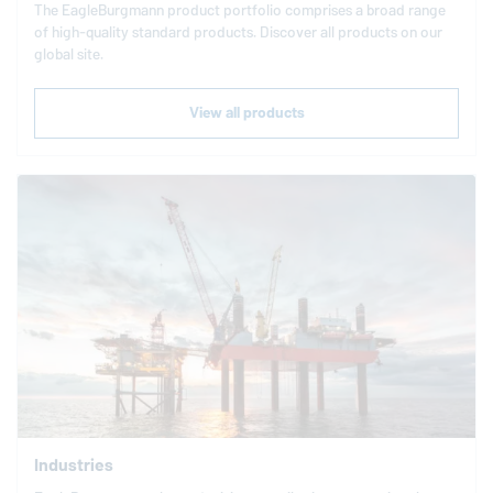
The
EagleBurgmann
product portfolio comprises a broad range
of high-quality standard products. Discover all products on our
global site.
View all products
Industries