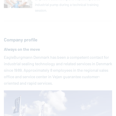
industrial pump during a technical training
session.
Company profile
Always on the move
EagleBurgmann
Denmark has been a competent contact for
industrial sealing technology and related services in Denmark
since 1989. Approximately 8 employees in the regional sales
office and service center in Vejen guarantee customer-
oriented and rapid services.