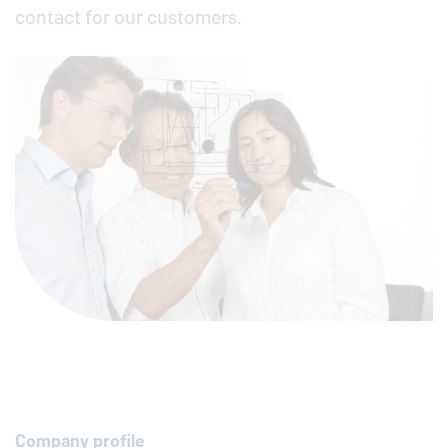
contact for our customers.
Company profile