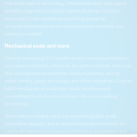
industrial sealing technology. Mechanical seals, seal supply
systems, magnetic couplings, carbon floating ring seals,
expansion joints, gaskets and packings as well as
comprehensive services are used wherever reliability and
safety are needed.
Mechanical seals and more
Sealing technology by
EagleBurgmann
is used worldwide in
oil and gas industries, refineries, the petrochemical, chemical,
and pharmaceutical industries, food processing, energy,
water, mining, paper, aerospace, and other industries. Close to
5,800 employees provide their ideas, solutions, and
commitment so that customers can rely on our sealing
technology.
What makes us stand out is our excellent quality, great
innovative capacity, and an extensive product portfolio for
nearly all industrial processes and fields of application. Our