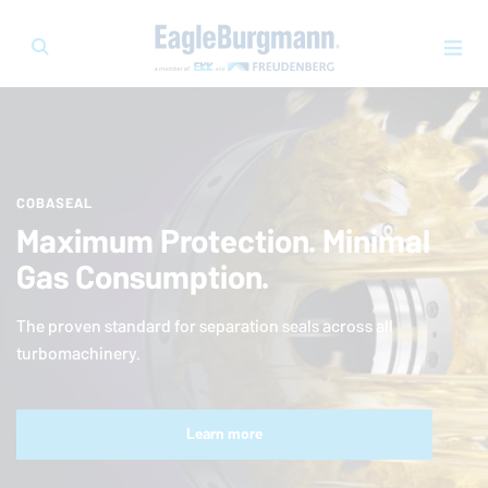
COBASEAL
Maximum Protection. Minimal
Gas Consumption.
The proven standard for separation seals across all
turbomachinery.
Learn more