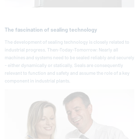
The fascination of sealing technology
The development of sealing technology is closely related to
industrial progress. Then-Today-Tomorrow: Nearly all
machines and systems need to be sealed reliably and securely
- either dynamically or statically. Seals are consequently
relevant to function and safety and assume the role of a key
component in industrial plants.