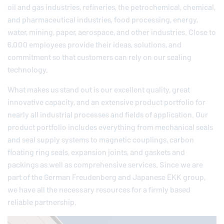
oil and gas industries, refineries, the petrochemical, chemical,
and pharmaceutical industries, food processing, energy,
water, mining, paper, aerospace, and other industries. Close to
6,000 employees provide their ideas, solutions, and
commitment so that customers can rely on our sealing
technology.
What makes us stand out is our excellent quality, great
innovative capacity, and an extensive product portfolio for
nearly all industrial processes and fields of application. Our
product portfolio includes everything from mechanical seals
and seal supply systems to magnetic couplings, carbon
floating ring seals, expansion joints, and gaskets and
packings as well as comprehensive services. Since we are
part of the German
Freudenberg
and Japanese EKK group,
we have all the necessary resources for a firmly based
reliable partnership.