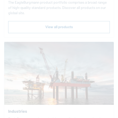
The
EagleBurgmann
product portfolio comprises a broad range
of high-quality standard products. Discover all products on our
global site.
View all products
Industries