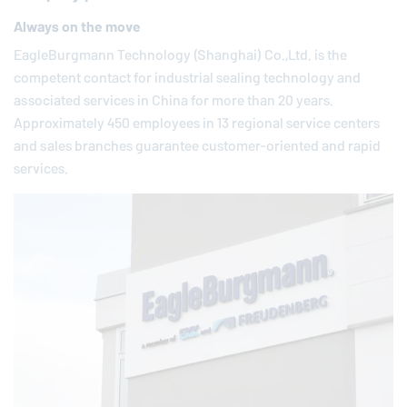
Always on the move
EagleBurgmann
Technology (Shanghai) Co.,Ltd. is the
competent contact for industrial sealing technology and
associated services in China for more than 20 years.
Approximately 450 employees in 13 regional service centers
and sales branches guarantee customer-oriented and rapid
services.