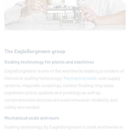
The
EagleBurgmann
group
Sealing technology for plants and machines
EagleBurgmann
is one of the worldwide leading providers of
industrial sealing technology.
Mechanical seals
, seal supply
systems, magnetic couplings, carbon floating ring seals,
expansion joints, gaskets and packings as well as
comprehensive services are used wherever reliability and
safety are needed.
Mechanical seals and more
Sealing technology by
EagleBurgmann
is used worldwide in