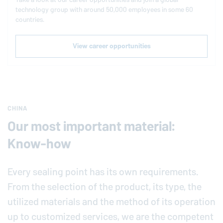
technology group with around 50,000 employees in some 60
countries.
View career opportunities
CHINA
Our most important material:
Know-how
Every sealing point has its own requirements.
From the selection of the product, its type, the
utilized materials and the method of its operation
up to customized services, we are the competent