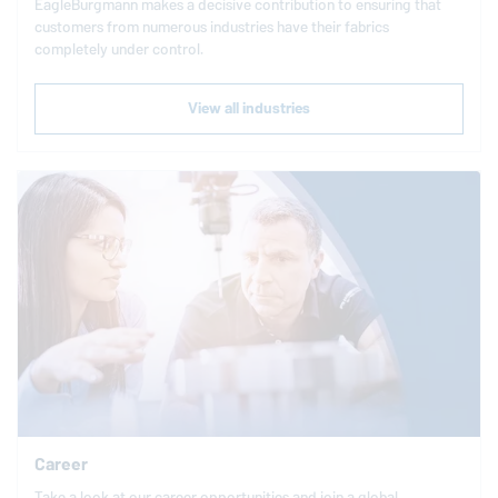
EagleBurgmann
makes a decisive contribution to ensuring that
customers from numerous industries have their fabrics
completely under control.
View all industries
Career
Take a look at our career opportunities and join a global