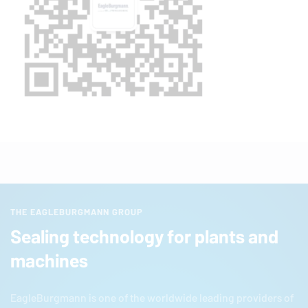
THE EAGLEBURGMANN GROUP
Sealing technology for plants and
machines
EagleBurgmann
is one of the worldwide leading providers of