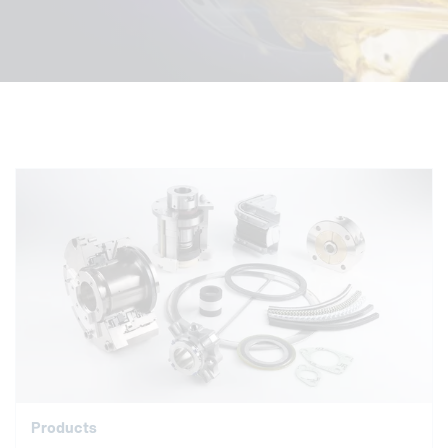
Products