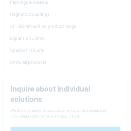
Packings & Gaskets
Magnetic Couplings
API 682 4th edition product range
Expansion Joints
Special Products
Show all products
Inquire about individual
solutions
We develop and produce customer-specific special and
individual solutions for every application.