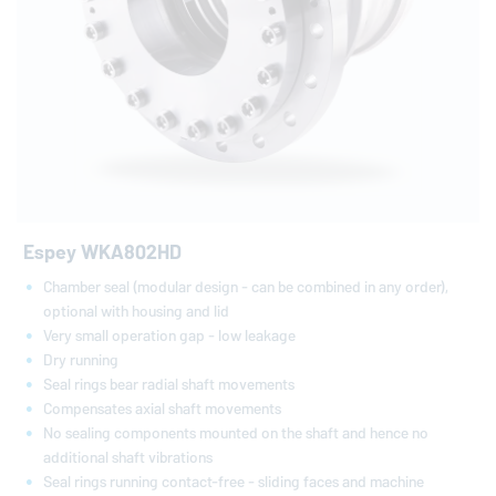
Espey WKA802HD
Chamber seal (modular design - can be combined in any order),
optional with housing and lid
Very small operation gap - low leakage
Dry running
Seal rings bear radial shaft movements
Compensates axial shaft movements
No sealing components mounted on the shaft and hence no
additional shaft vibrations
Seal rings running contact-free - sliding faces and machine