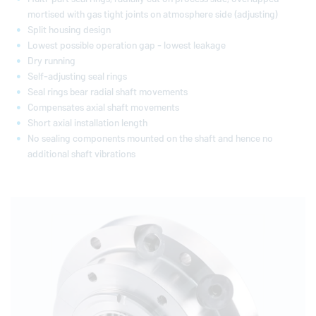
mortised with gas tight joints on atmosphere side (adjusting)
Split housing design
Lowest possible operation gap - lowest leakage
Dry running
Self-adjusting seal rings
Seal rings bear radial shaft movements
Compensates axial shaft movements
Short axial installation length
No sealing components mounted on the shaft and hence no
additional shaft vibrations