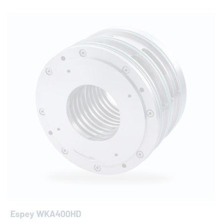
Espey WKA400HD