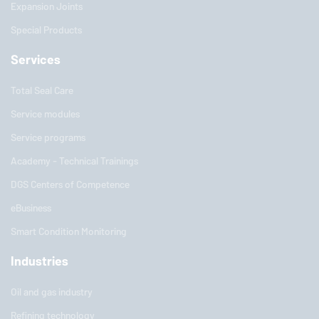
Expansion Joints
Special Products
Services
Total Seal Care
Service modules
Service programs
Academy - Technical Trainings
DGS Centers of Competence
eBusiness
Smart Condition Monitoring
Industries
Oil and gas industry
Refining technology