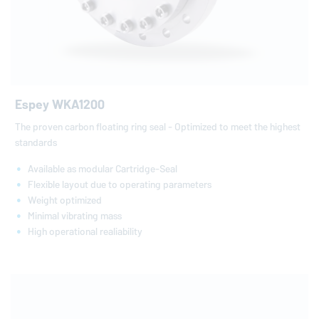
Espey WKA1200
The proven carbon floating ring seal - Optimized to meet the highest
standards
Available as modular Cartridge-Seal
Flexible layout due to operating parameters
Weight optimized
Minimal vibrating mass
High operational realiability