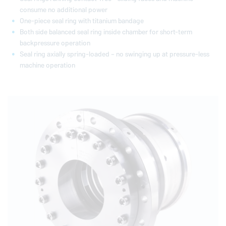
consume no additional power
One-piece seal ring with titanium bandage
Both side balanced seal ring inside chamber for short-term
backpressure operation
Seal ring axially spring-loaded – no swinging up at pressure-less
machine operation