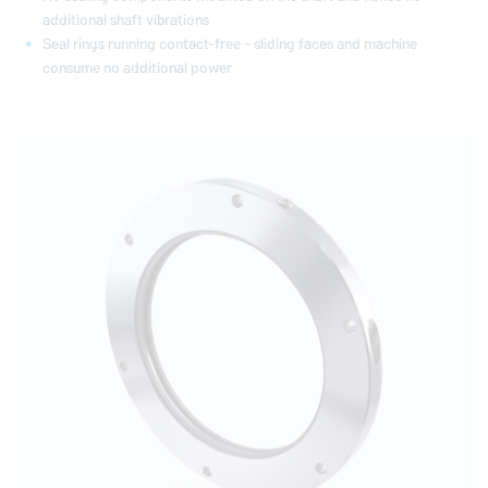
additional shaft vibrations
Seal rings running contact-free - sliding faces and machine
consume no additional power