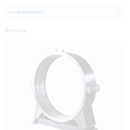
FILTER PRODUCTS
13 Products