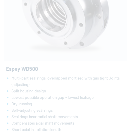
Espey WD500
Multi-part seal rings, overlapped mortised with gas tight Joints
(adjusting)
Split housing design
Lowest possible operation gap - lowest leakage
Dry-running
Self-adjusting seal rings
Seal rings bear radial shaft movements
Compensates axial shaft movements
Short axial installation length