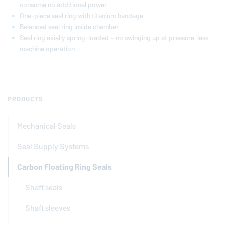
consume no additional power
One-piece seal ring with titanium bandage
Balanced seal ring inside chamber
Seal ring axially spring-loaded – no swinging up at pressure-less
machine operation
PRODUCTS
Mechanical Seals
Seal Supply Systems
Carbon Floating Ring Seals
Shaft seals
Shaft sleeves