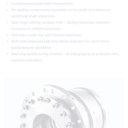
Compensates axial shaft movements
No sealing components mounted on the shaft and hence no
additional shaft vibrations
Seal rings running contact-free – sliding faces and machine
consume no additional power
One-piece seal ring with titanium bandage
Both side balanced seal ring inside chamber for short-term
backpressure operation
Seal ring axially spring-loaded – no swinging up at pressure-less
machine operation