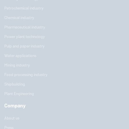
Petrochemical industry
Chemical industry
Pharmaceutical industry
Power plant technology
Pulp and paper industry
Water applications
Mining industry
Food processing industry
Shipbuilding
Plant Engineering
Company
About us
Press