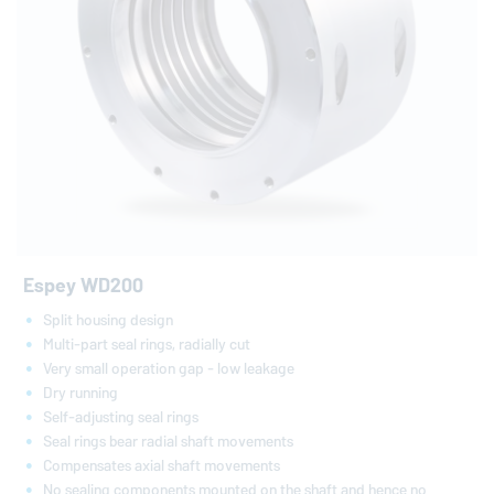
Espey WD200
Split housing design
Multi-part seal rings, radially cut
Very small operation gap - low leakage
Dry running
Self-adjusting seal rings
Seal rings bear radial shaft movements
Compensates axial shaft movements
No sealing components mounted on the shaft and hence no