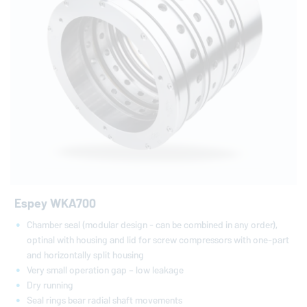
Espey WKA700
Chamber seal (modular design - can be combined in any order),
optinal with housing and lid for screw compressors with one-part
and horizontally split housing
Very small operation gap – low leakage
Dry running
Seal rings bear radial shaft movements