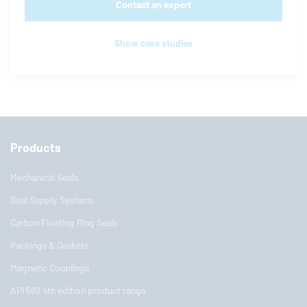
Contact an expert
Show case studies
Products
Mechanical Seals
Seal Supply Systems
Carbon Floating Ring Seals
Packings & Gaskets
Magnetic Couplings
API 682 4th edition product range