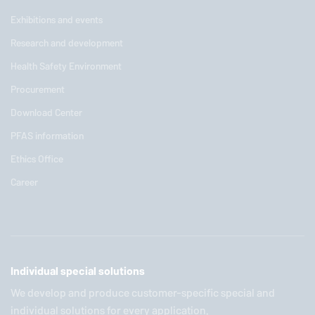
Exhibitions and events
Research and development
Health Safety Environment
Procurement
Download Center
PFAS information
Ethics Office
Career
Individual special solutions
We develop and produce customer-specific special and
individual solutions for every application.