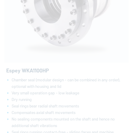
Espey WKA1100HP
Chamber seal (modular design - can be combined in any order),
optional with housing and lid
Very small operation gap - low leakage
Dry running
Seal rings bear radial shaft movements
Compensates axial shaft movements
No sealing components mounted on the shaft and hence no
additional shaft vibrations
Seal rings running contact-free - sliding faces and machine