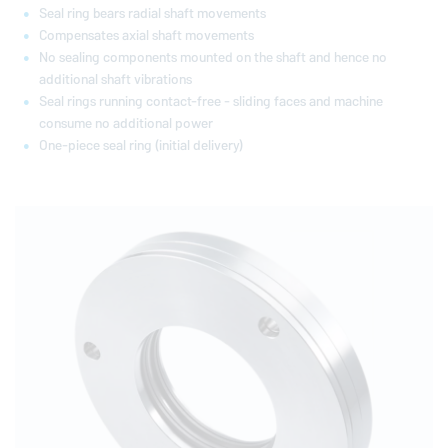
Seal ring bears radial shaft movements
Compensates axial shaft movements
No sealing components mounted on the shaft and hence no
additional shaft vibrations
Seal rings running contact-free - sliding faces and machine
consume no additional power
One-piece seal ring (initial delivery)