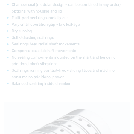
Chamber seal (modular design – can be combined in any order),
optional with housing and lid
Multi-part seal rings, radially cut
Very small operation gap - low leakage
Dry running
Self-adjusting seal rings
Seal rings bear radial shaft movements
Compensates axial shaft movements
No sealing components mounted on the shaft and hence no
additional shaft vibrations
Seal rings running contact-free - sliding faces and machine
consume no additional power
Balanced seal ring inside chamber