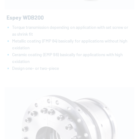
Espey WDB200
Torque transmission depending on application with set screw or
as shrink fit
Metallic coating (FMP 84) basically for applications without high
oxidation
Ceramic coating (EMP 98) basically for applications with high
oxidation
Design one- or two-piece