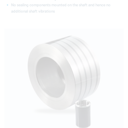
No sealing components mounted on the shaft and hence no
additional shaft vibrations