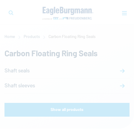
Home
Products
Carbon Floating Ring Seals
Carbon Floating Ring Seals
Shaft seals
Shaft sleeves
Show all products