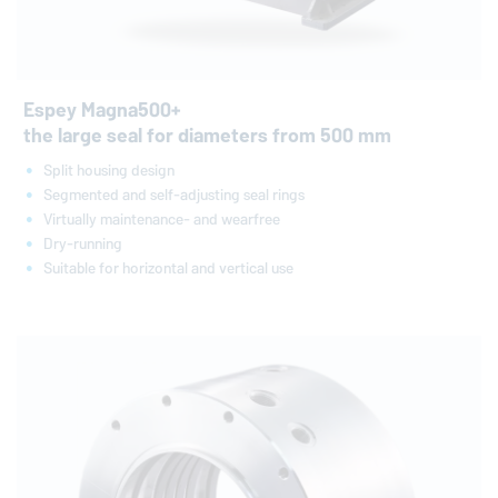
Espey Magna500+
the large seal for diameters from 500 mm
Split housing design
Segmented and self-adjusting seal rings
Virtually maintenance- and wearfree
Dry-running
Suitable for horizontal and vertical use