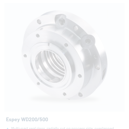
Espey WD200/500
Multi-part seal rings, radially cut on process side, overlapped