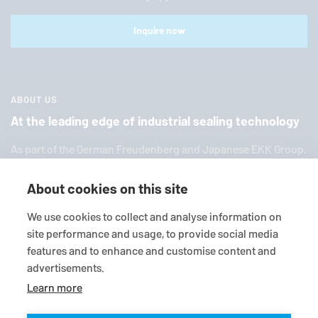
Inquire now
ABOUT US
At the leading edge of industrial sealing technology
As part of the German Freuden­berg and Japanese EKK Group,
EagleBurgmann
is one of the world’s leading providers of in­
dus­trial sealing tech­nol­ogy. We offer you a broad range of
About cookies on this site
standard products, in­di­vid­ual so­lu­tions and diverse services.
We use cookies to collect and analyse information on
site performance and usage, to provide social media
features and to enhance and customise content and
advertisements.
Learn more