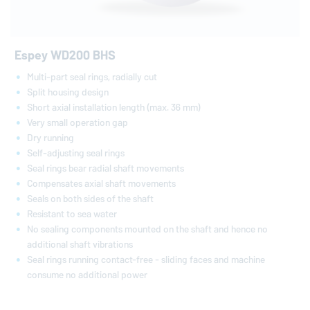
Espey WD200 BHS
Multi-part seal rings, radially cut
Split housing design
Short axial installation length (max. 36 mm)
Very small operation gap
Dry running
Self-adjusting seal rings
Seal rings bear radial shaft movements
Compensates axial shaft movements
Seals on both sides of the shaft
Resistant to sea water
No sealing components mounted on the shaft and hence no
additional shaft vibrations
Seal rings running contact-free - sliding faces and machine
consume no additional power