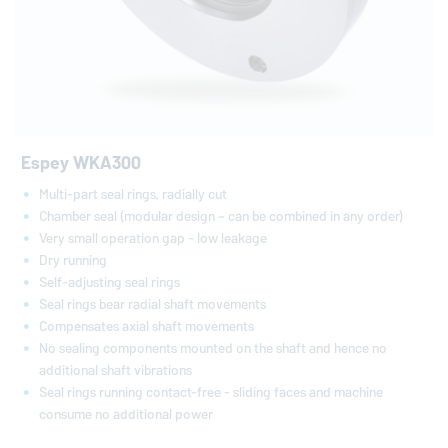
Espey WKA300
Multi-part seal rings, radially cut
Chamber seal (modular design – can be combined in any order)
Very small operation gap - low leakage
Dry running
Self-adjusting seal rings
Seal rings bear radial shaft movements
Compensates axial shaft movements
No sealing components mounted on the shaft and hence no
additional shaft vibrations
Seal rings running contact-free - sliding faces and machine
consume no additional power