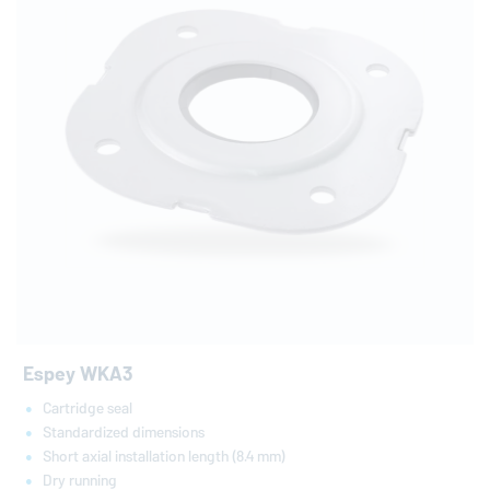
Espey WKA3
Cartridge seal
Standardized dimensions
Short axial installation length (8.4 mm)
Dry running