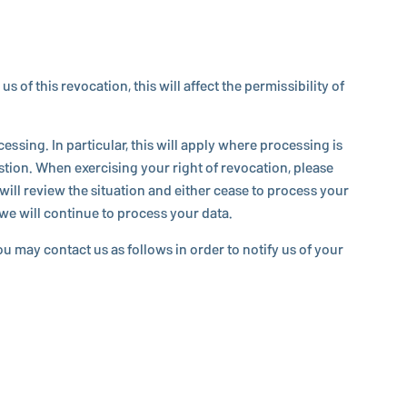
his re­vo­ca­tion, this will affect the per­mis­si­bil­ity of
s­ing. In par­tic­u­lar, this will apply where pro­cess­ing is
tion. When ex­er­cis­ing your right of re­vo­ca­tion, please
will review the sit­u­a­tion and either cease to process your
h we will continue to process your data.
You may contact us as follows in order to notify us of your