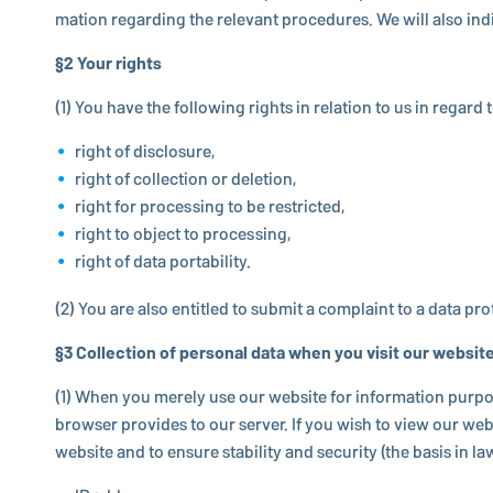
ma­tion re­gard­ing the relevant pro­ce­dures. We will also in­
§2 Your rights
(1) You have the fol­low­ing rights in relation to us in regard
right of disclosure,
right of collection or deletion,
right for processing to be restricted,
right to object to processing,
right of data portability.
(2) You are also entitled to submit a com­plaint to a data pro­t
§3 Col­lec­tion of personal data when you visit our websit
(1) When you merely use our website for in­for­ma­tion purpose
browser provides to our server. If you wish to view our websi
website and to ensure sta­bil­ity and security (the basis in law