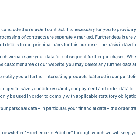
to conclude the relevant contract it is nec­es­sary for you to provi
­cess­ing of con­tracts are sep­a­rately marked. Further details are 
ails to our prin­ci­pal bank for this purpose. The basis in law for 
hich we can save your data for sub­se­quent further pur­chases. Wh
 the customer area of our website, you may delete any further data at
ify you of further in­ter­est­ing products featured in our port­fo­lio 
e obliged to save your address and your payment and order data for a
 only be used in order to comply with ap­plic­a­ble statu­tory oblig­a­ti
ur personal data – in par­tic­u­lar, your fi­nan­cial data – the order t
r newslet­ter “Ex­cel­lence in Practice” through which we will keep 