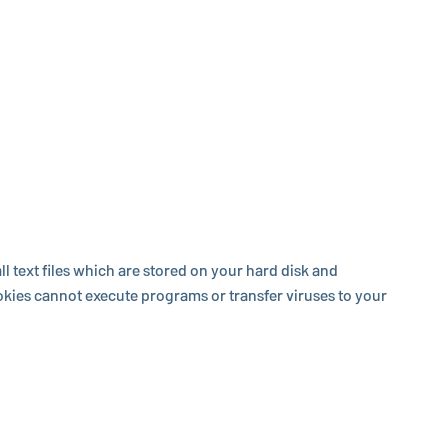
 text files which are stored on your hard disk and
Cookies cannot execute programs or transfer viruses to your