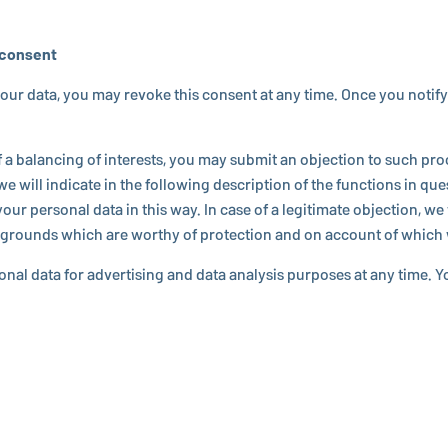
f consent
r data, you may revoke this consent at any time. Once you notify us of t
al­anc­ing of in­ter­ests, you may submit an ob­jec­tion to such pro­ces
e will indicate in the fol­low­ing de­scrip­tion of the func­tions in ques
personal data in this way. In case of a le­git­i­mate ob­jec­tion, we 
tive grounds which are worthy of pro­tec­tion and on account of whic
sonal data for ad­ver­tis­ing and data analysis purposes at any time. 