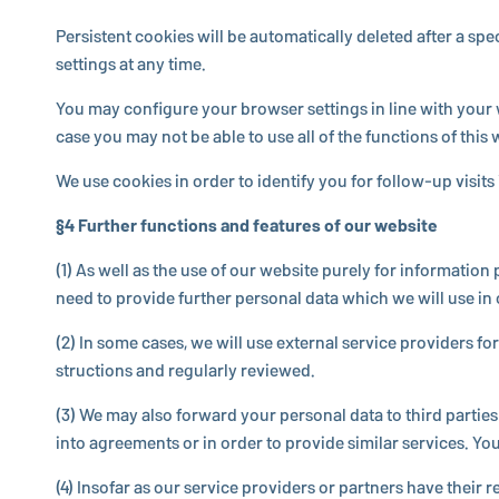
Per­sis­tent cookies will be au­to­mat­i­cally deleted after 
settings at any time.
You may con­fig­ure your browser settings in line with your 
case you may not be able to use all of the func­tions of this 
We use cookies in order to identify you for fol­low-up visit
§4 Further func­tions and features of our website
(1) As well as the use of our website purely for in­for­ma­tio
need to provide further personal data which we will use in o
(2) In some cases, we will use external service providers fo
struc­tions and reg­u­larly reviewed.
(3) We may also forward your personal data to third parties in
into agree­ments or in order to provide similar services. You w
(4) Insofar as our service providers or partners have their r