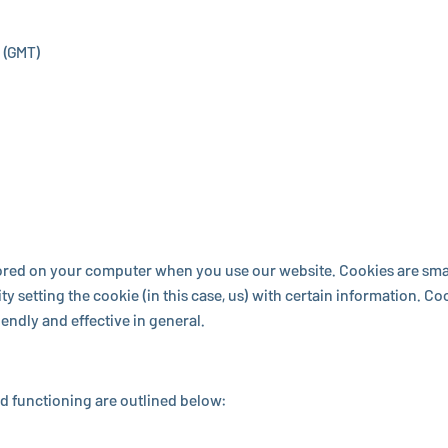
 (GMT)
stored on your computer when you use our website. Cookies are small
 setting the cookie (in this case, us) with certain in­for­ma­tion. 
dly and ef­fec­tive in general.
 func­tion­ing are outlined below: