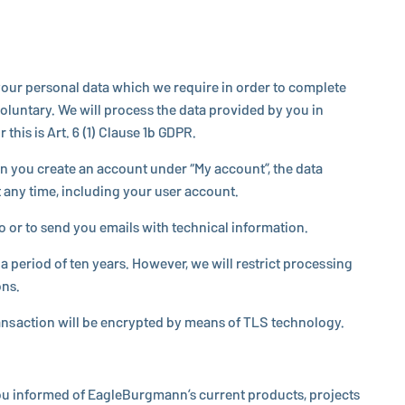
de your personal data which we require in order to complete
vol­un­tary. We will process the data provided by you in
this is Art. 6 (1) Clause 1b GDPR.
en you create an account under “My account”, the data
 any time, in­clud­ing your user account.
or to send you emails with tech­ni­cal in­for­ma­tion.
 period of ten years. However, we will restrict pro­cess­ing
ons.
rans­ac­tion will be en­crypted by means of TLS tech­nol­ogy.
you informed of
EagleBurgmann
’s current products, projects