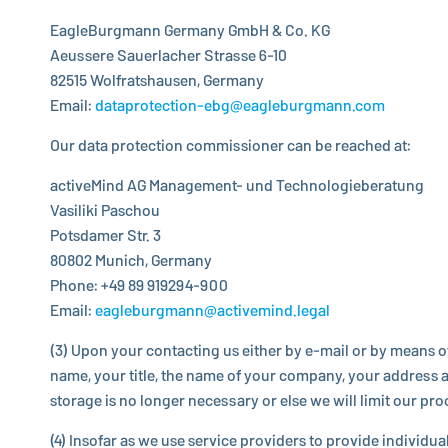
EagleBurgmann
Germany GmbH & Co. KG
Aeussere Sau­er­la­cher Strasse 6-10
82515 Wolfrats­hau­sen, Germany
Email:
dataprotection-​ebg@​eagleburgmann.​com
Our data pro­tec­tion com­mis­sioner can be reached at:
activeMind AG Management- und Technologieberatung
Vasiliki Paschou
Potsdamer Str. 3
80802 Munich, Germany
Phone: +49 89 919294-900
Email:
eagleburgmann@activemind.legal
(3) Upon your con­tact­ing us either by e-mail or by means o
name, your title, the name of your company, your address an
storage is no longer nec­es­sary or else we will limit our pr
(4) Insofar as we use service providers to provide in­di­vid­u