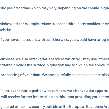
a specific period of time which may vary, de­pend­ing on the cookie in
wishes and, for example, refuse to accept third-party cookies or ev
website.
s if you have an account with us. Oth­er­wise, you would have to log
n purposes, we also offer various services which you may use if these 
rder to provide the service in question and for which the above-men
r pro­cess­ing of your data. We have care­fully selected and com­mis
 the event that, together with partners, we offer you the op­por­tu­nit
ill receive further in­for­ma­tion on this upon pro­vid­ing your person
eg­is­tered office in a country outside of the European Economic Area