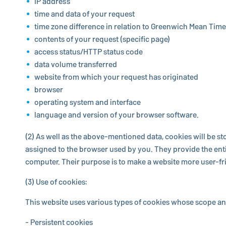
IP address
time and data of your request
time zone difference in relation to Greenwich Mean Time
contents of your request (specific page)
access status/HTTP status code
data volume transferred
website from which your request has originated
browser
operating system and interface
language and version of your browser software.
(2) As well as the above-men­tioned data, cookies will be 
assigned to the browser used by you. They provide the entity
computer. Their purpose is to make a website more user-frien
(3) Use of cookies:
This website uses various types of cookies whose scope and
- Per­sis­tent cookies