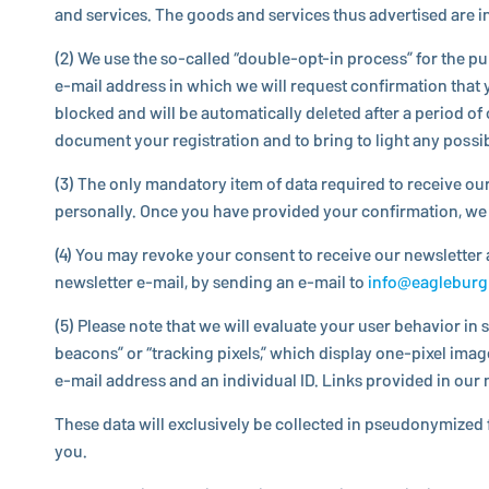
and services. The goods and services thus ad­ver­tised are in­d
(2) We use the so-called “dou­ble-opt-in process” for the purpos
e-mail address in which we will request con­fir­ma­tion that yo
blocked and will be au­to­mat­i­cally deleted after a period of
document your reg­is­tra­tion and to bring to light any poss
(3) The only manda­tory item of data required to receive our 
per­son­ally. Once you have provided your con­fir­ma­tion, we
(4) You may revoke your consent to receive our newslet­ter a
newslet­ter e-mail, by sending an e-mail to
info@​eaglebur
(5) Please note that we will evaluate your user behavior in 
beacons” or “tracking pixels,” which display one-pixel image 
e-mail address and an in­di­vid­ual ID. Links provided in our n
These data will ex­clu­sively be col­lected in pseu­do­nymized 
you.