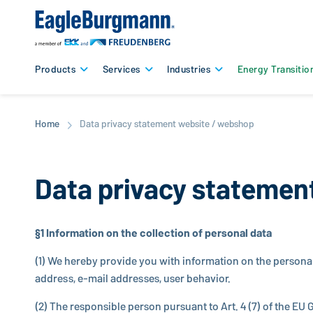
Products
Services
Industries
Energy Transitio
Home
Data privacy statement website / webshop
Data privacy statemen
§1 In­for­ma­tion on the col­lec­tion of personal data
(1) We hereby provide you with in­for­ma­tion on the persona
address, e-mail ad­dresses, user behavior.
(2) The re­spon­si­ble person pursuant to Art. 4 (7) of the EU G