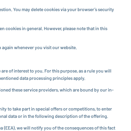
 question. You may delete cookies via your browser’s security
en cookies in general. However, please note that in this
 in again whenever you visit our website.
are of interest to you. For this purpose, as a rule you will
­tioned data pro­cess­ing prin­ci­ples apply.
­sioned these service providers, which are bound by our in­
y to take part in special offers or com­pe­ti­tions, to enter
al data or in the fol­low­ing de­scrip­tion of the offering.
 (EEA), we will notify you of the con­se­quences of this fact