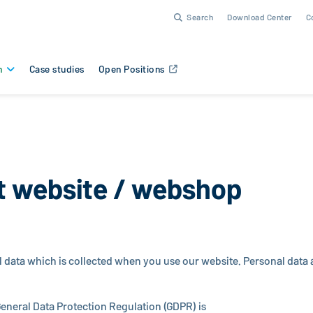
Search
Download Center
C
n
Case studies
Open Positions
t website / webshop
l data which is col­lected when you use our website. Personal data ar
eneral Data Pro­tec­tion Reg­u­la­tion (GDPR) is