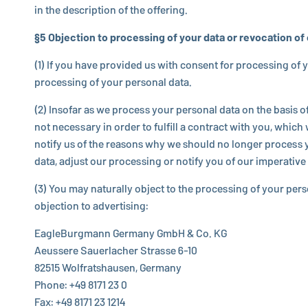
in the de­scrip­tion of the offering.
§5 Ob­jec­tion to pro­cess­ing of your data or re­vo­ca­tion o
(1) If you have provided us with consent for pro­cess­ing of you
pro­cess­ing of your personal data.
(2) Insofar as we process your personal data on the basis of a b
not nec­es­sary in order to fulfill a contract with you, which w
notify us of the reasons why we should no longer process your 
data, adjust our pro­cess­ing or notify you of our im­per­a­
(3) You may nat­u­rally object to the pro­cess­ing of your per
ob­jec­tion to ad­ver­tis­ing:
EagleBurgmann
Germany GmbH & Co. KG
Aeussere Sauer­lacher Strasse 6-10
82515 Wol­frat­shausen, Germany
Phone: +49 8171 23 0
Fax: +49 8171 23 1214