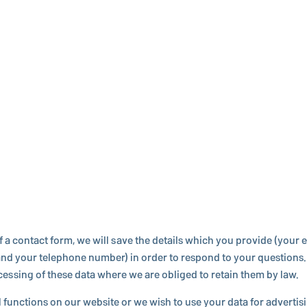
f a contact form, we will save the details which you provide (your em
d your tele­phone number) in order to respond to your ques­tions. W
o­cess­ing of these data where we are obliged to retain them by law.
al func­tions on our website or we wish to use your data for ad­ver­ti