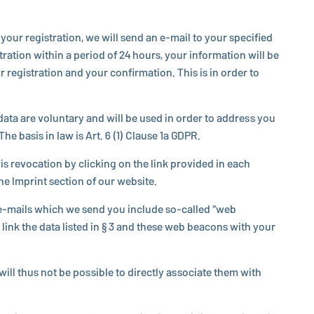
our reg­is­tra­tion, we will send an e-mail to your spec­i­fied
ra­tion within a period of 24 hours, your in­for­ma­tion will be
eg­is­tra­tion and your con­fir­ma­tion. This is in order to
data are vol­un­tary and will be used in order to address you
he basis in law is Art. 6 (1) Clause 1a GDPR.
 re­vo­ca­tion by clicking on the link provided in each
the Imprint section of our website.
the e-mails which we send you include so-called “web
l link the data listed in § 3 and these web beacons with your
will thus not be possible to directly as­so­ci­ate them with