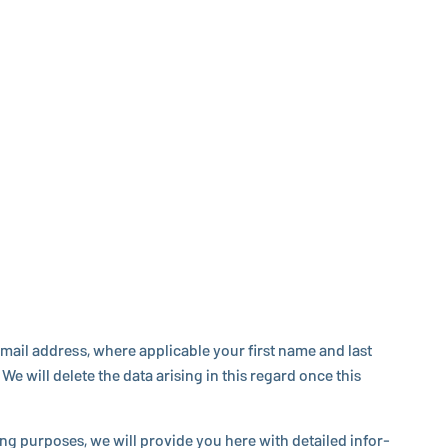
ail address, where ap­plic­a­ble your first name and last
e will delete the data arising in this regard once this
s­ing purposes, we will provide you here with detailed in­for­