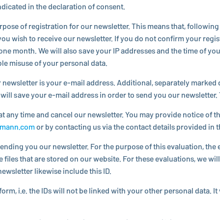
i­cated in the de­c­la­ra­tion of consent.
e of reg­is­tra­tion for our newslet­ter. This means that, fol­low­ing y
u wish to receive our newslet­ter. If you do not confirm your reg­is­t
 one month. We will also save your IP ad­dresses and the time of your r
ible misuse of your personal data.
newslet­ter is your e-mail address. Ad­di­tional, sep­a­rately marked 
 will save your e-mail address in order to send you our newslet­ter. T
t any time and cancel our newslet­ter. You may provide notice of this
gmann.​com
or by con­tact­ing us via the contact details provided in 
sending you our newslet­ter. For the purpose of this eval­u­a­tion, 
files that are stored on our website. For these eval­u­a­tions, we wil
ewslet­ter likewise include this ID.
form, i.e. the IDs will not be linked with your other personal data. It 