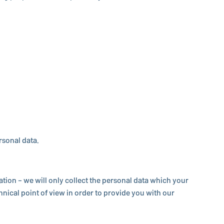
ersonal data.
ma­tion – we will only collect the personal data which your
­ni­cal point of view in order to provide you with our