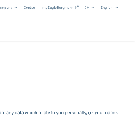
ompany
Contact
myEagleBurgmann
English
e any data which relate to you per­son­ally, i.e. your name,