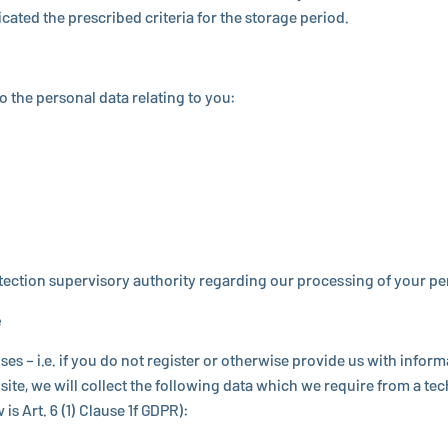
di­cated the pre­scribed criteria for the storage period.
 to the personal data relating to you:
ec­tion su­per­vi­sory au­thor­ity re­gard­ing our pro­cess­ing of your p
e
s – i.e. if you do not register or oth­er­wise provide us with in­for­
te, we will collect the fol­low­ing data which we require from a tech
 is Art. 6 (1) Clause 1f GDPR):