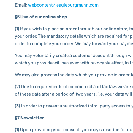
Email:
webcontent@​eagleburgmann.​com
§6 Use of our online shop
(1) If you wish to place an order through our online store, 
your order. The manda­tory details which are required for pro
order to complete your order. We may forward your payment det
You may vol­un­tar­ily create a customer account through w
which you provide will be saved with re­vo­ca­ble effect. In
We may also process the data which you provide in order to not
(2) Due to re­quire­ments of com­mer­cial and tax law, we ar
of these data after a period of [two years], i.e. your data will
(3) In order to prevent unau­tho­rized third-party access to yo
§7 Newslet­ter
(1) Upon pro­vid­ing your consent, you may sub­scribe for ou