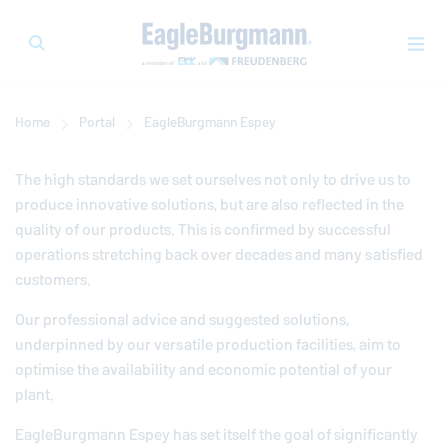
Home
Portal
EagleBurgmann
Espey
The high standards we set ourselves not only to drive us to
produce innovative solutions, but are also reflected in the
quality of our products. This is confirmed by successful
operations stretching back over decades and many satisfied
customers.
Our professional advice and suggested solutions,
underpinned by our versatile production facilities, aim to
optimise the availability and economic potential of your
plant.
EagleBurgmann
Espey has set itself the goal of significantly