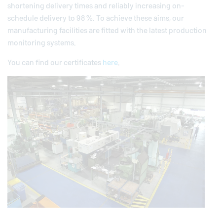
shortening delivery times and reliably increasing on-
schedule delivery to 98 %. To achieve these aims, our
manufacturing facilities are fitted with the latest production
monitoring systems.
You can find our certificates
here
.