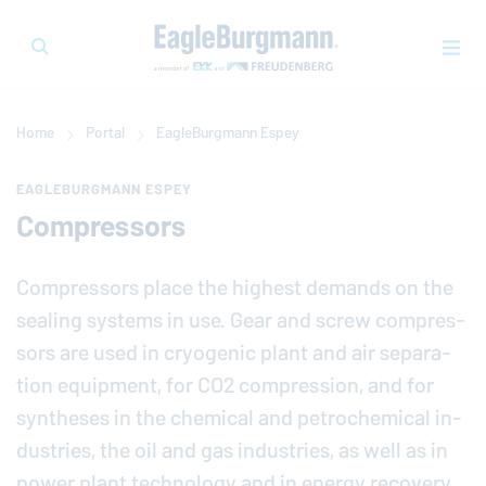
Home
Portal
EagleBurgmann
Espey
EAGLEBURGMANN ESPEY
Compressors
Com­pres­sors place the highest demands on the
sealing systems in use. Gear and screw com­pres­
sors are used in cryo­genic plant and air sep­a­ra­
tion equip­ment, for CO2 com­pres­sion, and for
syn­the­ses in the chemical and petro­chem­i­cal in­
dus­tries, the oil and gas in­dus­tries, as well as in
power plant tech­nol­ogy and in energy recovery.