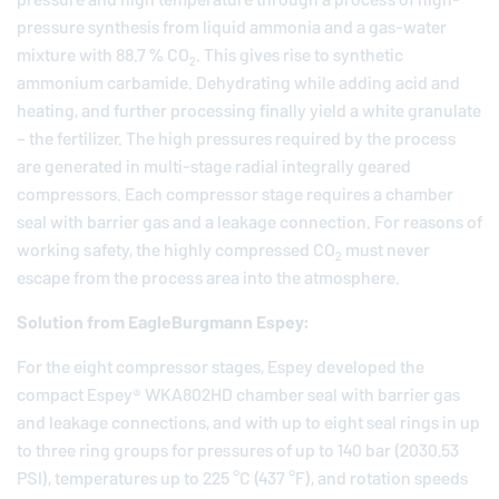
pressure synthesis from liquid ammonia and a gas-water
mixture with 88.7 % CO
. This gives rise to synthetic
2
ammonium carbamide. Dehydrating while adding acid and
heating, and further processing finally yield a white granulate
– the fertilizer. The high pressures required by the process
are generated in multi-stage radial integrally geared
compressors. Each compressor stage requires a chamber
seal with barrier gas and a leakage connection. For reasons of
working safety, the highly compressed CO
must never
2
escape from the process area into the atmosphere.
Solution from
EagleBurgmann
Espey:
For the eight compressor stages, Espey developed the
compact Espey® WKA802HD chamber seal with barrier gas
and leakage connections, and with up to eight seal rings in up
to three ring groups for pressures of up to 140 bar (2030.53
PSI), temperatures up to 225 °C (437 °F), and rotation speeds