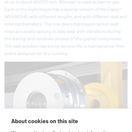
of up to about 40,000 rpm. Nitrogen is used as barrier gas.
Each of the eight stages has a special version of the Espey®
WKA802HD, with different lengths, and with different seal and
external diameters. The one-piece bandaged carbon seal
rings are axially sprung to help deal with vibrations during
the startup and rundown phases of the geared compressor.
The seal solution has a long service life, is maintenance-free,
and is designed for dry running.
About cookies on this site