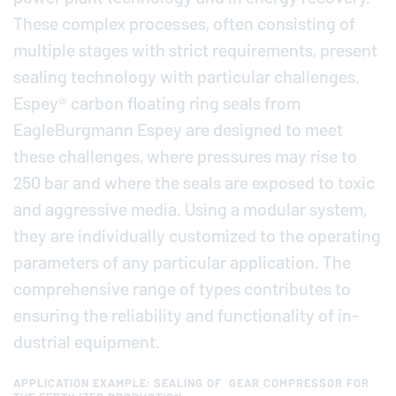
These complex processes, often con­sist­ing of
multiple stages with strict re­quire­ments, present
sealing tech­nol­ogy with par­tic­u­lar chal­lenges.
Espey® carbon floating ring seals from
EagleBurgmann
Espey are designed to meet
these chal­lenges, where pres­sures may rise to
250 bar and where the seals are exposed to toxic
and ag­gres­sive media. Using a modular system,
they are in­di­vid­u­ally cus­tomized to the op­er­at­ing
pa­ra­me­ters of any par­tic­u­lar ap­pli­ca­tion. The
com­pre­hen­sive range of types con­tributes to
ensuring the re­li­a­bil­ity and func­tion­al­ity of in­
dus­trial equip­ment.
APPLICATION EXAMPLE: SEALING OF GEAR COMPRESSOR FOR