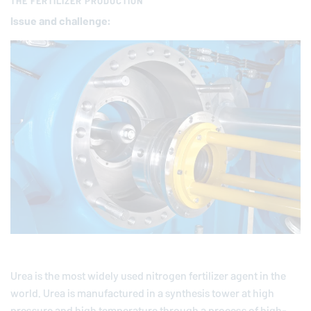
THE FERTILIZER PRODUCTION
Issue and chal­lenge:
Urea is the most widely used nitrogen fertilizer agent in the
world. Urea is manufactured in a synthesis tower at high
pressure and high temperature through a process of high-