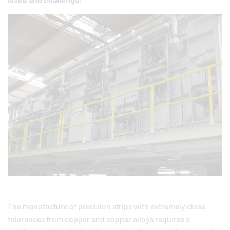
Issue and chal­lenge:
The manufacture of precision strips with extremely close
tolerances from copper and copper alloys requires a