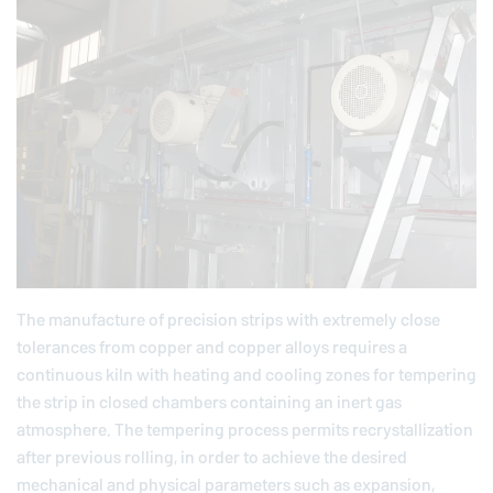
The manufacture of precision strips with extremely close
tolerances from copper and copper alloys requires a
continuous kiln with heating and cooling zones for tempering
the strip in closed chambers containing an inert gas
atmosphere. The tempering process permits recrystallization
after previous rolling, in order to achieve the desired
mechanical and physical parameters such as expansion,