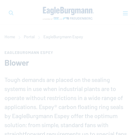
Home
Portal
EagleBurgmann
Espey
EAGLEBURGMANN ESPEY
Blower
Tough demands are placed on the sealing
systems in use when in­dus­trial plants are to
operate without re­stric­tions in a wide range of
ap­pli­ca­tions. Espey® carbon floating ring seals
by
EagleBurgmann
Espey offer the optimum
solution: from simple, standard fans with
straight­for­ward re­quire­ments up to special fans