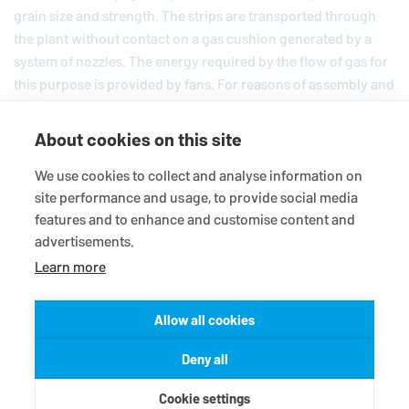
grain size and strength. The strips are transported through
the plant without contact on a gas cushion generated by a
system of nozzles. The energy required by the flow of gas for
this purpose is provided by fans. For reasons of assembly and
servicing, the fan motors are mounted outside the chambers.
Since very little space is available, the entry of the shafts into
About cookies on this site
the processing area must be implemented with a very short
shaft seal. This system protects the copper strips from the
We use cookies to collect and analyse information on
site performance and usage, to provide social media
oxygen in the atmosphere.
features and to enhance and customise content and
advertisements.
Learn more
Allow all cookies
© 2026
EagleBurgmann
Terms-/conditions
Purchase conditions
Deny all
Data privacy statement
Legal
Contact
Cookie settings