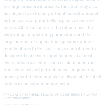
for large pressure in­creases; fans that may also
be subject to ex­tremely dif­fi­cult con­di­tions such
as flue gases or po­ten­tially ex­plo­sive en­vi­ron­
ments. All these factors - the ro­bust­ness, the
wide range of op­er­at­ing pa­ra­me­ters, and the
large number of ap­pli­ca­tion-spe­cific optional
mod­i­fi­ca­tions to the seal - have con­tributed to
decades of suc­cess­ful ap­pli­ca­tions in almost
every in­dus­trial sector, such as plant con­struc­
tion, chemical and petro­chem­i­cal en­gi­neer­ing,
power plant tech­nol­ogy, waste disposal, the steel
industry and vapour com­pres­sion.
APPLICATION EXAMPLE: SEALING OF A CONTINUOUS KILN FOR
HEAT TREATMENT