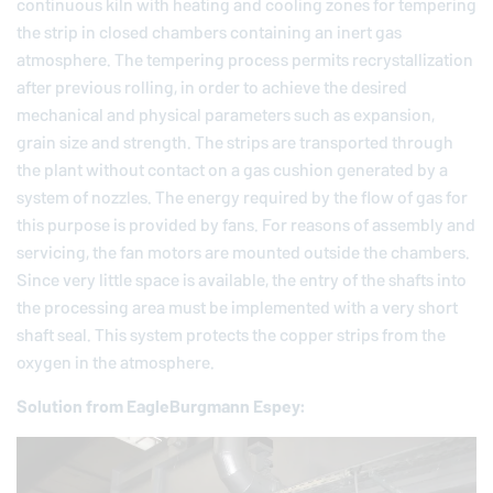
continuous kiln with heating and cooling zones for tempering
the strip in closed chambers containing an inert gas
atmosphere. The tempering process permits recrystallization
after previous rolling, in order to achieve the desired
mechanical and physical parameters such as expansion,
grain size and strength. The strips are transported through
the plant without contact on a gas cushion generated by a
system of nozzles. The energy required by the flow of gas for
this purpose is provided by fans. For reasons of assembly and
servicing, the fan motors are mounted outside the chambers.
Since very little space is available, the entry of the shafts into
the processing area must be implemented with a very short
shaft seal. This system protects the copper strips from the
oxygen in the atmosphere.
Solution from
EagleBurgmann
Espey: