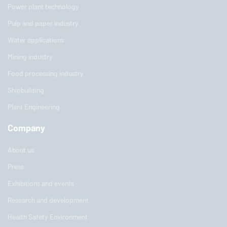
Power plant technology
Pulp and paper industry
Water applications
Mining industry
Food processing industry
Shipbuilding
Plant Engineering
Company
About us
Press
Exhibitions and events
Research and development
Health Safety Environment