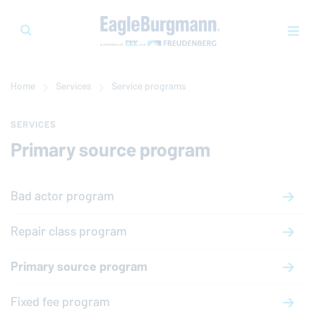
Home
Services
Service programs
SERVICES
Primary source program
Bad actor program
Repair class program
Primary source program
Fixed fee program