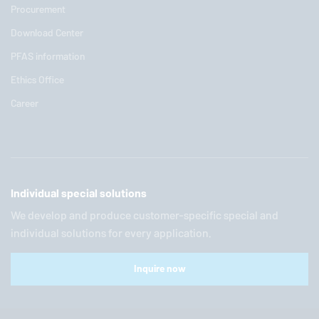
Procurement
Download Center
PFAS information
Ethics Office
Career
Individual special solutions
We develop and produce customer-specific special and
individual solutions for every application.
Inquire now