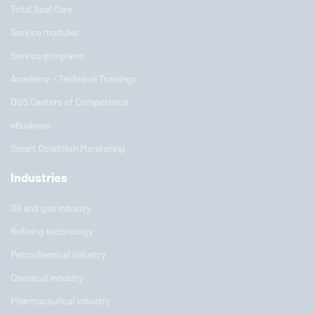
Total Seal Care
Service modules
Service programs
Academy - Technical Trainings
DGS Centers of Competence
eBusiness
Smart Condition Monitoring
Industries
Oil and gas industry
Refining technology
Petrochemical industry
Chemical industry
Pharmaceutical industry