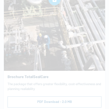
Brochure TotalSealCare
The package that offers greater flexibility, cost-effectiveness and
planning realiability
PDF Download - 2.0 MB