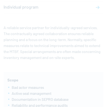
Individual program
A reliable service partner for individually-agreed services.
The contractually agreed collaboration ensures reliable
planning and a focus on the long-term. Normally, specific
measures relate to technical improvements aimed to extend
the MTBF. Special arrangements are often made concerning
inventory management and on-site experts.
Scope
Bad actor measures
Active seal management
Documentation in SEPRO database
Reliability and performance audits