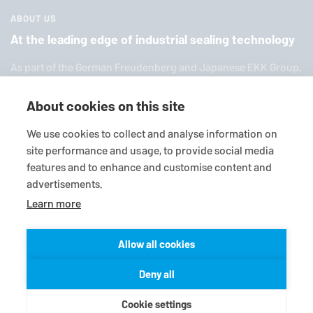
ABOUT US
At the leading edge of industrial sealing technology
As part of the German Freuden­berg and Japanese EKK Group,
EagleBurgmann
is one of the world’s leading providers of in­
dus­trial sealing tech­nol­ogy. We offer you a broad range of
About cookies on this site
standard products, in­di­vid­ual so­lu­tions and diverse services.
We use cookies to collect and analyse information on
site performance and usage, to provide social media
features and to enhance and customise content and
advertisements.
Learn more
Allow all cookies
© 2026
EagleBurgmann
Terms-/conditions
Purchase conditions
Deny all
Data privacy statement
Legal
Contact
Cookie settings