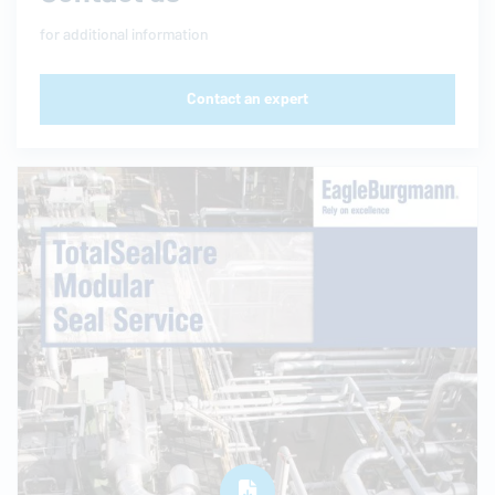
for additional information
Contact an expert