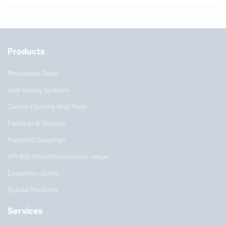
Products
Mechanical Seals
Seal Supply Systems
Carbon Floating Ring Seals
Packings & Gaskets
Magnetic Couplings
API 682 4th edition product range
Expansion Joints
Special Products
Services