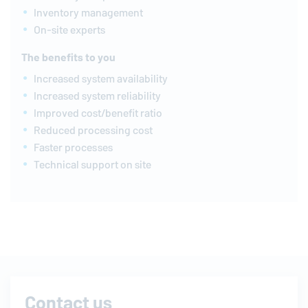
Inventory management
On-site experts
The benefits to you
Increased system availability
Increased system reliability
Improved cost/benefit ratio
Reduced processing cost
Faster processes
Technical support on site
Contact us