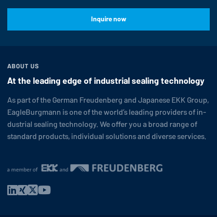
Inquire now
ABOUT US
At the leading edge of industrial sealing technology
As part of the German Freuden­berg and Japanese EKK Group,
EagleBurgmann
is one of the world’s leading providers of in­
dus­trial sealing tech­nol­ogy. We offer you a broad range of
standard products, in­di­vid­ual so­lu­tions and diverse services.