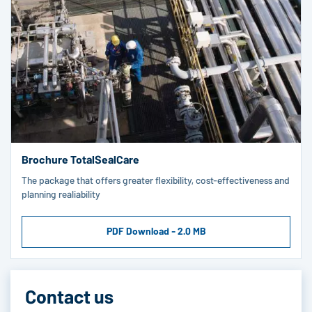
Brochure TotalSealCare
The package that offers greater flexibility, cost-effectiveness and
planning realiability
PDF Download - 2.0 MB
Contact us