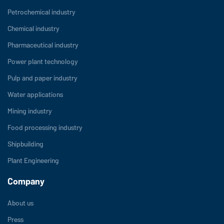
Petrochemical industry
Chemical industry
Pharmaceutical industry
Power plant technology
Pulp and paper industry
Water applications
Mining industry
Food processing industry
Shipbuilding
Plant Engineering
Company
About us
Press