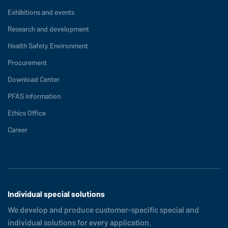
Exhibitions and events
Research and development
Health Safety Environment
Procurement
Download Center
PFAS information
Ethics Office
Career
Individual special solutions
We develop and produce customer-specific special and
individual solutions for every application.