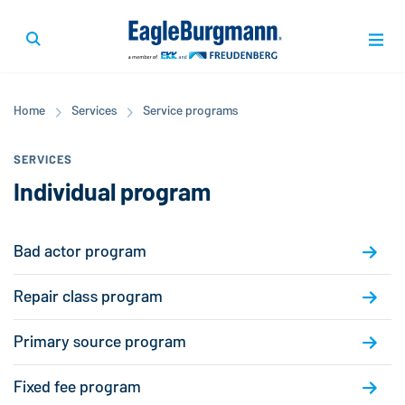
Home
Services
Service programs
SERVICES
Individual program
Bad actor program
Repair class program
Primary source program
Fixed fee program