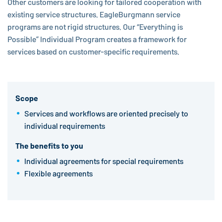
Other customers are looking for tailored cooperation with
existing service structures.
EagleBurgmann
service
programs are not rigid structures. Our “Everything is
Possible” Individual Program creates a framework for
services based on customer-specific requirements.
Scope
Services and workflows are oriented precisely to
individual requirements
The benefits to you
Individual agreements for special requirements
Flexible agreements