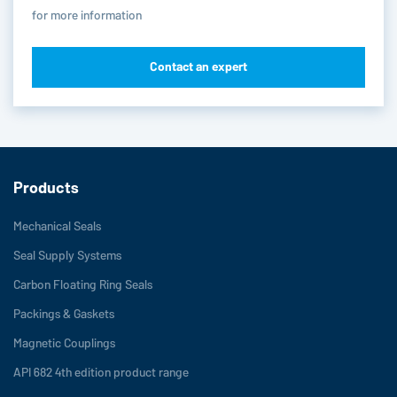
for more information
Contact an expert
Products
Mechanical Seals
Seal Supply Systems
Carbon Floating Ring Seals
Packings & Gaskets
Magnetic Couplings
API 682 4th edition product range