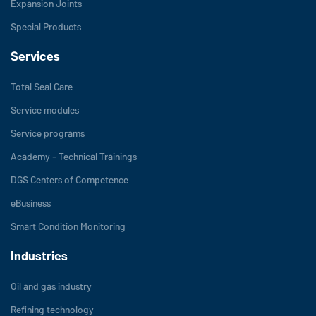
Expansion Joints
Special Products
Services
Total Seal Care
Service modules
Service programs
Academy - Technical Trainings
DGS Centers of Competence
eBusiness
Smart Condition Monitoring
Industries
Oil and gas industry
Refining technology