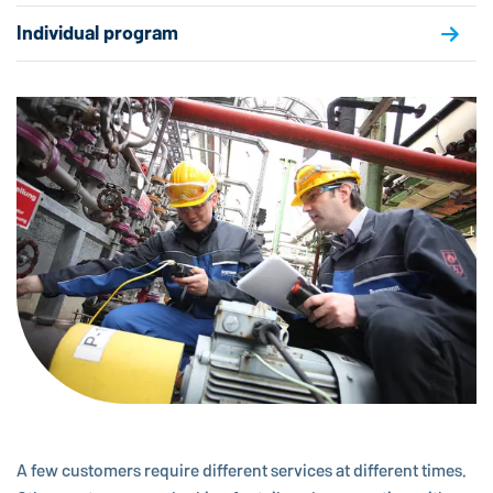
Individual program
A few customers require different services at different times.