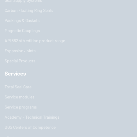
Seal Supply Systems
Carbon Floating Ring Seals
Packings & Gaskets
Magnetic Couplings
API 682 4th edition product range
Expansion Joints
Special Products
Services
Total Seal Care
Service modules
Service programs
Academy - Technical Trainings
DGS Centers of Competence