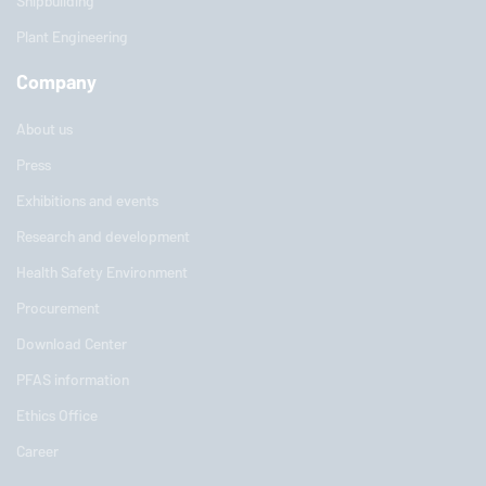
Shipbuilding
Plant Engineering
Company
About us
Press
Exhibitions and events
Research and development
Health Safety Environment
Procurement
Download Center
PFAS information
Ethics Office
Career