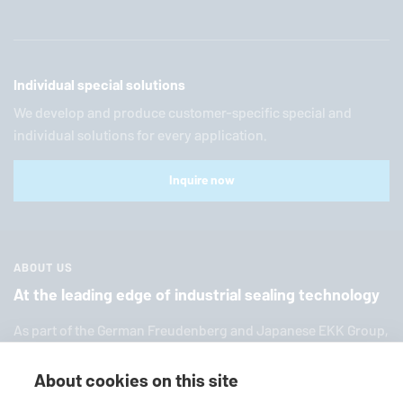
Individual special solutions
We develop and produce customer-specific special and
individual solutions for every application.
Inquire now
ABOUT US
At the leading edge of industrial sealing technology
As part of the German Freuden­berg and Japanese EKK Group,
EagleBurgmann
is one of the world’s leading providers of in­
dus­trial sealing tech­nol­ogy. We offer you a broad range of
About cookies on this site
standard products, in­di­vid­ual so­lu­tions and diverse services.