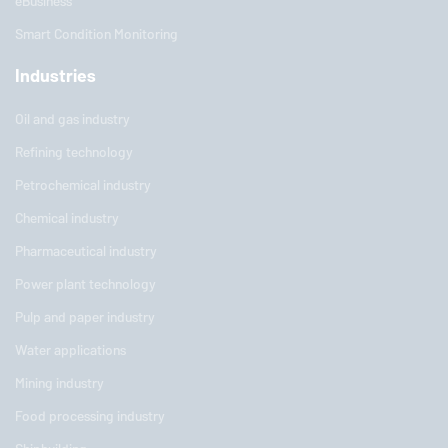
eBusiness
Smart Condition Monitoring
Industries
Oil and gas industry
Refining technology
Petrochemical industry
Chemical industry
Pharmaceutical industry
Power plant technology
Pulp and paper industry
Water applications
Mining industry
Food processing industry