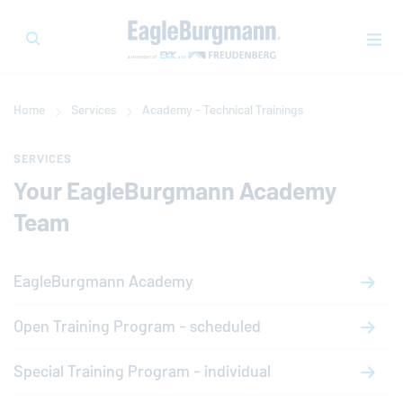
Home
Services
Academy - Technical Trainings
SERVICES
Your
EagleBurgmann
Academy
Team
EagleBurgmann
Academy
Open Training Program - scheduled
Special Training Program - individual