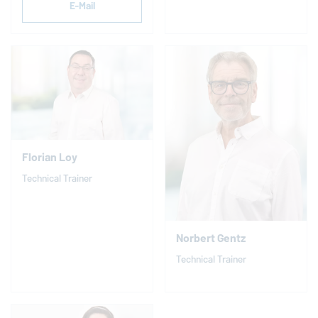
E-Mail
Florian Loy
Technical Trainer
Norbert Gentz
Technical Trainer