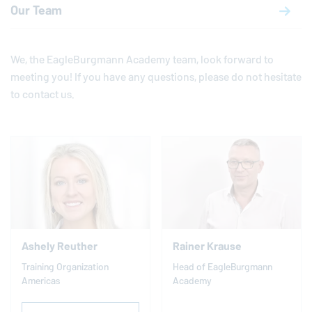
Our Team
We, the
EagleBurgmann
Academy team, look forward to
meeting you! If you have any questions, please do not hesitate
to contact us.
Ashely Reuther
Rainer Krause
Training Organization
Head of
EagleBurgmann
Americas
Academy