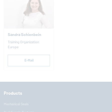
Sandra Schienbein
Training Organization
Europe
E-Mail
Products
Mechanical Seals