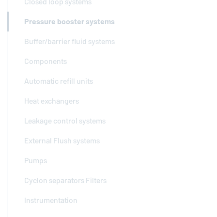
Closed loop systems
Pressure booster systems
Buffer/barrier fluid systems
Components
Automatic refill units
Heat exchangers
Leakage control systems
External Flush systems
Pumps
Cyclon separators Filters
Instrumentation