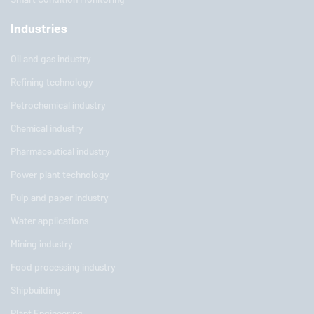
Industries
Oil and gas industry
Refining technology
Petrochemical industry
Chemical industry
Pharmaceutical industry
Power plant technology
Pulp and paper industry
Water applications
Mining industry
Food processing industry
Shipbuilding
Plant Engineering