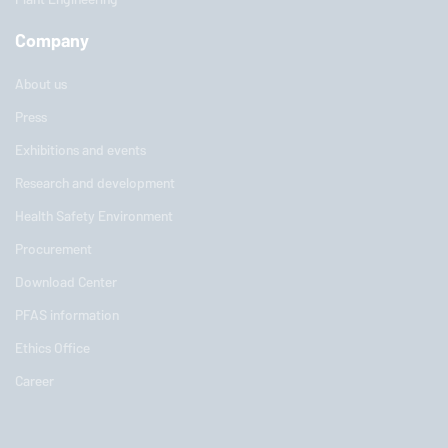
Company
About us
Press
Exhibitions and events
Research and development
Health Safety Environment
Procurement
Download Center
PFAS information
Ethics Office
Career