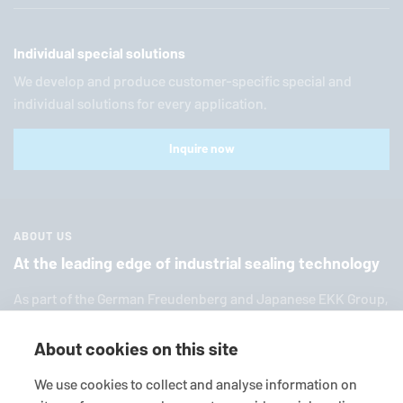
Individual special solutions
We develop and produce customer-specific special and
individual solutions for every application.
Inquire now
ABOUT US
At the leading edge of industrial sealing technology
As part of the German Freuden­berg and Japanese EKK Group,
EagleBurgmann
is one of the world’s leading providers of in­
dus­trial sealing tech­nol­ogy. We offer you a broad range of
About cookies on this site
standard products, in­di­vid­ual so­lu­tions and diverse services.
We use cookies to collect and analyse information on