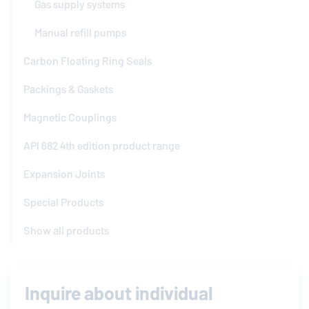
Gas supply systems
Manual refill pumps
Carbon Floating Ring Seals
Packings & Gaskets
Magnetic Couplings
API 682 4th edition product range
Expansion Joints
Special Products
Show all products
Inquire about individual