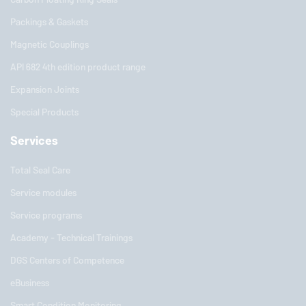
Packings & Gaskets
Magnetic Couplings
API 682 4th edition product range
Expansion Joints
Special Products
Services
Total Seal Care
Service modules
Service programs
Academy - Technical Trainings
DGS Centers of Competence
eBusiness
Smart Condition Monitoring