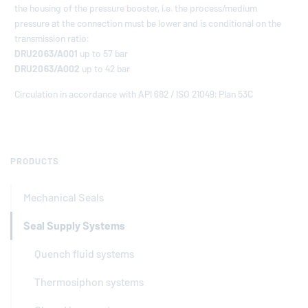
the housing of the pressure booster, i.e. the process/medium
pressure at the connection must be lower and is conditional on the
transmission ratio:
DRU2063/A001
up to 57 bar
DRU2063/A002
up to 42 bar
Circulation in accordance with API 682 / ISO 21049: Plan 53C
PRODUCTS
Mechanical Seals
Seal Supply Systems
Quench fluid systems
Thermosiphon systems