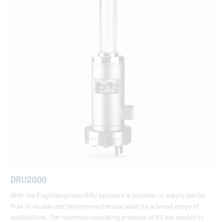
DRU2000
With the EagleBurgmann DRU system it is possible to supply barrier
fluid to double and tandem mechanical seals for a broad range of
applications. The maximum operating pressure of 63 bar applies to