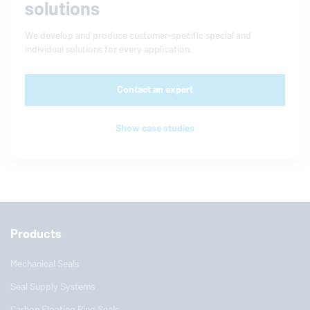
solutions
We develop and produce customer-specific special and
individual solutions for every application.
Contact an expert
Show case studies
Products
Mechanical Seals
Seal Supply Systems
Carbon Floating Ring Seals