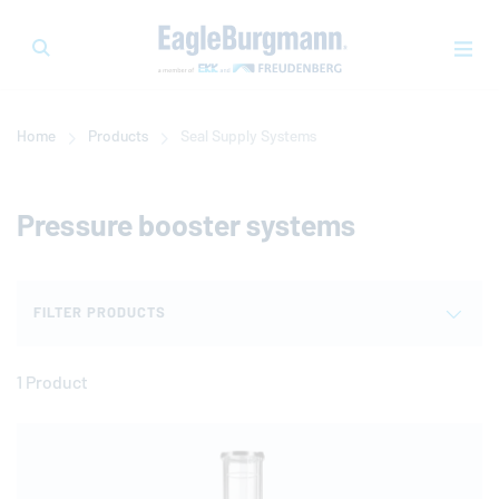
Home
Products
Seal Supply Systems
Pressure booster systems
FILTER PRODUCTS
1 Product