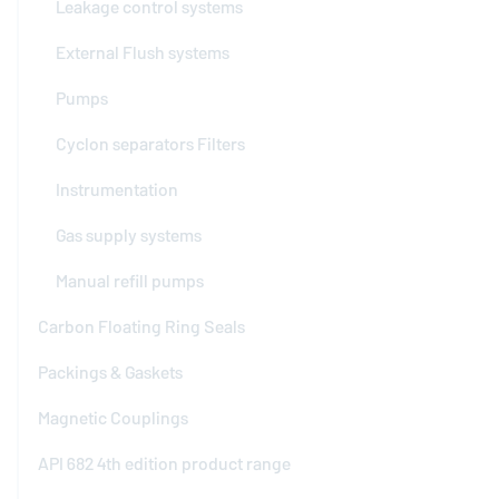
Leakage control systems
External Flush systems
Pumps
Cyclon separators Filters
Instrumentation
Gas supply systems
Manual refill pumps
Carbon Floating Ring Seals
Packings & Gaskets
Magnetic Couplings
API 682 4th edition product range