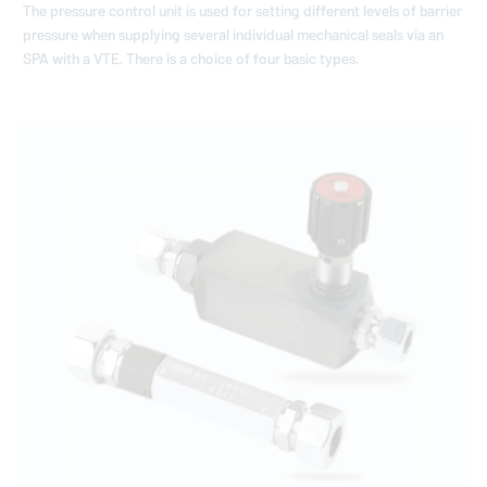
The pressure control unit is used for setting different levels of barrier
pressure when supplying several individual mechanical seals via an
SPA with a VTE. There is a choice of four basic types.