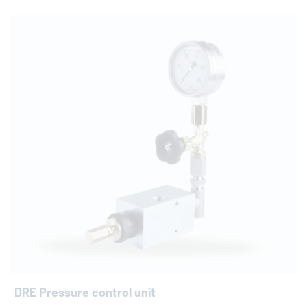
DRE Pressure control unit