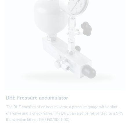
DHE Pressure accumulator
The DHE consists of an accumulator, a pressure gauge with a shut-
off valve and a check valve. The DHE can also be retrofitted to a SPA
(Conversion kit no.: DHE140/R001-00).