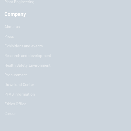
Plant Engineering
Company
About us
Press
Exhibitions and events
Research and development
Health Safety Environment
Procurement
Download Center
PFAS information
Ethics Office
Career