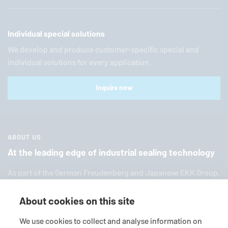
Individual special solutions
We develop and produce customer-specific special and
individual solutions for every application.
Inquire now
ABOUT US
At the leading edge of industrial sealing technology
As part of the German Freuden­berg and Japanese EKK Group,
EagleBurgmann
is one of the world’s leading providers of in­
dus­trial sealing tech­nol­ogy. We offer you a broad range of
About cookies on this site
standard products, in­di­vid­ual so­lu­tions and diverse services.
We use cookies to collect and analyse information on