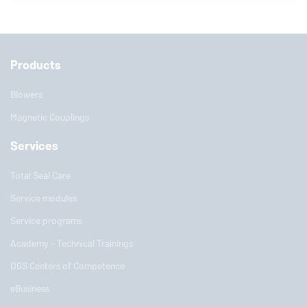
Products
Blowers
Magnetic Couplings
Services
Total Seal Care
Service modules
Service programs
Academy - Technical Trainings
DGS Centers of Competence
eBusiness