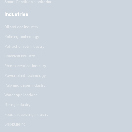
Smart Condition Monitoring
Industries
Oil and gas industry
Refining technology
Petrochemical industry
Chemical industry
Pharmaceutical industry
Power plant technology
Pulp and paper industry
Water applications
Mining industry
Food processing industry
Shipbuilding