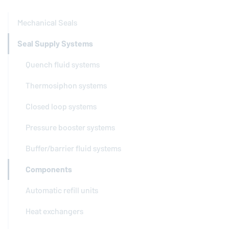
Mechanical Seals
Seal Supply Systems
Quench fluid systems
Thermosiphon systems
Closed loop systems
Pressure booster systems
Buffer/barrier fluid systems
Components
Automatic refill units
Heat exchangers