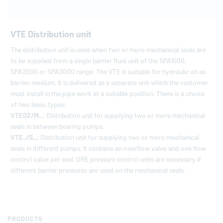
VTE Distribution unit
The distribution unit is used when two or more mechanical seals are
to be supplied from a single barrier fluid unit of the SPA1000,
SPA2000 or SPA3000 range. The VTE is suitable for hydraulic oil as
barrier medium. It is delivered as a separate unit which the customer
must install in the pipe work at a suitable position. There is a choice
of two basic types:
VTE02/M...
: Distribution unit for supplying two or more mechanical
seals in between bearing pumps.
VTE../S...
: Distribution unit for supplying two or more mechanical
seals in different pumps. It contains an overflow valve and one flow
control valve per seal. DRE pressure control units are necessary if
different barrier pressures are used on the mechanical seals.
PRODUCTS