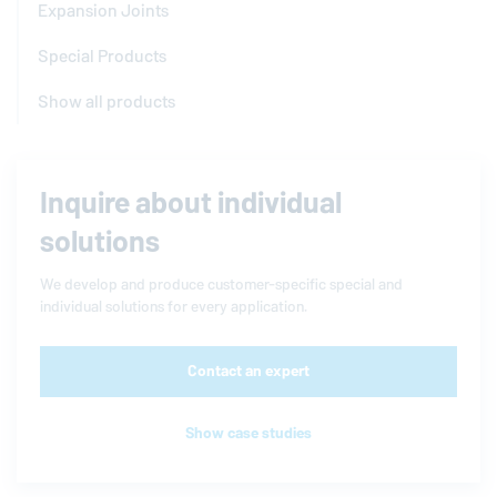
Expansion Joints
Special Products
Show all products
Inquire about individual
solutions
We develop and produce customer-specific special and
individual solutions for every application.
Contact an expert
Show case studies