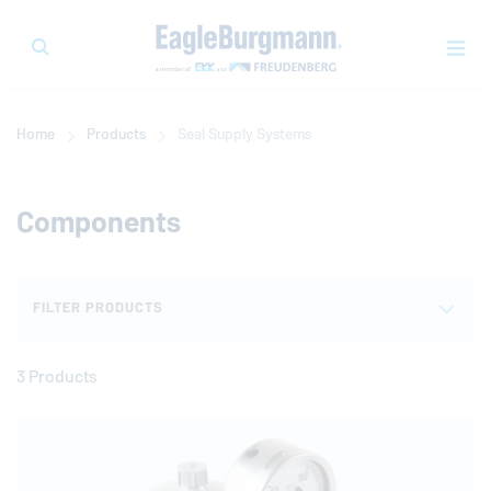
Home
Products
Seal Supply Systems
Components
FILTER PRODUCTS
3 Products