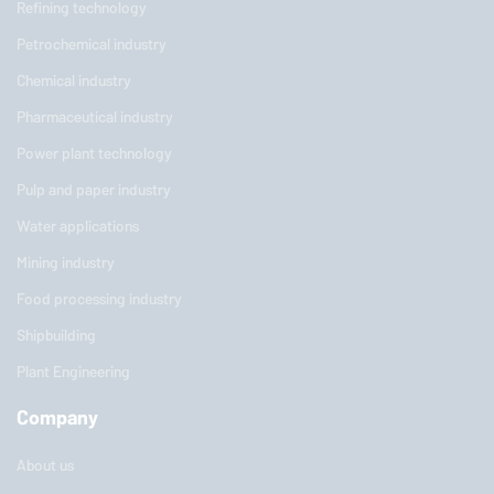
Refining technology
Petrochemical industry
Chemical industry
Pharmaceutical industry
Power plant technology
Pulp and paper industry
Water applications
Mining industry
Food processing industry
Shipbuilding
Plant Engineering
Company
About us