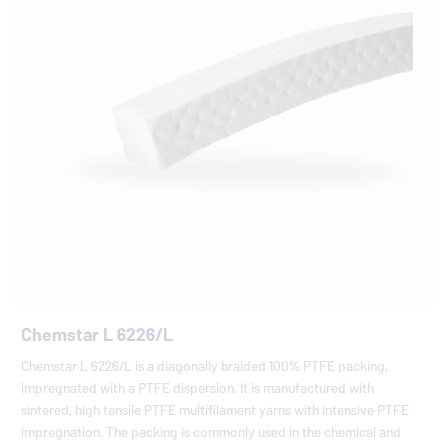
Chemstar L 6226/L
Chemstar L 6226/L is a diagonally braided 100% PTFE packing,
impregnated with a PTFE dispersion. It is manufactured with
sintered, high tensile PTFE multifilament yarns with intensive PTFE
impregnation. The packing is commonly used in the chemical and