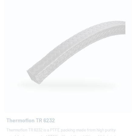
Thermoflon TR 6232
Thermoflon TR 6232 is a PTFE packing made from high purity