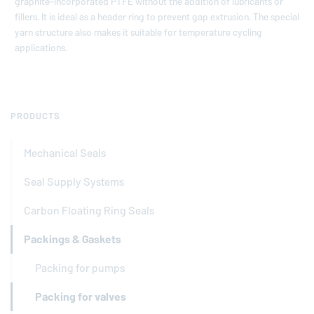
graphite-incorporated PTFE without the addition of lubricants or
fillers. It is ideal as a header ring to prevent gap extrusion. The special
yarn structure also makes it suitable for temperature cycling
applications.
PRODUCTS
Mechanical Seals
Seal Supply Systems
Carbon Floating Ring Seals
Packings & Gaskets
Packing for pumps
Packing for valves