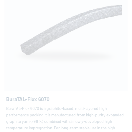
BuraTAL-Flex 6070
BuraTAL-Flex 6070 is a graphite-based, multi-layered high
performance packing It is manufactured from high-purity expanded
graphite yarn (>98 %) combined with a newly-developed high
temperature impregnation. For long-term stable use in the high