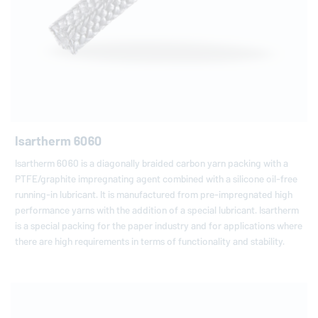
Isartherm 6060
Isartherm 6060 is a diagonally braided carbon yarn packing with a
PTFE/graphite impregnating agent combined with a silicone oil-free
running-in lubricant. It is manufactured from pre-impregnated high
performance yarns with the addition of a special lubricant. Isartherm
is a special packing for the paper industry and for applications where
there are high requirements in terms of functionality and stability.