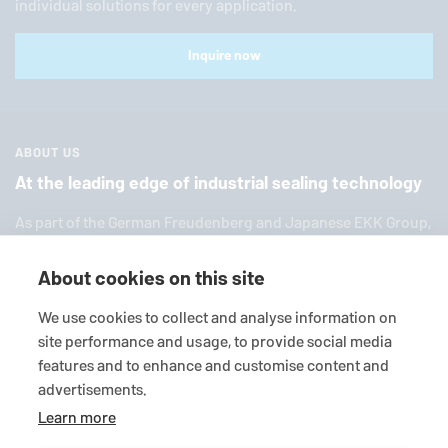
individual solutions for every application.
Inquire now
ABOUT US
At the leading edge of industrial sealing technology
As part of the German Freuden­berg and Japanese EKK Group,
EagleBurgmann
is one of the world’s leading providers of in­
dus­trial sealing tech­nol­ogy. We offer you a broad range of
About cookies on this site
standard products, in­di­vid­ual so­lu­tions and diverse services.
We use cookies to collect and analyse information on
site performance and usage, to provide social media
features and to enhance and customise content and
advertisements.
Learn more