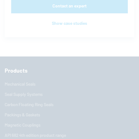
Contact an expert
Show case studies
Products
Mechanical Seals
Seal Supply Systems
Carbon Floating Ring Seals
Packings & Gaskets
Magnetic Couplings
API 682 4th edition product range