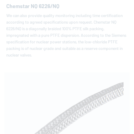
Chemstar NQ 6226/NQ
We can also provide quality monitoring including time certification
according to agreed specifications upon request. Chemstar NQ
6226/NQ is a diagonally braided 100% PTFE silk packing,
impregnated with a pure PTFE dispersion. According to the Siemens
specification for nuclear power stations, the low-chloride PTFE
packing is of nuclear grade and suitable as a reserve component in
nuclear valves.