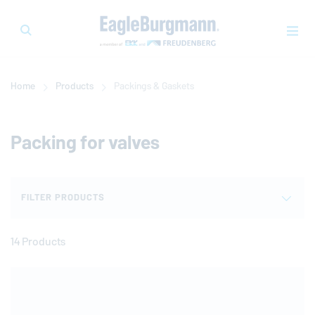
Home
Products
Packings & Gaskets
Packing for valves
FILTER PRODUCTS
14 Products