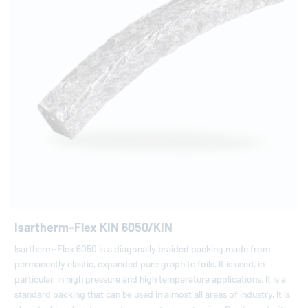
Isartherm-Flex KIN 6050/KIN
Isartherm-Flex 6050 is a diagonally braided packing made from
permanently elastic, expanded pure graphite foils. It is used, in
particular, in high pressure and high temperature applications. It is a
standard packing that can be used in almost all areas of industry. It is