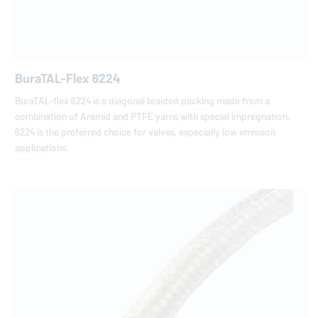
BuraTAL-Flex 6224
BuraTAL-flex 6224 is a diagonal braided packing made from a
combination of Aramid and PTFE yarns with special impregnation.
6224 is the preferred choice for valves, especially low emission
applications.