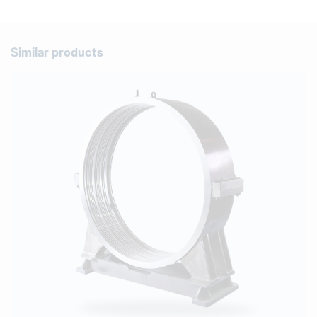
Similar products