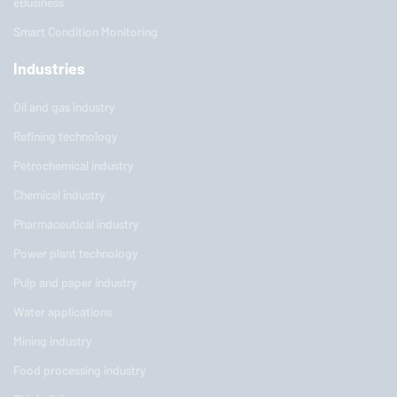
eBusiness
Smart Condition Monitoring
Industries
Oil and gas industry
Refining technology
Petrochemical industry
Chemical industry
Pharmaceutical industry
Power plant technology
Pulp and paper industry
Water applications
Mining industry
Food processing industry