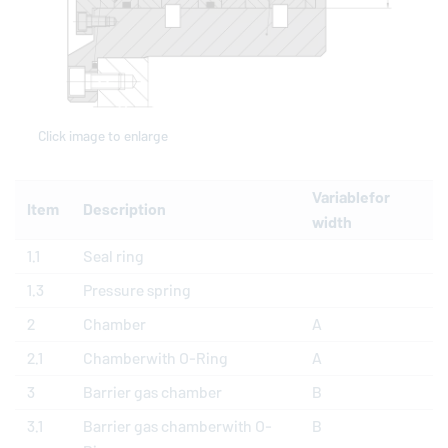
Click image to enlarge
Variablefor
Item
Description
width
1.1
Seal ring
1.3
Pressure spring
2
Chamber
A
2.1
Chamberwith O-Ring
A
3
Barrier gas chamber
B
3.1
Barrier gas chamberwith O-
B