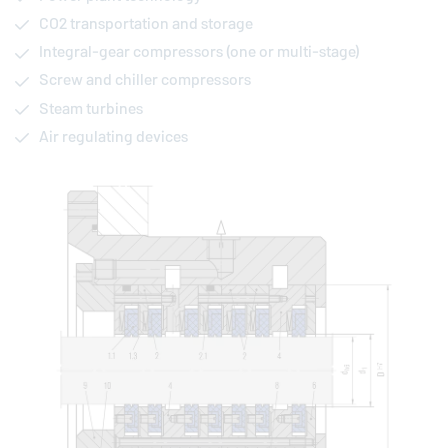
CO2 transportation and storage
Integral-gear compressors (one or multi-stage)
Screw and chiller compressors
Steam turbines
Air regulating devices