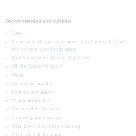
Recommended applications
Gases
Fumes and exhaust, solids containing, flammable (Atex),
acid containing and toxic gases
(Solids containing) steams / liquid mist
Oil mist / penetrating oil
Water
Oil and gas industry
Refining technology
Chemical industry
Petrochemical industry
Pulp and paper industry
Metal production and processing
Power plant technology