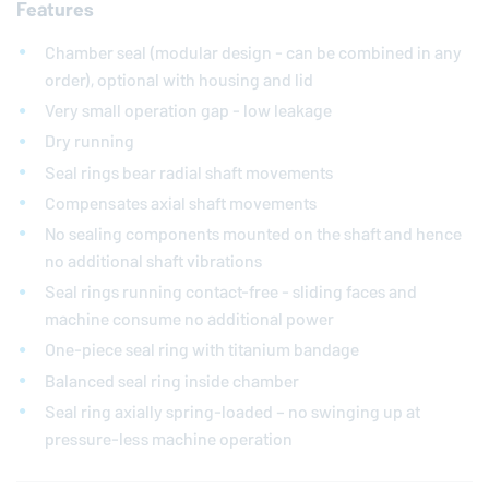
Features
Chamber seal (modular design - can be combined in any
order), optional with housing and lid
Very small operation gap - low leakage
Dry running
Seal rings bear radial shaft movements
Compensates axial shaft movements
No sealing components mounted on the shaft and hence
no additional shaft vibrations
Seal rings running contact-free - sliding faces and
machine consume no additional power
One-piece seal ring with titanium bandage
Balanced seal ring inside chamber
Seal ring axially spring-loaded – no swinging up at
pressure-less machine operation