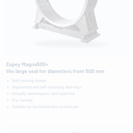
Espey Magna500+
the large seal for diameters from 500 mm
Split housing design
Segmented and self-adjusting seal rings
Virtually maintenance- and wearfree
Dry-running
Suitable for horizontal and vertical use