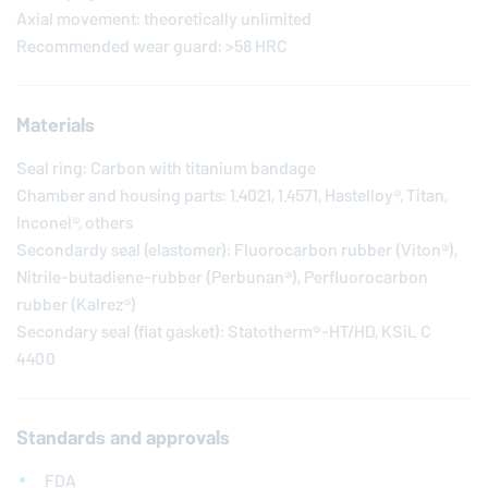
Axial movement: theoretically unlimited
Recommended wear guard: >58 HRC
Materials
Seal ring: Carbon with titanium bandage
Chamber and housing parts: 1.4021, 1.4571, Hastelloy®, Titan,
Inconel®, others
Secondardy seal (elastomer): Fluorocarbon rubber (Viton®),
Nitrile-butadiene-rubber (Perbunan®), Perfluorocarbon
rubber (Kalrez®)
Secondary seal (flat gasket): Statotherm®-HT/HD, KSiL C
4400
Standards and approvals
FDA