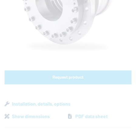
Shop links for mobile
Request product
Installation, details, options
Show dimensions
PDF data sheet