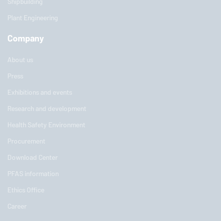
Shipbuilding
Plant Engineering
Company
About us
Press
Exhibitions and events
Research and development
Health Safety Environment
Procurement
Download Center
PFAS information
Ethics Office
Career