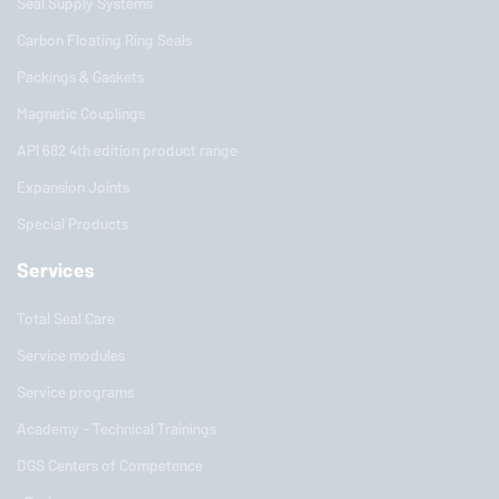
Seal Supply Systems
Carbon Floating Ring Seals
Packings & Gaskets
Magnetic Couplings
API 682 4th edition product range
Expansion Joints
Special Products
Services
Total Seal Care
Service modules
Service programs
Academy - Technical Trainings
DGS Centers of Competence