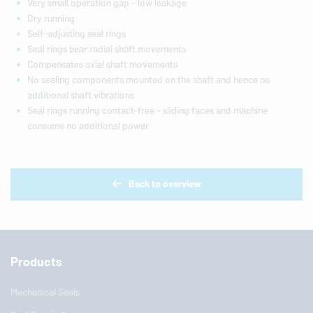
Very small operation gap - low leakage
Dry running
Self-adjusting seal rings
Seal rings bear radial shaft movements
Compensates axial shaft movements
No sealing components mounted on the shaft and hence no
additional shaft vibrations
Seal rings running contact-free - sliding faces and machine
consume no additional power
Back to overview
Products
Mechanical Seals