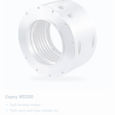
Espey WD200
Split housing design
Multi-part seal rings, radially cut