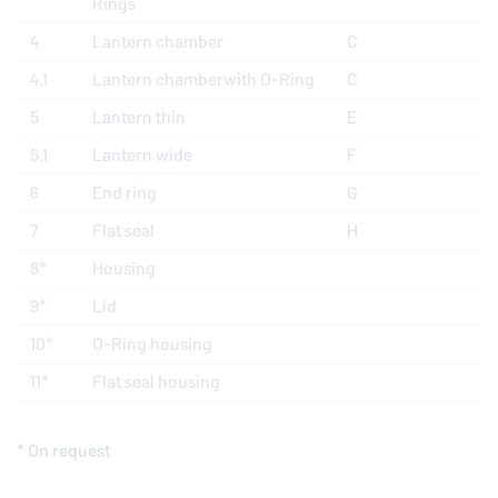
Rings
4
Lantern chamber
C
4.1
Lantern chamberwith O-Ring
C
5
Lantern thin
E
5.1
Lantern wide
F
6
End ring
G
7
Flat seal
H
8*
Housing
9*
Lid
10*
O-Ring housing
11*
Flat seal housing
* On request