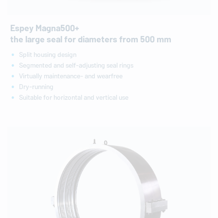
Espey Magna500+
the large seal for diameters from 500 mm
Split housing design
Segmented and self-adjusting seal rings
Virtually maintenance- and wearfree
Dry-running
Suitable for horizontal and vertical use