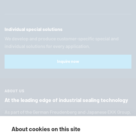
Individual special solutions
We develop and produce customer-specific special and
individual solutions for every application.
Inquire now
ABOUT US
At the leading edge of industrial sealing technology
As part of the German Freuden­berg and Japanese EKK Group,
EagleBurgmann
is one of the world’s leading providers of in­
dus­trial sealing tech­nol­ogy. We offer you a broad range of
About cookies on this site
standard products, in­di­vid­ual so­lu­tions and diverse services.