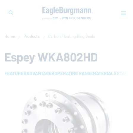
Home
Products
Carbon Floating Ring Seals
Espey WKA802HD
FEATURES
ADVANTAGES
OPERATING RANGE
MATERIALS
STAND