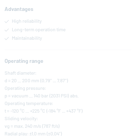
Advantages
High reliability
Long-term operation time
Maintainability
Operating range
Shaft diameter:
d = 20 ... 200 mm (0.79" … 7.87")
Operating pressure:
p = vacuum ... 140 bar (2031 PSI) abs.
Operating temperature:
t = -120 °C ... +225 °C (-184 °F … +437 °F)
Sliding velocity:
vg = max. 240 m/s (787 ft/s)
Radial play: ±1.0 mm (±0.04")