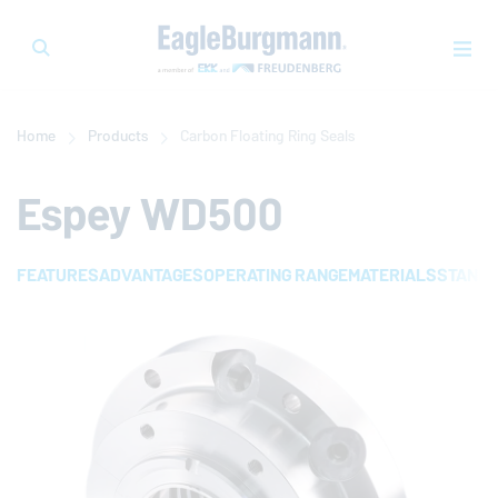
Home
Products
Carbon Floating Ring Seals
Espey WD500
FEATURES
ADVANTAGES
OPERATING RANGE
MATERIALS
STAND