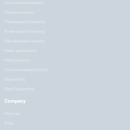
Petrochemical industry
Chemical industry
Pharmaceutical industry
Power plant technology
Pulp and paper industry
Water applications
Mining industry
Food processing industry
Shipbuilding
Plant Engineering
Company
About us
Press