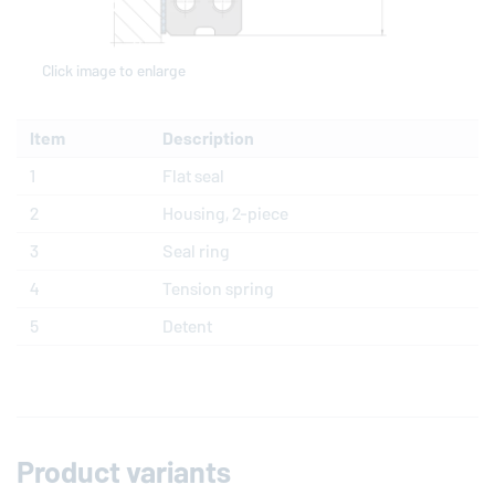
Click image to enlarge
Item
Description
1
Flat seal
2
Housing, 2-piece
3
Seal ring
4
Tension spring
5
Detent
Product variants