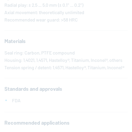
Radial play: ± 2.5 … 5.0 mm (± 0.1" … 0.2")
Axial movement: theoretically unlimited
Recommended wear guard: >58 HRC
Materials
Seal ring: Carbon, PTFE compound
Housing: 1.4021, 1.4571, Hastelloy®, Titanium, Inconel®, others
Tension spring / detent: 1.4571, Hastelloy®, Titanium, Inconel®
Standards and approvals
FDA
Recommended applications