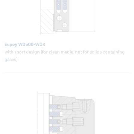
Espey WD500-WDK
with short design (for clean media, not for solids containing
gases).