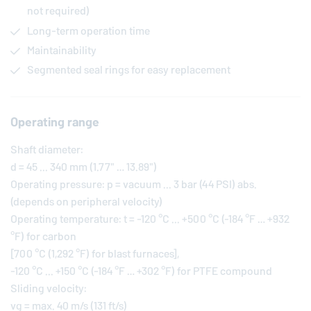
not required)
Long-term operation time
Maintainability
Segmented seal rings for easy replacement
Operating range
Shaft diameter:
d = 45 ... 340 mm (1.77" … 13.89")
Operating pressure: p = vacuum ... 3 bar (44 PSI) abs.
(depends on peripheral velocity)
Operating temperature: t = -120 °C ... +500 °C (-184 °F … +932
°F) for carbon
[700 °C (1,292 °F) for blast furnaces],
-120 °C ... +150 °C (-184 °F … +302 °F) for PTFE compound
Sliding velocity:
vg = max. 40 m/s (131 ft/s)