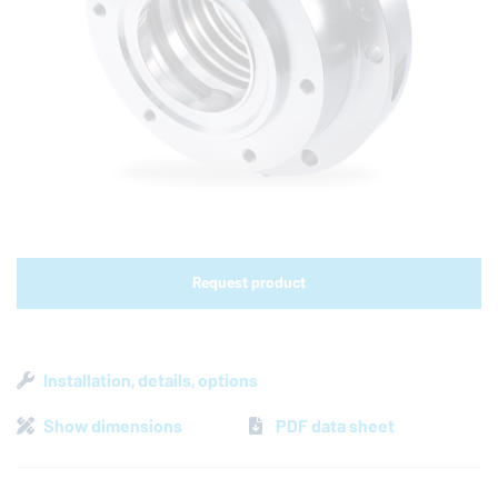
Shop links for mobile
Request product
Installation, details, options
Show dimensions
PDF data sheet