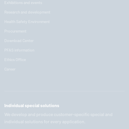
Exhibitions and events
Research and development
Health Safety Environment
Procurement
Download Center
PFAS information
Ethics Office
Career
Individual special solutions
We develop and produce customer-specific special and
individual solutions for every application.