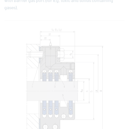
with barrier gas port (for e.g. toxic and solids containing
gases).