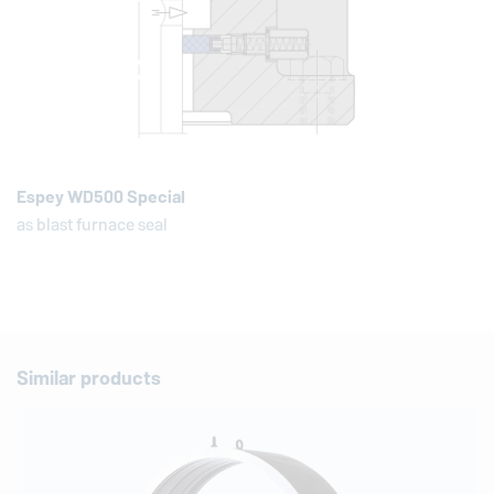
Espey WD500 Special
as blast furnace seal
Similar products