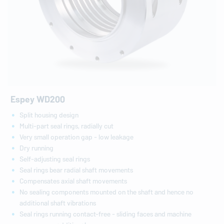
Espey WD200
Split housing design
Multi-part seal rings, radially cut
Very small operation gap - low leakage
Dry running
Self-adjusting seal rings
Seal rings bear radial shaft movements
Compensates axial shaft movements
No sealing components mounted on the shaft and hence no
additional shaft vibrations
Seal rings running contact-free - sliding faces and machine