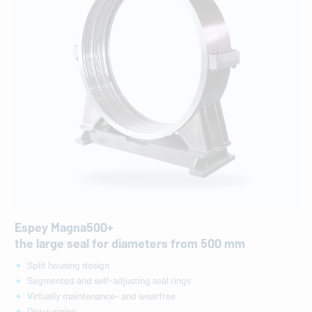
Espey Magna500+
the large seal for diameters from 500 mm
Split housing design
Segmented and self-adjusting seal rings
Virtually maintenance- and wearfree
Dry-running