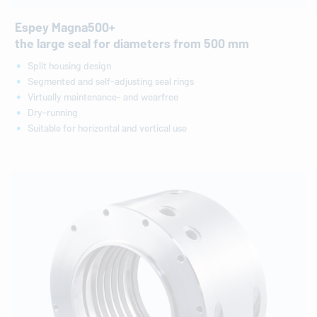
Espey Magna500+
the large seal for diameters from 500 mm
Split housing design
Segmented and self-adjusting seal rings
Virtually maintenance- and wearfree
Dry-running
Suitable for horizontal and vertical use