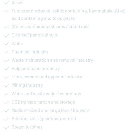
Gases
Fumes and exhaust, solids containing, flammabale (Atex),
acid containing and toxic gases
(Solids containing) steams / liquid mist
Oil mist / penetrating oil
Water
Chemical industry
Waste incineration and removal industry
Pulp and paper industry
Lime, cement and gypsum industry
Mining industry
Water and waste water technology
CO2 transportation and storage
Medium-sized and large fans / blowers
Bearing seals (gear box, motors)
Steam turbines