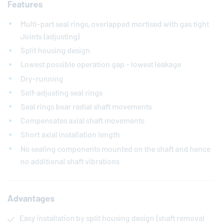
Features
Multi-part seal rings, overlapped mortised with gas tight
Joints (adjusting)
Split housing design
Lowest possible operation gap - lowest leakage
Dry-running
Self-adjusting seal rings
Seal rings bear radial shaft movements
Compensates axial shaft movements
Short axial installation length
No sealing components mounted on the shaft and hence
no additional shaft vibrations
Advantages
Easy installation by split housing design (shaft removal