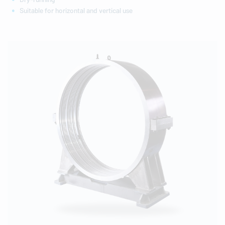
Suitable for horizontal and vertical use