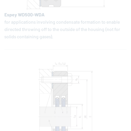
Espey WD500-WDA
for applications involving condensate formation to enable
directed throwing off to the outside of the housing (not for
solids containing gases).