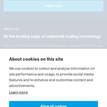
Inquire now
ABOUT US
At the leading edge of industrial sealing technology
As part of the German Freuden­berg and Japanese EKK Group,
EagleBurgmann
is one of the world’s leading providers of in­
dus­trial sealing tech­nol­ogy. We offer you a broad range of
About cookies on this site
standard products, in­di­vid­ual so­lu­tions and diverse services.
We use cookies to collect and analyse information on
site performance and usage, to provide social media
features and to enhance and customise content and
advertisements.
Learn more
Allow all cookies