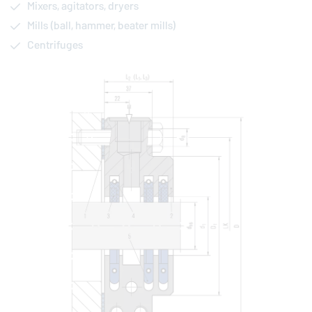
Mixers, agitators, dryers
Mills (ball, hammer, beater mills)
Centrifuges