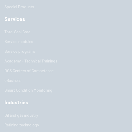
Special Products
Services
Total Seal Care
Service modules
Service programs
Academy - Technical Trainings
DGS Centers of Competence
eBusiness
Smart Condition Monitoring
Industries
Oil and gas industry
Refining technology