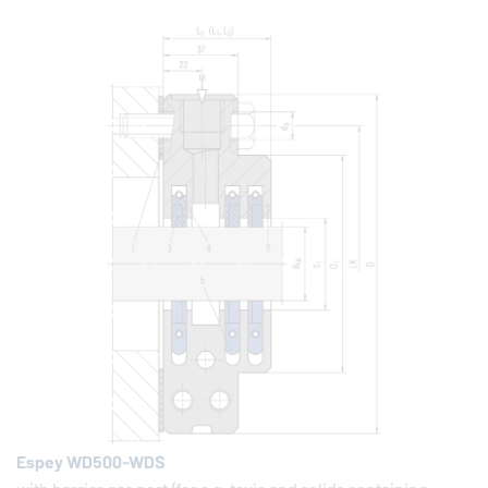
Espey WD500-WDS