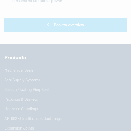
consume no additional power
Back to overview
Products
Mechanical Seals
Seal Supply Systems
Carbon Floating Ring Seals
Packings & Gaskets
Magnetic Couplings
API 682 4th edition product range
Expansion Joints