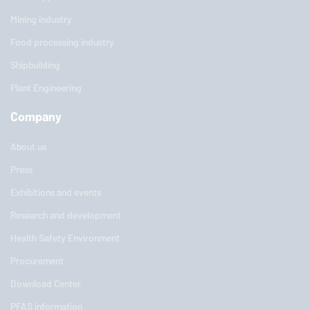
Mining industry
Food processing industry
Shipbuilding
Plant Engineering
Company
About us
Press
Exhibitions and events
Research and development
Health Safety Environment
Procurement
Download Center
PFAS information