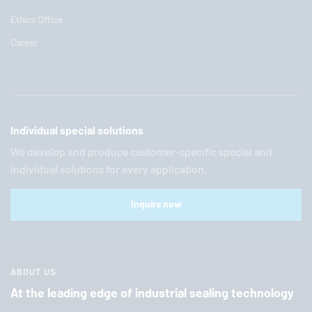
Ethics Office
Career
Individual special solutions
We develop and produce customer-specific special and
individual solutions for every application.
Inquire now
ABOUT US
At the leading edge of industrial sealing technology