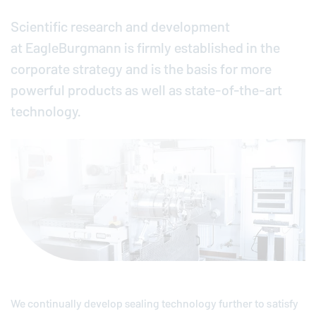
Scientific research and development
at
EagleBurgmann
is firmly established in the
corporate strategy and is the basis for more
powerful products as well as state-of-the-art
technology.
We continually develop sealing technology further to satisfy