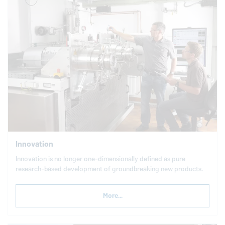
Innovation
Innovation is no longer one-dimensionally defined as pure
research-based development of groundbreaking new products.
More...