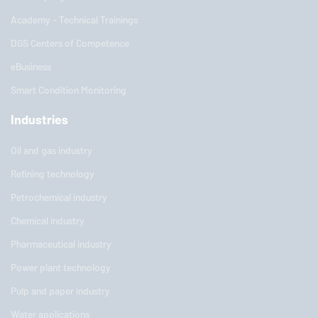
Academy - Technical Trainings
DGS Centers of Competence
eBusiness
Smart Condition Monitoring
Industries
Oil and gas industry
Refining technology
Petrochemical industry
Chemical industry
Pharmaceutical industry
Power plant technology
Pulp and paper industry
Water applications