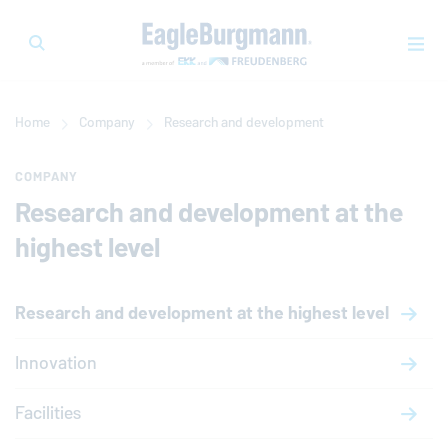
Home
Company
Research and development
COMPANY
Research and development at the
highest level
Research and development at the highest level
Innovation
Facilities