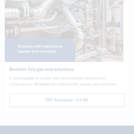
Booklet: Dry gas seal solutions
A useful
guide
to a safer and more reliable operation of
compressors.
10 cases
with indications, causes and remedies.
PDF Download - 2.4 MB