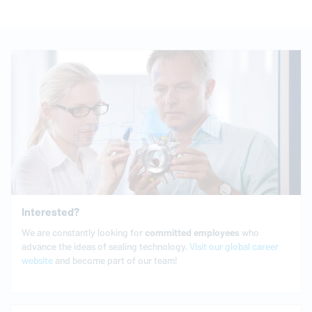
Interested?
We are constantly looking for
committed
employees
who
advance the ideas of sealing technology.
Visit our global career
website
and become part of our team!