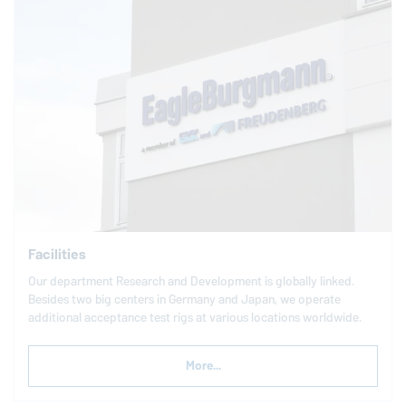
Facilities
Our department Research and Development is globally linked.
Besides two big centers in Germany and Japan, we operate
additional acceptance test rigs at various locations worldwide.
More...