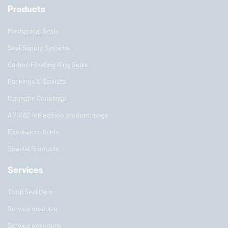
Products
Mechanical Seals
Seal Supply Systems
Carbon Floating Ring Seals
Packings & Gaskets
Magnetic Couplings
API 682 4th edition product range
Expansion Joints
Special Products
Services
Total Seal Care
Service modules
Service programs