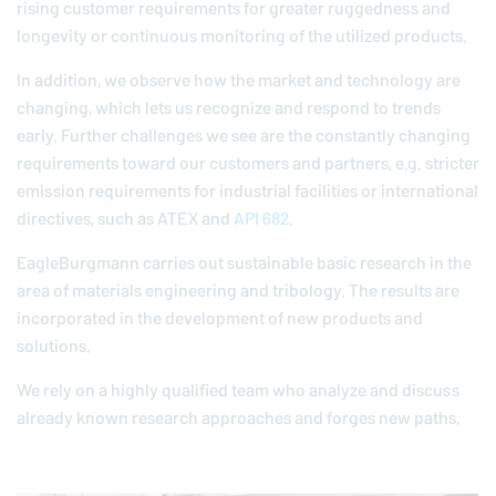
rising customer requirements for greater ruggedness and
longevity or continuous monitoring of the utilized products.
In addition, we observe how the market and technology are
changing, which lets us recognize and respond to trends
early. Further challenges we see are the constantly changing
requirements toward our customers and partners, e.g. stricter
emission requirements for industrial facilities or international
directives, such as ATEX and
API 682
.
EagleBurgmann
carries out sustainable basic research in the
area of materials engineering and tribology. The results are
incorporated in the development of new products and
solutions.
We rely on a highly qualified team who analyze and discuss
already known research approaches and forges new paths.