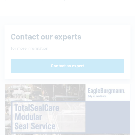
Contact our experts
for more information
Contact an expert