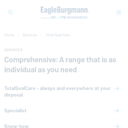
Home
Services
Total Seal Care
SERVICES
Comprehensive: A range that is as
individual as you need
TotalSealCare - always and everywhere at your
disposal
Specialist
Know-how