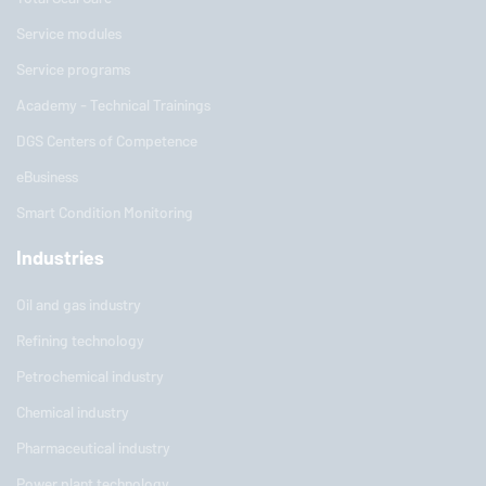
Service modules
Service programs
Academy - Technical Trainings
DGS Centers of Competence
eBusiness
Smart Condition Monitoring
Industries
Oil and gas industry
Refining technology
Petrochemical industry
Chemical industry
Pharmaceutical industry
Power plant technology