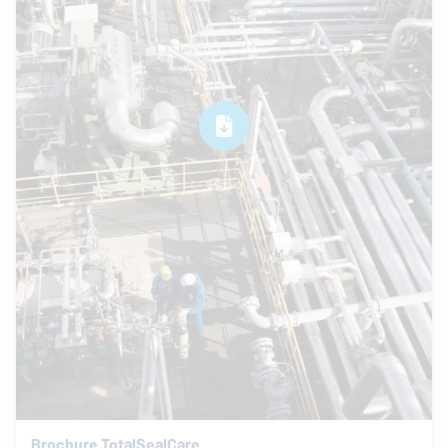
Brochure TotalSealCare