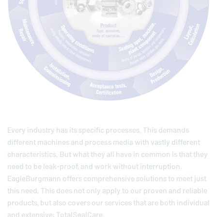
Every industry has its specific processes. This demands
different machines and process media with vastly different
characteristics. But what they all have in common is that they
need to be leak-proof, and work without interruption.
EagleBurgmann
offers comprehensive solutions to meet just
this need. This does not only apply to our proven and reliable
products, but also covers our services that are both individual
and extensive: TotalSealCare.