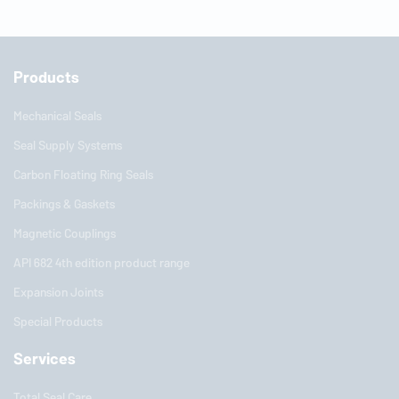
Products
Mechanical Seals
Seal Supply Systems
Carbon Floating Ring Seals
Packings & Gaskets
Magnetic Couplings
API 682 4th edition product range
Expansion Joints
Special Products
Services
Total Seal Care