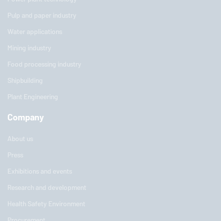
Pulp and paper industry
Water applications
Mining industry
Food processing industry
Shipbuilding
Plant Engineering
Company
About us
Press
Exhibitions and events
Research and development
Health Safety Environment
Procurement