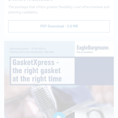
The package that offers greater flexibility, cost-effectiveness and
planning realiability
PDF Download - 2.0 MB