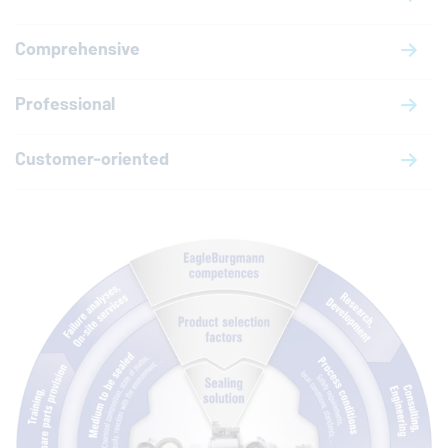
Comprehensive
Professional
Customer-oriented