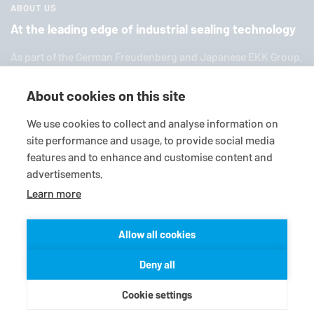
ABOUT US
At the leading edge of industrial sealing technology
As part of the German Freuden­berg and Japanese EKK Group,
EagleBurgmann
is one of the world’s leading providers of in­
dus­trial sealing tech­nol­ogy. We offer you a broad range of
About cookies on this site
standard products, in­di­vid­ual so­lu­tions and diverse services.
We use cookies to collect and analyse information on
site performance and usage, to provide social media
features and to enhance and customise content and
advertisements.
Learn more
Allow all cookies
© 2026
EagleBurgmann
Terms-/conditions
Purchase conditions
Deny all
Data privacy statement
Legal
Contact
Cookie settings