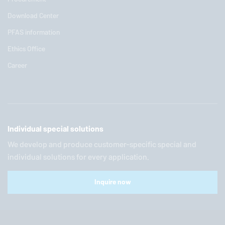
Download Center
PFAS information
Ethics Office
Career
Individual special solutions
We develop and produce customer-specific special and
individual solutions for every application.
Inquire now