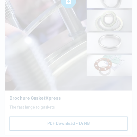
Brochure GasketXpress
The fast lange to gaskets
PDF Download - 1.4 MB