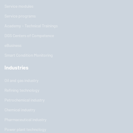
Service modules
Service programs
Academy - Technical Trainings
DGS Centers of Competence
eBusiness
Smart Condition Monitoring
Industries
Oil and gas industry
Refining technology
Petrochemical industry
Chemical industry
Pharmaceutical industry
Power plant technology