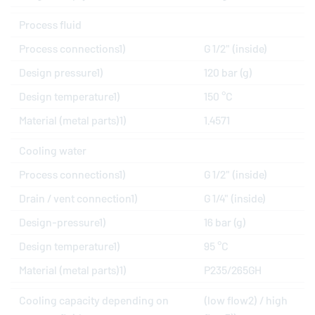
Process fluid
Process connections1)
G 1/2" (inside)
Design pressure1)
120 bar (g)
Design temperature1)
150 °C
Material (metal parts)1)
1.4571
Cooling water
Process connections1)
G 1/2" (inside)
Drain / vent connection1)
G 1/4" (inside)
Design-pressure1)
16 bar (g)
Design temperature1)
95 °C
Material (metal parts)1)
P235/265GH
Cooling capacity depending on
(low flow2) / high