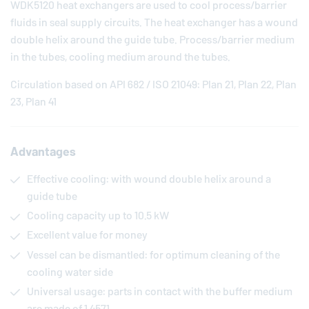
WDK5120 heat exchangers are used to cool process/barrier
fluids in seal supply circuits. The heat exchanger has a wound
double helix around the guide tube. Process/barrier medium
in the tubes, cooling medium around the tubes.
Circulation based on API 682 / ISO 21049: Plan 21, Plan 22, Plan
23, Plan 41
Advantages
Effective cooling: with wound double helix around a
guide tube
Cooling capacity up to 10.5 kW
Excellent value for money
Vessel can be dismantled: for optimum cleaning of the
cooling water side
Universal usage: parts in contact with the buffer medium
are made of 1.4571