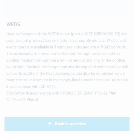
WED5
Heat exchangers of the WED5 range (photo: WED5050/A020-D1) are
used to cool process/barrier fluids in seal supply circuits. WED5 heat
exchangers are available in 3 standard sizes and are API 682 conform.
The process/barrier medium is directed through the tube and the
cooling medium through the shell. For simple draining of the cooling
water side, the heat exchanger can also be supplied with drainage ball
valves. In addition, the heat exchangers can also be combined with a
temperature instrument in the supply line to mechanical seal (optional
in accordance with API 682).
Circulation in accordance with API 682 / ISO 21049: Plan 21, Plan
22, Plan 23, Plan 41
Back to overview