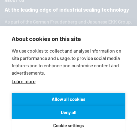
ABOUT US
At the leading edge of industrial sealing technology
As part of the German Freuden­berg and Japanese EKK Group,
EagleBurgmann
is one of the world’s leading providers of in­
dus­trial sealing tech­nol­ogy. We offer you a broad range of
About cookies on this site
standard products, in­di­vid­ual so­lu­tions and diverse services.
We use cookies to collect and analyse information on
site performance and usage, to provide social media
features and to enhance and customise content and
advertisements.
Learn more
Allow all cookies
© 2026
EagleBurgmann
Terms-/conditions
Purchase conditions
Deny all
Data privacy statement
Legal
Contact
Cookie settings