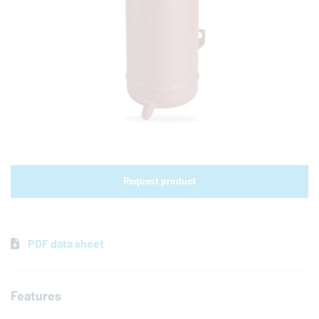
Shop links for mobile
Request product
PDF data sheet
Features