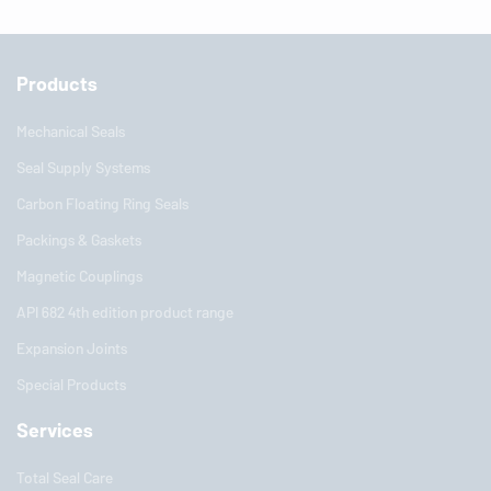
Products
Mechanical Seals
Seal Supply Systems
Carbon Floating Ring Seals
Packings & Gaskets
Magnetic Couplings
API 682 4th edition product range
Expansion Joints
Special Products
Services
Total Seal Care