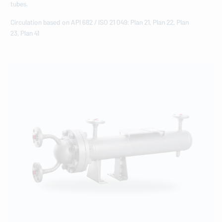
tubes.
Circulation based on API 682 / ISO 21 049: Plan 21, Plan 22, Plan
23, Plan 41