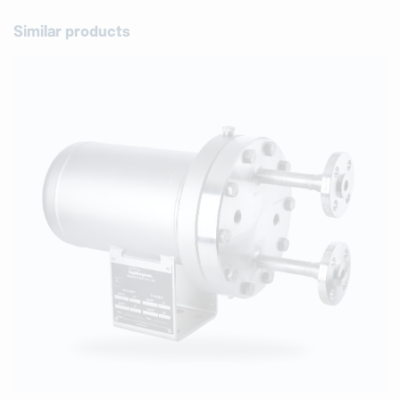
Similar products