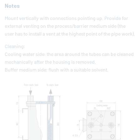
Notes
Mount vertically with connections pointing up. Provide for
external venting on the process/barrier medium side (the
user has to install a vent at the highest point of the pipe work).
Cleaning:
Cooling water side: the area around the tubes can be cleaned
mechanically after the housing is removed.
Buffer medium side: flush with a suitable solvent.