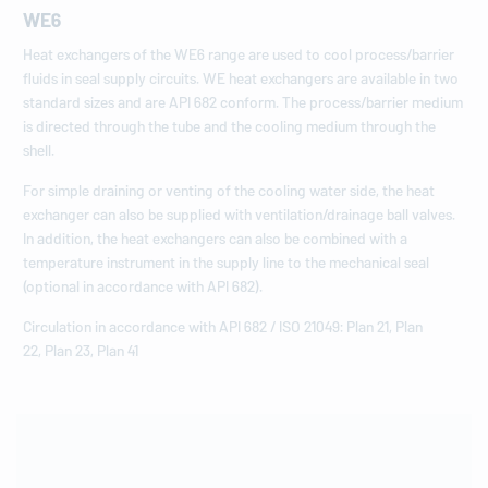
WE6
Heat exchangers of the WE6 range are used to cool process/barrier
fluids in seal supply circuits. WE heat exchangers are available in two
standard sizes and are API 682 conform. The process/barrier medium
is directed through the tube and the cooling medium through the
shell.
For simple draining or venting of the cooling water side, the heat
exchanger can also be supplied with ventilation/drainage ball valves.
In addition, the heat exchangers can also be combined with a
temperature instrument in the supply line to the mechanical seal
(optional in accordance with API 682).
Circulation in accordance with API 682 / ISO 21049: Plan 21, Plan
22, Plan 23, Plan 41