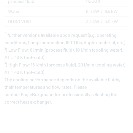
process fluid
flow3))
Water
6,5 kW / 9,5 kW
Öl ISO VG10
3,3 kW / 5,0 kW
¹⁾ further versions available upon request (e.g. operating
conditions, flange connection 1500 lbs, duplex material, etc.)
²) Low Flow: 8 l/min (process fluid), 10 l/min (cooling water),
ΔT = 40 K (hot–cold)
³) High Flow: 15 l/min (process fluid), 20 l/min (cooling water),
ΔT = 40 K (hot–cold)
The cooling performance depends on the available fluids,
their temperatures and flow rates. Please
contact
EagleBurgmann
for professionally selecting the
correct heat exchanger.