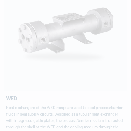
WED
Heat exchangers of the WED range are used to cool process/barrier
fluids in seal supply circuits. Designed as a tubular heat exchanger
with integrated guide plates, the process/barrier medium is directed
through the shell of the WED and the cooling medium through the