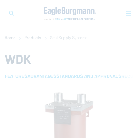
Home
Products
Seal Supply Systems
WDK
FEATURES
ADVANTAGES
STANDARDS AND APPROVALS
RECOMM