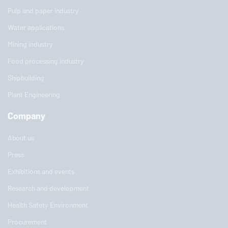
Pulp and paper industry
Water applications
Mining industry
Food processing industry
Shipbuilding
Plant Engineering
Company
About us
Press
Exhibitions and events
Research and development
Health Safety Environment
Procurement