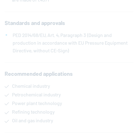
Standards and approvals
PED 2014/68/EU, Art. 4, Paragraph 3 (Design and
production in accordance with EU Pressure Equipment
Directive, without CE-Sign)
Recommended applications
Chemical industry
Petrochemical industry
Power plant technology
Refining technology
Oil and gas industry