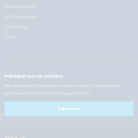
Download Center
PFAS information
Ethics Office
Career
Individual special solutions
We develop and produce customer-specific special and
individual solutions for every application.
Inquire now