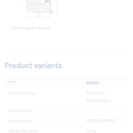
Click image to enlarge
Product variants
****
WDK5
Cooler design
Tube coil,
dismantable
Conformity
Design code
PED2014/68/EU
Weight (empty)
10 kg