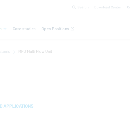
Search
Download Center
C
n
Case studies
Open Positions
ystems
MFU Multi Flow Unit
 APPLICATIONS