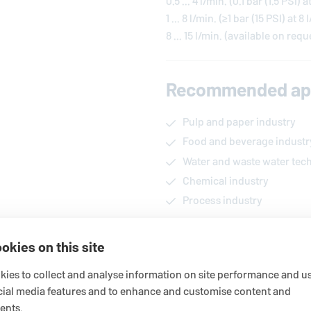
0.5 ... 4 l/min. (0.1 bar (1.5 PSI) a
1 ... 8 l/min. (≥1 bar (15 PSI) at 8 
8 ... 15 l/min. (available on requ
Recommended app
Pulp and paper industry
Food and beverage industr
Water and waste water tec
Chemical industry
Process industry
okies on this site
Functional descri
ies to collect and analyse information on site performance and us
The seal water control unit MFU
cial media features and to enhance and customise content and
sealing water (flush, quench o
ents.