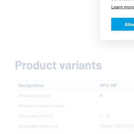
Learn mor
Allo
Product variants
Designation
MFU-MP
Pressure gauge
■
Pressure control valve
Flow rate (l/min.)
1 ... 8
Allowable pressure
25 bar (363 PSI) (