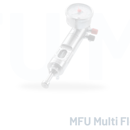
U M
MFU Multi F