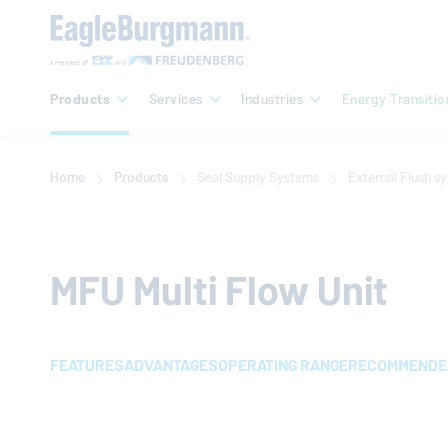
Products
Services
Industries
Energy Transitio
Home
Products
Seal Supply Systems
External Flush s
MFU Multi Flow Unit
FEATURES
ADVANTAGES
OPERATING RANGE
RECOMMENDED