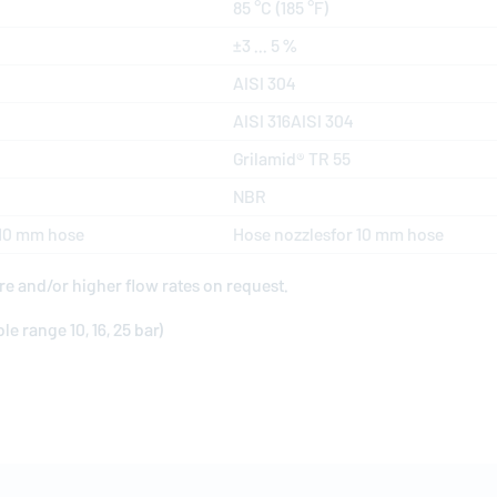
85 °C (185 °F)
±3 ... 5 %
AISI 304
AISI 316AISI 304
Grilamid® TR 55
NBR
 10 mm hose
Hose nozzlesfor 10 mm hose
re and/or higher flow rates on request.
e range 10, 16, 25 bar)