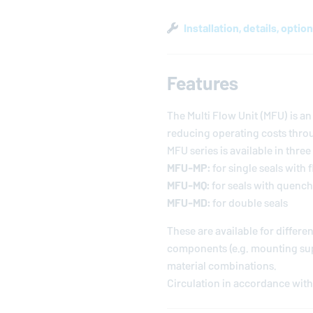
Installation, details, optio
Features
The Multi Flow Unit (MFU) is 
reducing operating costs throu
MFU series is available in three
MFU-MP:
for single seals with 
MFU-MQ:
for seals with quench
MFU-MD:
for double seals
These are available for differ
components (e.g. mounting supp
material combinations.
Circulation in accordance with 