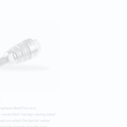
w
urgmann
BestFlow is a
-controlled "money-saving valve"
eals on which the barrier water
xtends directly into the seal