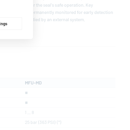
ion necessary for the seal's safe operation. Key
nd flow can be permanently monitored for early detection
r medium is supplied by an external system.
ings
MFU-MD
■
■
1 ... 8
25 bar (363 PSI) (*)