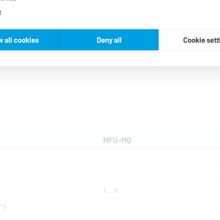
lowest level of water consumpt
e
parameters such as pressure a
of any malfunctions. The buffe
w all cookies
Deny all
Cookie sett
MFU-MQ
1 ... 8
*)