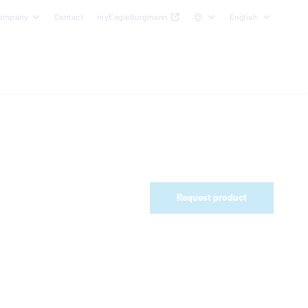
ompany
Contact
myEagleBurgmann
English
Request product