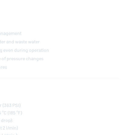
management
ter and waste water
g even during operation
e of pressure changes
ures
r (363 PSI)
°C (185 °F)
 drop):
at 2 l/min)