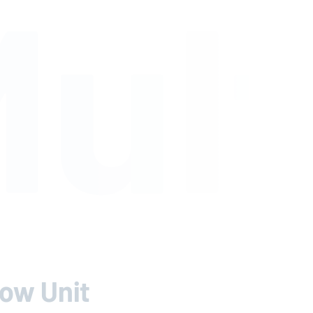
ult
low Unit