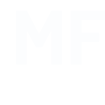
MF
Shop links for mobile