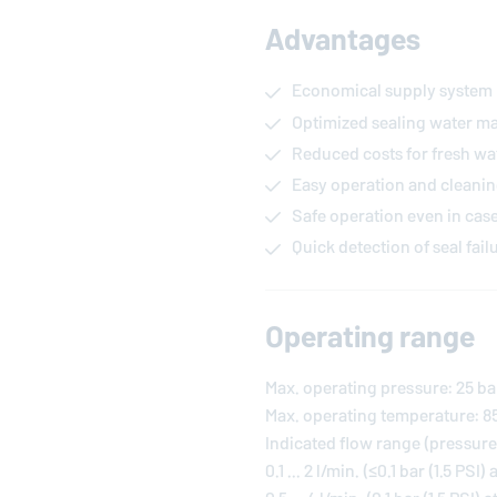
Advantages
Economical supply system
Optimized sealing water 
Reduced costs for fresh wa
Easy operation and cleanin
Safe operation even in cas
Quick detection of seal fail
Operating range
Max. operating pressure: 25 ba
Max. operating temperature: 85 
Indicated flow range (pressure
0.1 ... 2 l/min. (≤0.1 bar (1.5 PSI) 