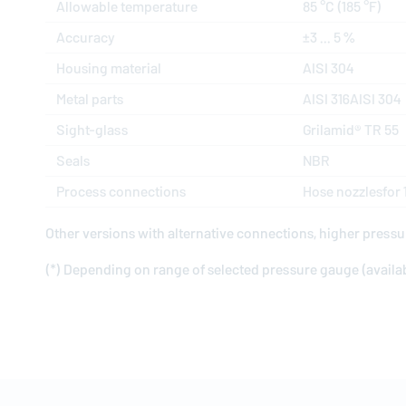
Allowable temperature
85 °C (185 °F)
Accuracy
±3 ... 5 %
Housing material
AISI 304
Metal parts
AISI 316AISI 304
Sight-glass
Grilamid® TR 55
Seals
NBR
Process connections
Hose nozzlesfor
Other versions with alternative connections, higher pressu
(*) Depending on range of selected pressure gauge (availabl