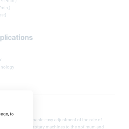
t 4 l/min.)
l/min.)
est)
lications
y
hnology
ption
age, to
 is designed to enable easy adjustment of the rate of
r buffer water) on rotary machines to the optimum and