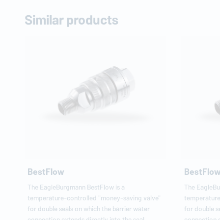
Similar products
BestFlow
BestFlo
The
EagleBurgmann
BestFlow is a
The
EagleB
temperature-controlled "money-saving valve"
temperature
for double seals on which the barrier water
for double s
connection extends directly into the seal
connection e