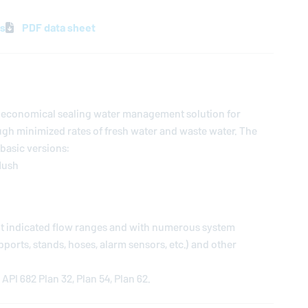
ns
PDF data sheet
an economical sealing water management solution for
gh minimized rates of fresh water and waste water. The
 basic versions:
flush
ent indicated flow ranges and with numerous system
orts, stands, hoses, alarm sensors, etc.) and other
API 682 Plan 32, Plan 54, Plan 62.