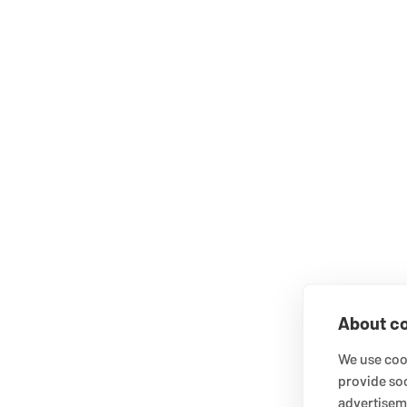
About co
We use cook
provide so
advertisem