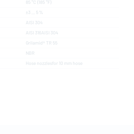
85 °C (185 °F)
±3 ... 5 %
AISI 304
AISI 316AISI 304
Grilamid® TR 55
NBR
Hose nozzlesfor 10 mm hose