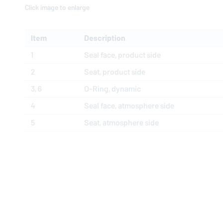
Click image to enlarge
Item
Description
1
Seal face, product side
2
Seat, product side
3, 6
O-Ring, dynamic
4
Seal face, atmosphere side
5
Seat, atmosphere side