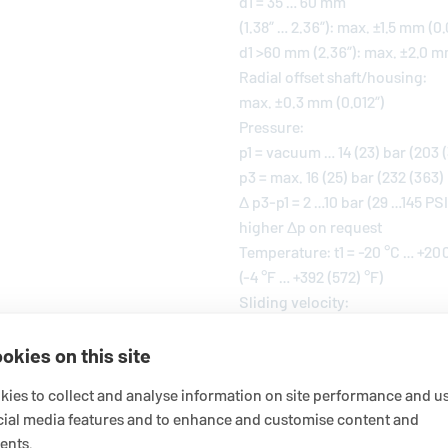
d1 = 35 … 60 mm
(1.38” … 2.36”): max. ±1.5 mm (0
d1 >60 mm (2.36”): max. ±2.0 m
Radial offset shaft/housing:
max. ±0.3 mm (0.012”)
Pressure:
p1 = vacuum … 14 (23) bar (203 (
p3 = max. 16 (25) bar (232 (363)
Δ p3-p1 = 2 …10 bar (29 …145 PSI
higher Δp on request
Temperature: t1 = -20 °C … +20
(-4 °F … +392 (572) °F)
Sliding velocity:
vg = max. 10 (20) m/s (33 (66) ft
okies on this site
For applications beyond this ra
ies to collect and analyse information on site performance and us
! It should be noted that the 
cial media features and to enhance and customise content and
applied at the same time becaus
ents.