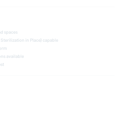
ad spaces
 Sterilization in Place) capable
form
ions available
est