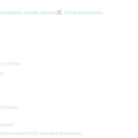
nstallation, details, options
Show dimensions
try drives
ng
f rotation
ailable
t with product (with standard diameters)