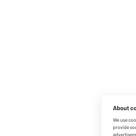
About co
We use cook
provide so
advertisem