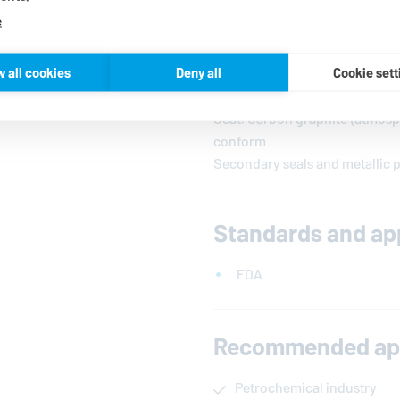
e
Materials
w all cookies
Deny all
Cookie sett
Seal faces: Silicon carbide, F
Seat: Carbon graphite (atmosph
conform
Secondary seals and metallic p
Standards and ap
FDA
Recommended app
Petrochemical industry