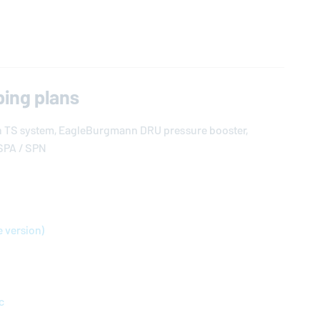
ing plans
n
TS system,
EagleBurgmann
DRU pressure booster,
SPA / SPN
e version)
c