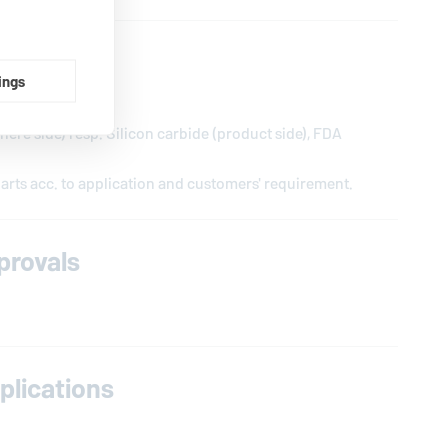
ings
DA conform
ere side) resp. Silicon carbide (product side), FDA
arts acc. to application and customers' requirement.
provals
lications