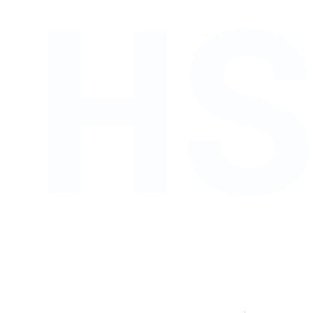
H
Shop links for mobile