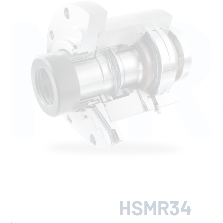
SMR
HSMR34