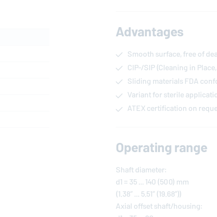
Advantages
Smooth surface, free of de
CIP-/SIP (Cleaning in Place,
Sliding materials FDA con
Variant for sterile applicat
ATEX certification on requ
Operating range
Shaft diameter:
d1 = 35 … 140 (500) mm
(1.38” … 5.51” (19.68”))
Axial offset shaft/housing: