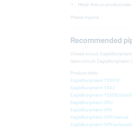
Metal-free on product side
Please inquire.
Recommended pip
Closed circuit:
EagleBurgman
Open circuit: EagleBurgmann 
Product links:
EagleBurgmann
TS1000
EagleBurgmann
TSA2
EagleBurgmann
TS3016 (steril
EagleBurgmann
DRU
EagleBurgmann
SPA
EagleBurgmann
SPN manual
EagleBurgmann
SPN automati