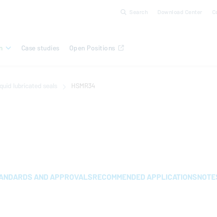
Search
Download Center
C
n
Case studies
Open Positions
quid lubricated seals
HSMR34
ANDARDS AND APPROVALS
RECOMMENDED APPLICATIONS
NOTE