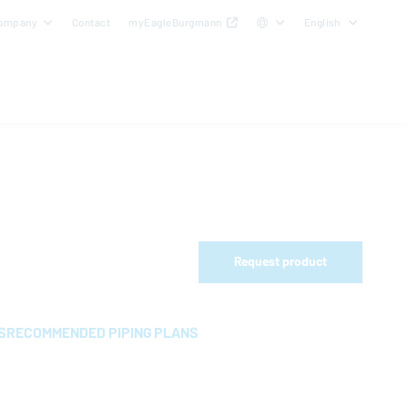
ompany
Contact
myEagleBurgmann
English
Request product
S
RECOMMENDED PIPING PLANS