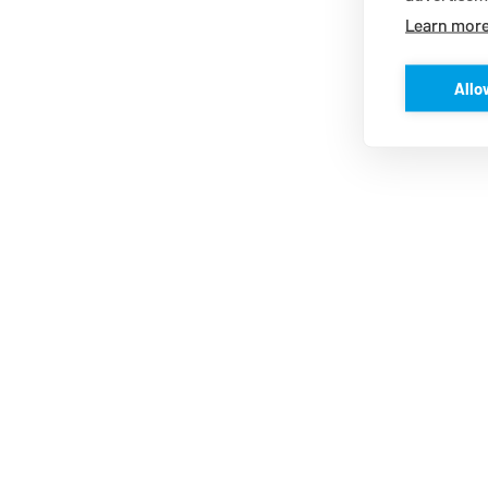
Learn mor
Allo