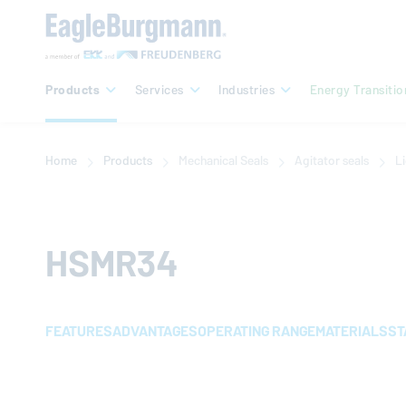
Products
Services
Industries
Energy Transitio
Home
Products
Mechanical Seals
Agitator seals
Li
HSMR34
FEATURES
ADVANTAGES
OPERATING RANGE
MATERIALS
ST