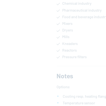
Chemical industry
Pharmaceutical industry
Food and beverage industr
Mixers
Dryers
Mills
Kneaders
Reactors
Pressure filters
Notes
Options:
Cooling resp. heating flan
Temperature sensor