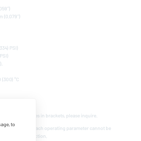
.059”)
m (0.079”)
334) PSI)
 PSI)
),
0 (300) °C
/s)
nge and for values in brackets, please inquire.
age, to
extremal values of each operating parameter cannot be
e of their interaction.