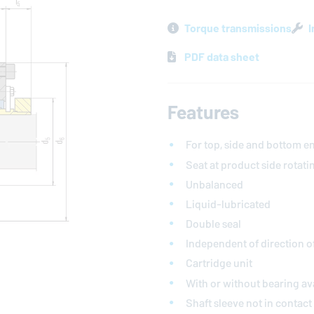
Torque transmissions
I
PDF data sheet
Features
For top, side and bottom en
Seat at product side rotati
Unbalanced
Liquid-lubricated
Double seal
Independent of direction o
Cartridge unit
With or without bearing av
Shaft sleeve not in contac