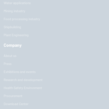
Water applications
Mining industry
Food processing industry
Shipbuilding
Plant Engineering
Company
About us
Press
Exhibitions and events
Research and development
Health Safety Environment
Procurement
Download Center