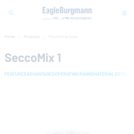
Home
Products
Mechanical Seals
SeccoMix 1
FEATURES
ADVANTAGES
OPERATING RANGE
MATERIALS
STAND