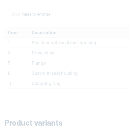
Click image to enlarge
Item
Description
1
Seal face with seal face housing
3
Drive collar
5
Flange
6
Seat with seat housing
11
Clamping ring
Product variants