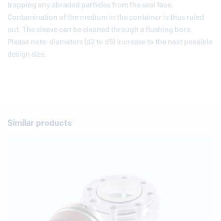
trapping any abraded particles from the seal face.
Contamination of the medium in the container is thus ruled
out. The sleeve can be cleaned through a flushing bore.
Please note: diameters (d2 to d5) increase to the next possible
design size.
Similar products