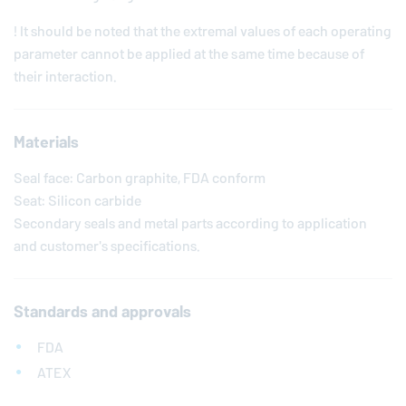
! It should be noted that the extremal values of each operating
parameter cannot be applied at the same time because of
their interaction.
Materials
Seal face: Carbon graphite, FDA conform
Seat: Silicon carbide
Secondary seals and metal parts according to application
and customer's specifications.
Standards and approvals
FDA
ATEX