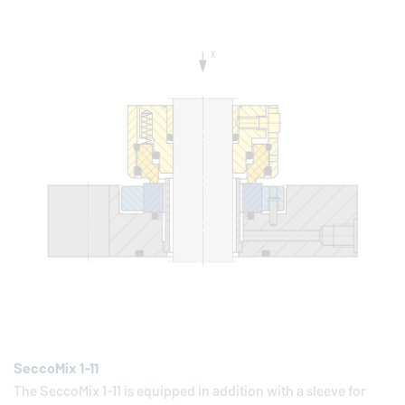
SeccoMix 1-11
The SeccoMix 1-11 is equipped in addition with a sleeve for