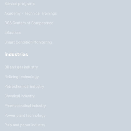
Service programs
Academy - Technical Trainings
DGS Centers of Competence
eBusiness
Smart Condition Monitoring
Industries
Oil and gas industry
Refining technology
Petrochemical industry
Chemical industry
Pharmaceutical industry
Power plant technology
Pulp and paper industry