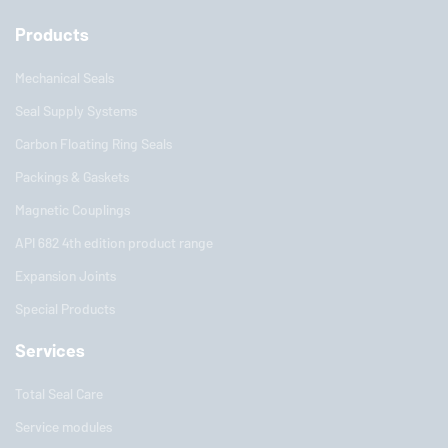
Products
Mechanical Seals
Seal Supply Systems
Carbon Floating Ring Seals
Packings & Gaskets
Magnetic Couplings
API 682 4th edition product range
Expansion Joints
Special Products
Services
Total Seal Care
Service modules