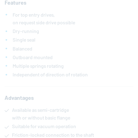
Features
For top entry drives,
on request side drive possible
Dry-running
Single seal
Balanced
Outboard mounted
Multiple springs rotating
Independent of direction of rotation
Advantages
Available as semi-cartridge
with or without basic flange
Suitable for vacuum operation
Friction-locked connection to the shaft