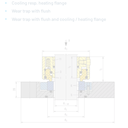
Cooling resp. heating flange
Wear trap with flush
Wear trap with flush and cooling / heating flange