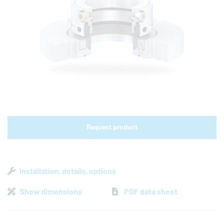
Shop links for mobile
Request product
Installation, details, options
Show dimensions
PDF data sheet