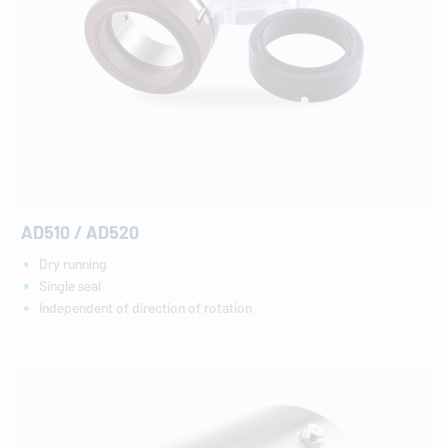
AD510 / AD520
Dry running
Single seal
Independent of direction of rotation