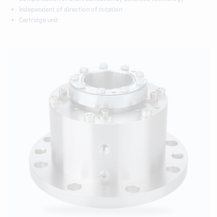
Independent of direction of rotation
Cartridge unit