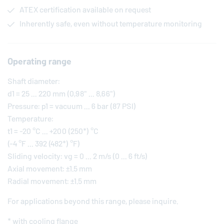
ATEX certification available on request
Inherently safe, even without temperature monitoring
Operating range
Shaft diameter:
d1 = 25 ... 220 mm (0,98" ... 8,66")
Pressure: p1 = vacuum ... 6 bar (87 PSI)
Temperature:
t1 = -20 °C ... +200 (250*) °C
(-4 °F ... 392 (482*) °F)
Sliding velocity: vg = 0 ... 2 m/s (0 ... 6 ft/s)
Axial movement: ±1.5 mm
Radial movement: ±1.5 mm
For applications beyond this range, please inquire.
* with cooling flange