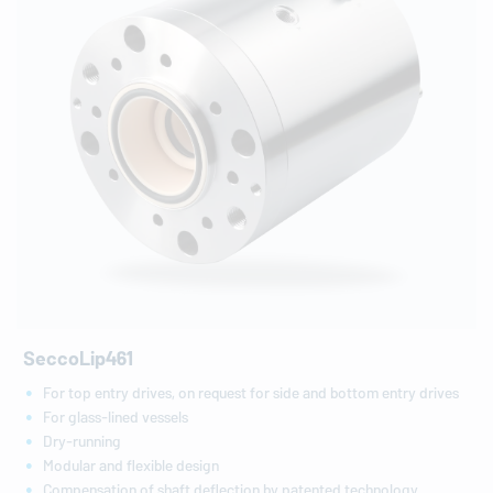
SeccoLip461
For top entry drives, on request for side and bottom entry drives
For glass-lined vessels
Dry-running
Modular and flexible design
Compensation of shaft deflection by patented technology