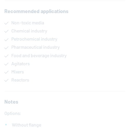
Recommended applications
Non-toxic media
Chemical industry
Petrochemical industry
Pharmaceutical industry
Food and beverage industry
Agitators
Mixers
Reactors
Notes
Options:
Without flange