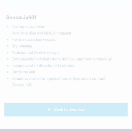
SeccoLip481
For top entry drive;
side drive also available on request
For stainless steel vessels
Dry-running
Modular and flexible design
Compensation of shaft deflection by patented technology
Independent of direction of rotation
Cartridge unit
Variant available for applications with product contact
(SeccoLipR)
Back to overview