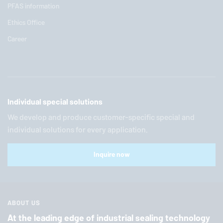
PFAS information
Ethics Office
Career
Individual special solutions
We develop and produce customer-specific special and
individual solutions for every application.
Inquire now
ABOUT US
At the leading edge of industrial sealing technology