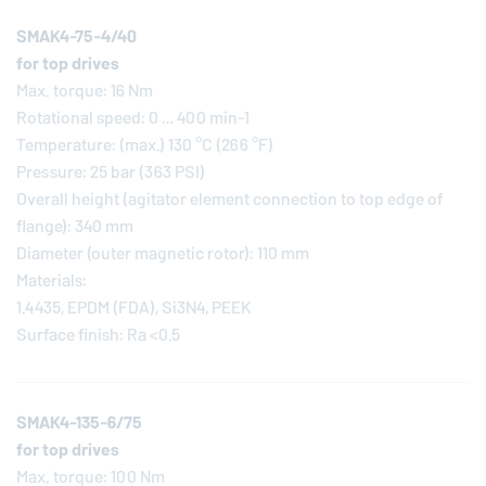
SMAK4-75-4/40
for top drives
Max. torque: 16 Nm
Rotational speed: 0 … 400 min-1
Temperature: (max.) 130 °C (266 °F)
Pressure: 25 bar (363 PSI)
Overall height (agitator element connection to top edge of
flange): 340 mm
Diameter (outer magnetic rotor): 110 mm
Materials:
1.4435, EPDM (FDA), Si3N4, PEEK
Surface finish: Ra <0.5
SMAK4-135-6/75
for top drives
Max. torque: 100 Nm