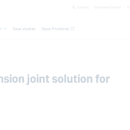
Search
Download Center
C
n
Case studies
Open Positions
ion joint solution for