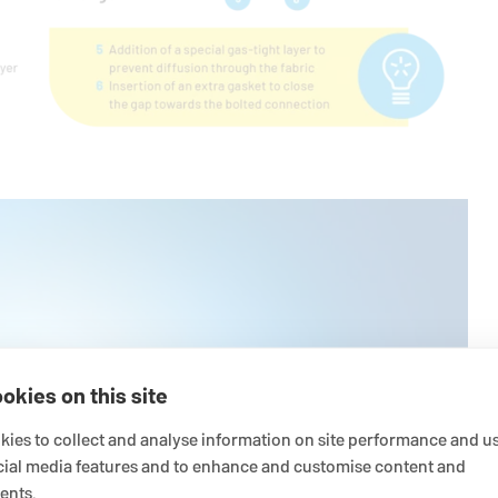
okies on this site
ies to collect and analyse information on site performance and us
cial media features and to enhance and customise content and
ents.