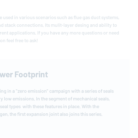
 be used in various scenarios such as flue gas duct systems,
and stack connections. Its mulit-layer desing and ability to
rent applications. If you have any more questions or need
n feel free to ask!
ower Footprint
ting in a "zero emission" campaign with a series of seals
ry low emissions. In the segment of mechanical seals,
 seal types with these features in place. With the
en, the first expansion joint also joins this series.