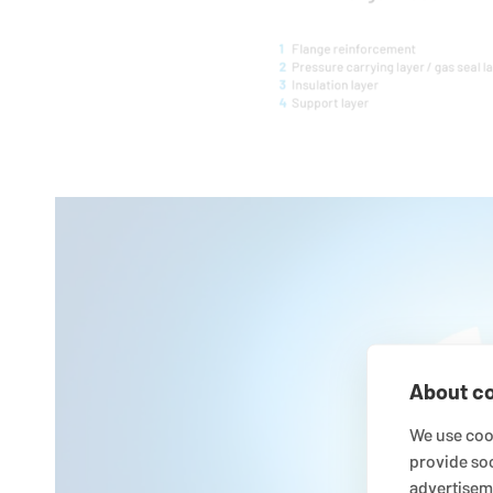
About co
We use cook
provide so
advertisem