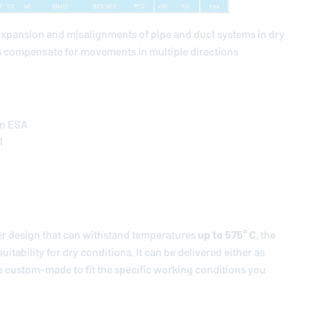
expansion and misalignments of pipe and duct systems in dry
 compensate for movements in multiple directions
on ESA
1
er design that can withstand temperatures
up to 575° C
, the
itability for dry conditions. It can be delivered either as
 be custom-made to fit the specific working conditions you