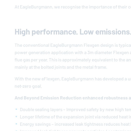
At
EagleBurgmann
, we recognise the importance of their 
High performance. Low emissions
The conventional
EagleBurgmann
Flexgen design is typica
power generation application with a 3m diameter Flexgen a
flue gas per year. This is approximately equivalent to the a
mainly at the bolted joints and the metal frame.
With the new eFlexgen,
EagleBurgmann
has developed a un
net-zero goal.
And Beyond Emission Reduction enhanced robustness 
Double sealing layers – Improved safety by new high te
Longer lifetime of the expansion joint via reduced heat 
Energy savings – increased leak tightness reduces heat 