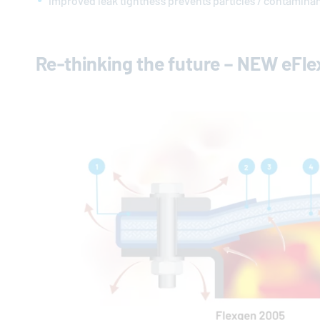
Improved leak tightness prevents particles / contamina
Re-thinking the future – NEW eFl