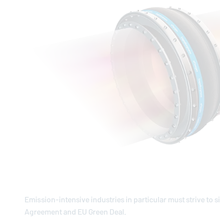
Emission-intensive industries in particular must strive to s
Agreement and EU Green Deal.