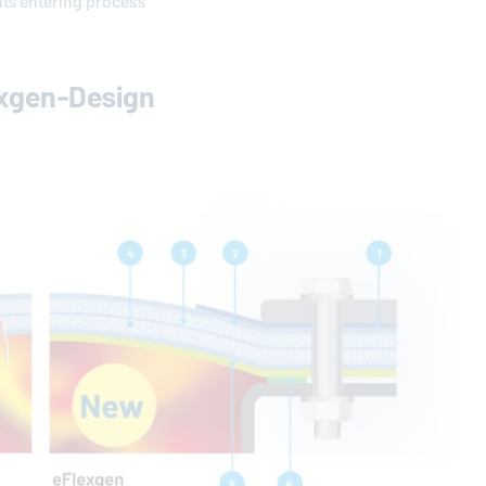
nts entering process
exgen-Design