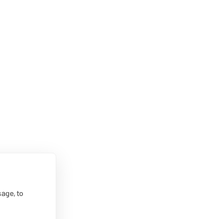
age, to