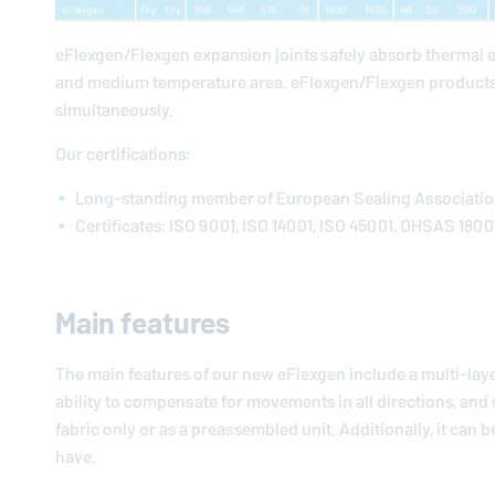
eFlexgen/Flexgen expansion joints safely absorb thermal 
and medium temperature area. eFlexgen/Flexgen products
simultaneously.
Our certifications:
Long-standing member of European Sealing Associati
Certificates: ISO 9001, ISO 14001, ISO 45001, OHSAS 1800
Main features
The main features of our new eFlexgen include a multi-lay
ability to compensate for movements in all directions, and su
fabric only or as a preassembled unit. Additionally, it can
have.