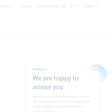
ompany
Contact
myEagleBurgmann
English
CONTACT
We are happy to
advise you
Would you like personal advice, do you
have any questions or would you like to
order directly? We look forward to
supporting you.