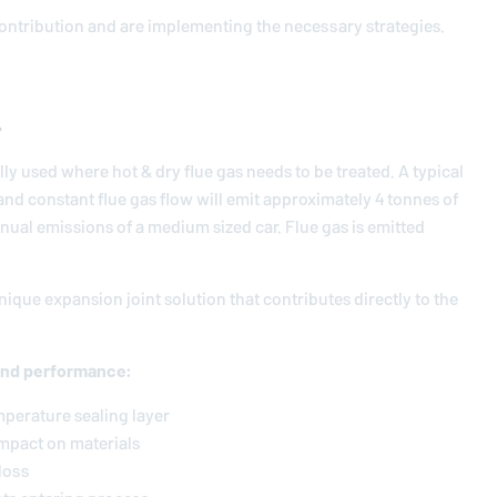
contribution and are implementing the necessary strategies.
.
lly used where hot & dry flue gas needs to be treated. A typical
nd constant flue gas flow will emit approximately 4 tonnes of
nnual emissions of a medium sized car. Flue gas is emitted
ique expansion joint solution that contributes directly to the
and performance:
mperature sealing layer
impact on materials
loss