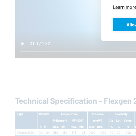
Learn mor
Allo
Technical Specification - Flexgen