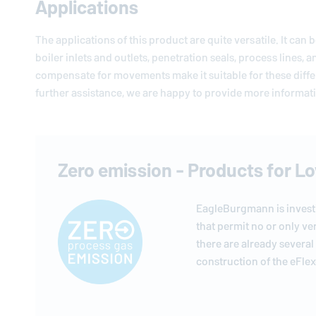
Applications
The applications of this product are quite versatile. It can
boiler inlets and outlets, penetration seals, process lines, 
compensate for movements make it suitable for these diffe
further assistance, we are happy to provide more informatio
Zero emission - Products for L
EagleBurgmann
is inves
that permit no or only ve
there are already several
construction of the eFlexg