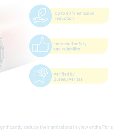
ignificantly reduce their emissions in view of the Paris