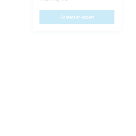
Contact an expert