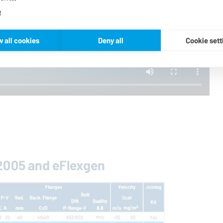
e
w all cookies
Deny all
Cookie sett
 2005 and eFlexgen