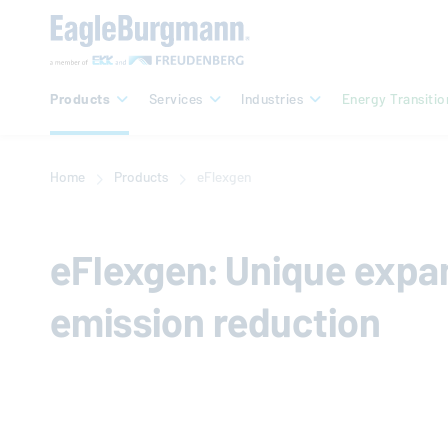
Products
Services
Industries
Energy Transitio
Home
Products
eFlexgen
eFlexgen: Unique expans
emission reduction