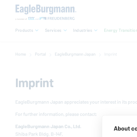
Products
Services
Industries
Energy Transitio
Home
Portal
EagleBurgmann
Japan
Imprint
Imprint
EagleBurgmann
Japan ap­pre­ci­ates your interest in its pr
For further in­for­ma­tion, please contact:
EagleBurgmann
Japan Co., Ltd.
About co
Shiba Park Bldg. B-14F,