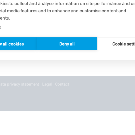
ies to collect and analyse information on site performance and us
cial media features and to enhance and customise content and
ents.
e
w all cookies
Deny all
Cookie sett
ata privacy statement
Legal
Contact