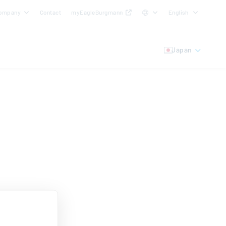
ompany
Contact
myEagleBurgmann
English
Japan