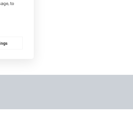
age, to
ings