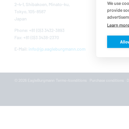
We use cook
2-4-1, Shibakoen, Mi­nato-ku,
provide so
Tokyo, 105-8587
advertisem
Japan
Learn mor
Phone: +81 (0)3 3432-3893
Fax: +81 (0)3 3438-2370
Allo
E-Mail:
info@​jp.​eagleburgmann.​com
© 2026
EagleBurgmann
Terms-/conditions
Purchase conditions
D