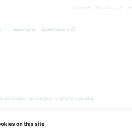
Search
Download Center
C
n
Case studies
Open Positions
oducts and services and your visit to this website.
okies on this site