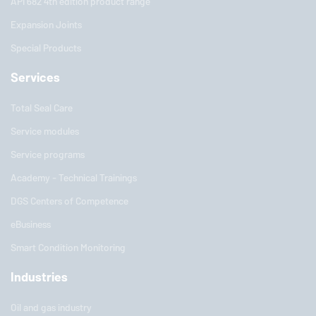
API 682 4th edition product range
Expansion Joints
Special Products
Services
Total Seal Care
Service modules
Service programs
Academy - Technical Trainings
DGS Centers of Competence
eBusiness
Smart Condition Monitoring
Industries
Oil and gas industry