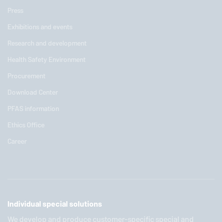
Press
Exhibitions and events
Research and development
Health Safety Environment
Procurement
Download Center
PFAS information
Ethics Office
Career
Individual special solutions
We develop and produce customer-specific special and