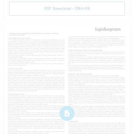
PDF Download - 138.4 KB