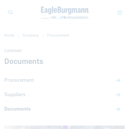
Home
Company
Procurement
COMPANY
Documents
Procurement
Suppliers
Documents