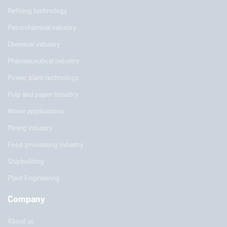
Refining technology
Petrochemical industry
Chemical industry
Pharmaceutical industry
Power plant technology
Pulp and paper industry
Water applications
Mining industry
Food processing industry
Shipbuilding
Plant Engineering
Company
About us