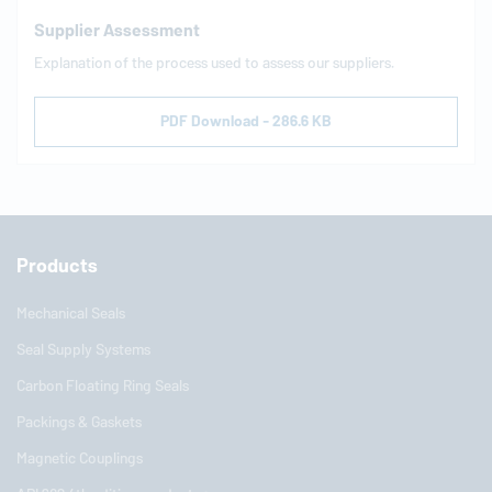
Supplier Assessment
Explanation of the process used to assess our suppliers.
PDF Download - 286.6 KB
Products
Mechanical Seals
Seal Supply Systems
Carbon Floating Ring Seals
Packings & Gaskets
Magnetic Couplings