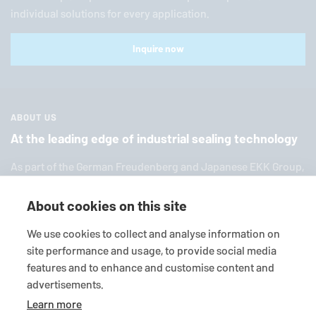
individual solutions for every application.
Inquire now
ABOUT US
At the leading edge of industrial sealing technology
As part of the German Freuden­berg and Japanese EKK Group,
EagleBurgmann
is one of the world’s leading providers of in­
dus­trial sealing tech­nol­ogy. We offer you a broad range of
About cookies on this site
standard products, in­di­vid­ual so­lu­tions and diverse services.
We use cookies to collect and analyse information on
site performance and usage, to provide social media
features and to enhance and customise content and
advertisements.
Learn more