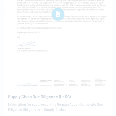
Supply Chain Due Diligence (LkSG)
Information for suppliers on the German Act on Corporate Due
Diligence Obligations in Supply Chains.