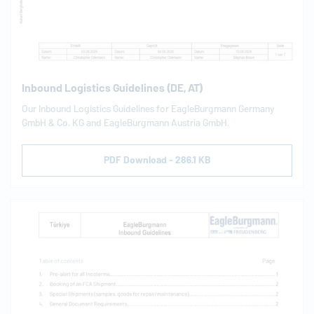
Inbound Logistics Guidelines (DE, AT)
Our Inbound Logistics Guidelines for
EagleBurgmann
Germany
GmbH & Co. KG and
EagleBurgmann
Austria GmbH.
PDF Download - 286.1 KB