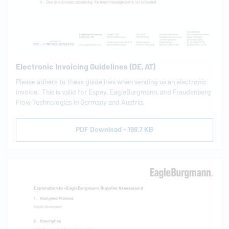
Electronic Invoicing Guidelines (DE, AT)
Please adhere to these guidelines when sending us an electronic
invoice. This is valid for Espey,
EagleBurgmann
, and Freudenberg
Flow Technologies in Germany and Austria.
PDF Download - 198.7 KB