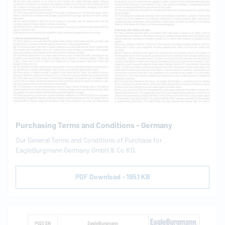
Purchasing Terms and Conditions - Germany
Our General Terms and Conditions of Purchase for
EagleBurgmann
Germany GmbH & Co KG.
PDF Download - 195.1 KB