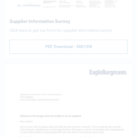
Supplier Information Survey
Click here to get our form for supplier information survey.
PDF Download - 300.1 KB