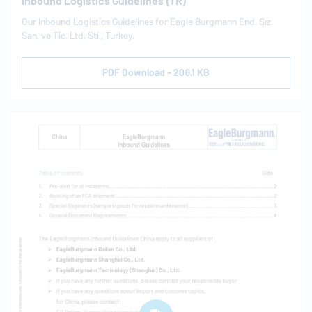
Inbound Logistics Guidelines (TR)
Our Inbound Logistics Guidelines for Eagle Burgmann End. Sız.
San. ve Tic. Ltd. Sti., Turkey.
PDF Download - 206.1 KB