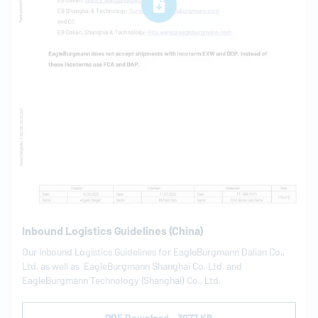
Inbound Logistics Guidelines (China)
Our Inbound Logistics Guidelines for
EagleBurgmann
Dalian Co.,
Ltd. as well as
EagleBurgmann
Shanghai Co. Ltd. and
EagleBurgmann
Technology (Shanghai) Co., Ltd.