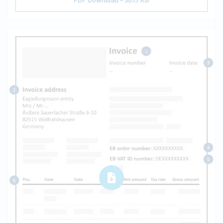
PDF Download - 307.7 KB