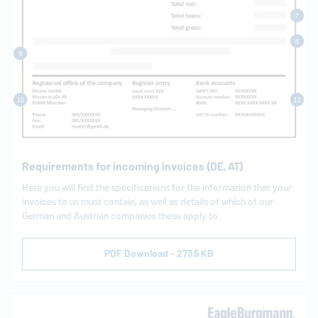
Requirements for incoming invoices (DE, AT)
Here you will find the specifications for the information that your
invoices to us must contain, as well as details of which of our
German and Austrian companies these apply to.
PDF Download - 273.5 KB