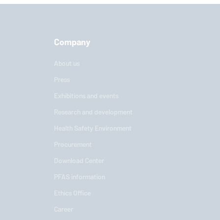
Company
About us
Press
Exhibitions and events
Research and development
Health Safety Environment
Procurement
Download Center
PFAS information
Ethics Office
Career