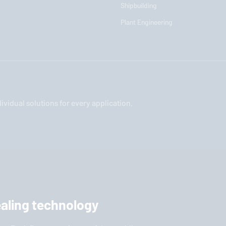
Shipbuilding
Plant Engineering
vidual solutions for every application.
sealing technology