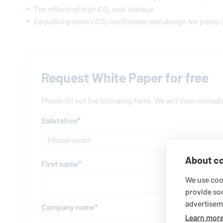
The effects of high CO
seal leakage
2
EagleBurgmann
’s CO
multiphase seal design for pump 
2
Request White Paper for free
Please fill out the following form. We will then immed
Salutation
*
About co
First name
*
We use cook
provide so
advertisem
Company name
*
Learn mor