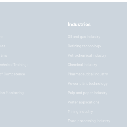
Industries
re
Oil and gas industry
les
Refining technology
rams
Petrochemical industry
chnical Trainings
Chemical industry
 of Competence
Pharmaceutical industry
Power plant technology
ion Monitoring
Pulp and paper industry
Water applications
Mining industry
Food processing industry