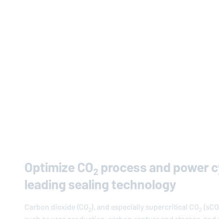
Optimize CO
process and power cy
2
leading sealing technology
Carbon dioxide (CO
), and especially supercritical CO
(sCO
2
2