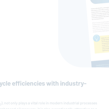
cle efficiencies with industry-
), not only plays a vital role in modern industrial processes
2