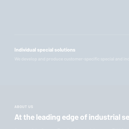
Individual special solutions
We develop and produce customer-specific special and indi
ABOUT US
At the leading edge of industrial 