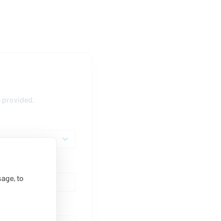
s provided.
age, to