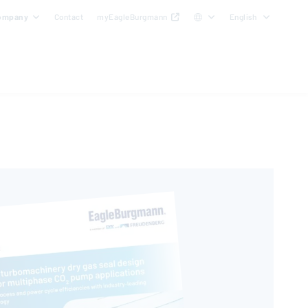
ompany
Contact
myEagleBurgmann
English