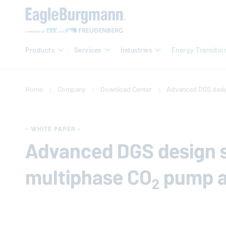
Products
Services
Industries
Energy Transitio
Home
Company
Download Center
Advanced DGS desig
- WHITE PAPER -
Advanced DGS design s
multiphase CO
pump a
2