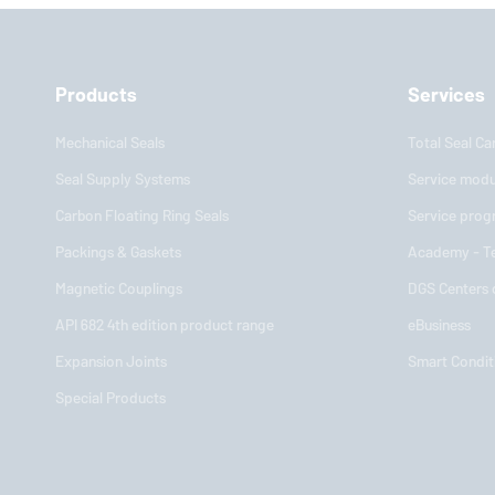
Products
Services
Mechanical Seals
Total Seal Ca
Seal Supply Systems
Service modu
Carbon Floating Ring Seals
Service prog
Packings & Gaskets
Academy - Te
Magnetic Couplings
DGS Centers
API 682 4th edition product range
eBusiness
Expansion Joints
Smart Condit
Special Products