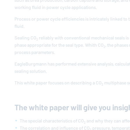
such as urea production, carbon capture and storage, and en
working fluid in power cycle applications.
Process or power cycle efficiencies is intricately linked 
fluid.
Sealing CO
reliably with conventional mechanical seals is c
2
phase appropriate for the seal type. Whith CO
, the phases
2
process parameters.
EagleBurgmann
has performed extensive analysis, calculat
sealing solution.
This white paper focuses on describing a CO
multiphase se
2
The white paper will give you insig
The special characteristics of CO
and why they can affect
2
The correlation and influence of CO
pressure, temperat
2