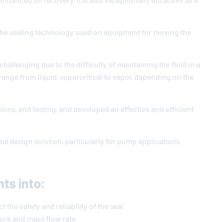
hanced oil recovery, it is also exceptionally attractive as a
to the sealing technology used on equipment for moving the
hallenging due to the difficulty of maintaining the fluid in a
 range from liquid, supercritical to vapor, depending on the
ions, and testing, and developed an effective and efficient
al design solution, particularly for pump applications.
hts into:
 the safety and reliability of the seal
ure and mass flow rate