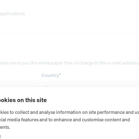
applications
iately send you the white paper free of charge to the e-mail addres
Country
*
okies on this site
Last name
*
ies to collect and analyse information on site performance and us
cial media features and to enhance and customise content and
ents.
Business e-mail address
*
e