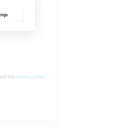
ings
read the
privacy policy