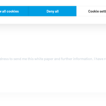
w all cookies
Deny all
Cookie sett
ress to send me this white paper and further information. I have 