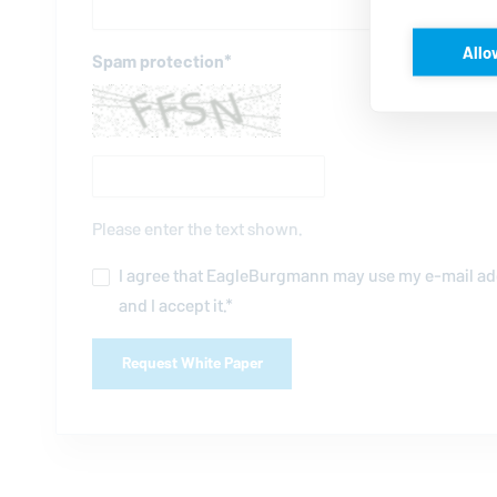
Allo
Spam protection
*
Please enter the text shown.
I agree that
EagleBurgmann
may use my e-mail add
and I accept it.
*
Request White Paper