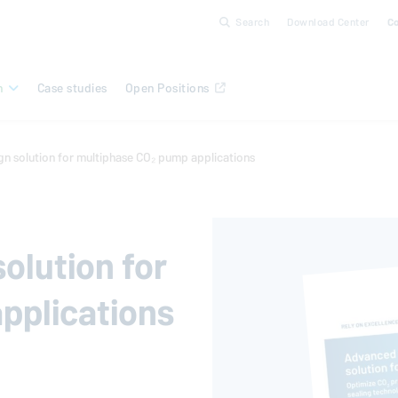
Search
Download Center
C
n
Case studies
Open Positions
n solution for multiphase CO₂ pump applications
olution for
pplications