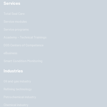
Services
Total Seal Care
Service modules
Service programs
Academy - Technical Trainings
DGS Centers of Competence
eBusiness
Smart Condition Monitoring
Industries
Oil and gas industry
Refining technology
Petrochemical industry
Chemical industry