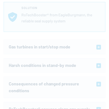
SOLUTION
RoTechBooster® from
EagleBurgmann
, the
reliable seal supply system
Gas turbines in start/stop mode
Harsh conditions in stand-by mode
Consequences of changed pressure
conditions