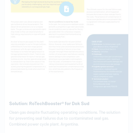
Solution: RoTechBooster® for Dok Sud
Clean gas despite fluctuating operating conditions. The solution
for preventing seal failures due to contaminated seal gas.
Combined power cycle plant. Argentina.