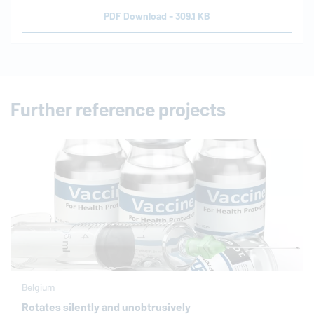
PDF Download - 309.1 KB
Further reference projects
Belgium
Rotates silently and unobtrusively