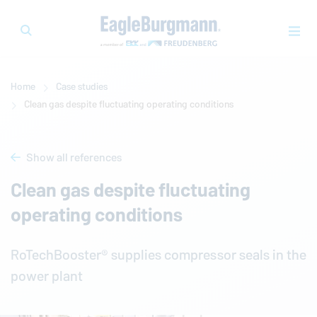
Home
Case studies
Clean gas despite fluctuating operating conditions
Show all references
Clean gas despite fluctuating
operating conditions
RoTechBooster® supplies compressor seals in the
power plant