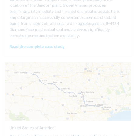
location of the Gendorf plant. Global Amines produces
preliminary, intermediate and finished chemical products here.
EagleBurgmann
successfully converted a chemical standard
pump from a competitor's seal to an
EagleBurgmann
DF-M7N
DiamondFace mechanical seal and achieved significantly
increased pump and system availability.
Read the complete case study
United States of America