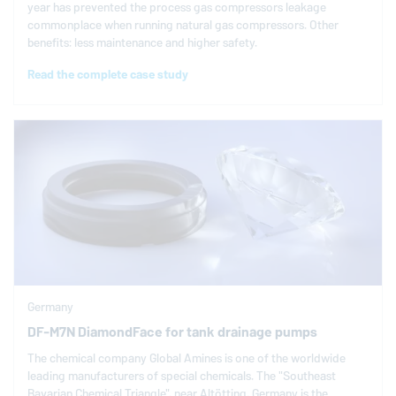
year has prevented the process gas compressors leakage
commonplace when running natural gas compressors. Other
benefits: less maintenance and higher safety.
Read the complete case study
Germany
DF-M7N DiamondFace for tank drainage pumps
The chemical company Global Amines is one of the worldwide
leading manufacturers of special chemicals. The "Southeast
Bavarian Chemical Triangle", near Altötting, Germany is the