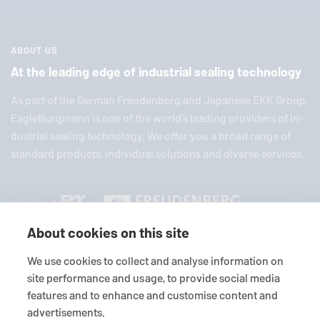
ABOUT US
At the leading edge of industrial sealing technology
As part of the German Freuden­berg and Japanese EKK Group,
EagleBurgmann
is one of the world’s leading providers of in­
dus­trial sealing tech­nol­ogy. We offer you a broad range of
standard products, in­di­vid­ual so­lu­tions and diverse services.
About cookies on this site
We use cookies to collect and analyse information on
site performance and usage, to provide social media
© 2026
EagleBurgmann
Terms-/conditions
Purchase conditions
features and to enhance and customise content and
advertisements.
Data privacy statement
Legal
Contact