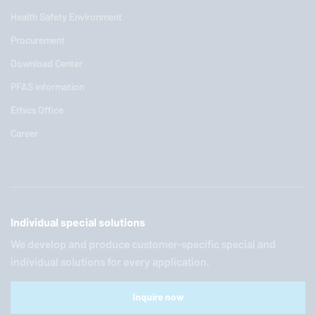
Health Safety Environment
Procurement
Download Center
PFAS information
Ethics Office
Career
Individual special solutions
We develop and produce customer-specific special and
individual solutions for every application.
Inquire now