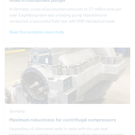
seals in multiphase pumps
In Germany, crude oil production amounts to 3.7 million tons per
year.
EagleBurgmann
and a leading pump manufacturer
conducted a successful field test with SGR mechanical seals.
Read the complete case study
Germany
Maximum robustness for centrifugal compressors
Upgrading oil-lubricated seals to seals with dry gas seal
technology on centrifugal compressors offers attractive benefits