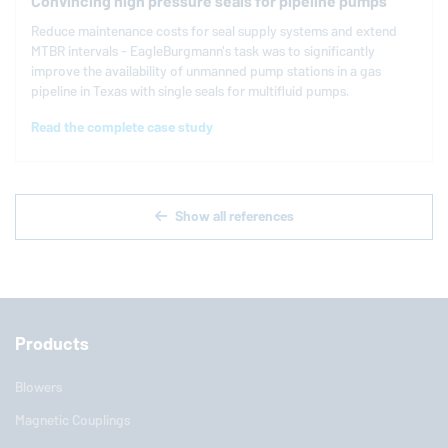
Convincing high pressure seals for pipeline pumps
Reduce maintenance costs for seal supply systems and extend
MTBR intervals -
EagleBurgmann
's task was to significantly
improve the availability of unmanned pump stations in a gas
pipeline in Texas with single seals for multifluid pumps.
Read the complete case study
Show all references
Products
Blowers
Magnetic Couplings