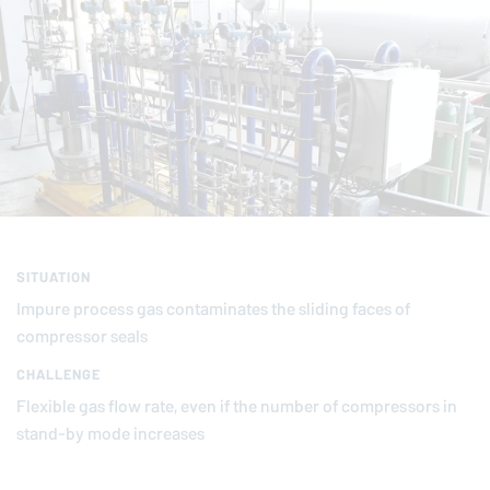
SITUATION
Impure process gas contaminates the sliding faces of
compressor seals
CHALLENGE
Flexible gas flow rate, even if the number of compressors in
stand-by mode increases