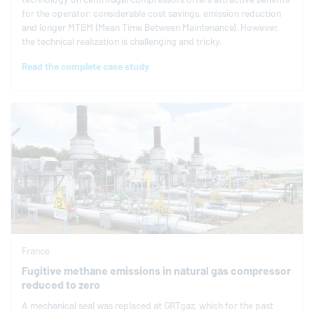
for the operator: considerable cost savings, emission reduction
and longer MTBM (Mean Time Between Maintenance). However,
the technical realization is challenging and tricky.
Read the complete case study
France
Fugitive methane emissions in natural gas compressor
reduced to zero
A mechanical seal was replaced at GRTgaz, which for the past