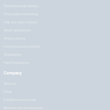
Pharmaceutical industry
Power plant technology
Pulp and paper industry
Water applications
Mining industry
Food processing industry
Shipbuilding
Plant Engineering
Company
About us
Press
Exhibitions and events
Research and development