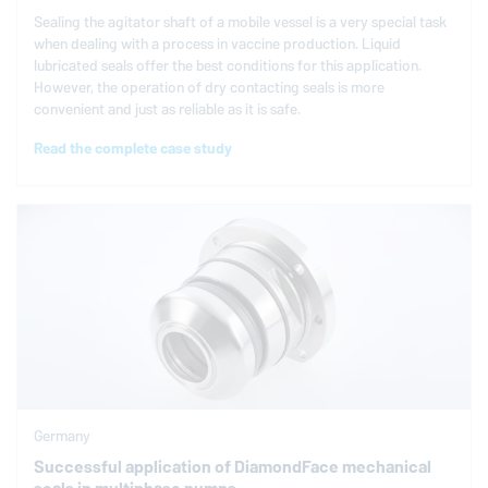
Sealing the agitator shaft of a mobile vessel is a very special task
when dealing with a process in vaccine production. Liquid
lubricated seals offer the best conditions for this application.
However, the operation of dry contacting seals is more
convenient and just as reliable as it is safe.
Read the complete case study
Germany
Successful application of DiamondFace mechanical