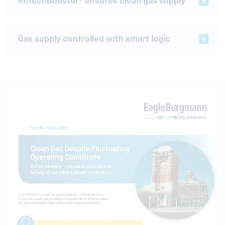
RoTechBooster® ensures clean gas supply
Gas supply controlled with smart logic